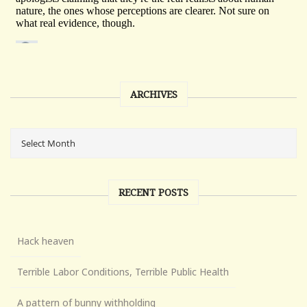
ARCHIVES
RECENT POSTS
Hack heaven
Terrible Labor Conditions, Terrible Public Health
A pattern of bunny withholding