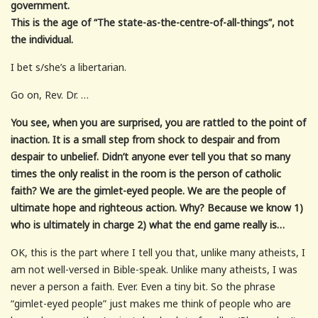
government.
This is the age of “The state-as-the-centre-of-all-things”, not
the individual.
I bet s/she’s a libertarian.
Go on, Rev. Dr. …
You see, when you are surprised, you are rattled to the point of
inaction. It is a small step from shock to despair and from
despair to unbelief. Didn’t anyone ever tell you that so many
times the only realist in the room is the person of catholic
faith? We are the gimlet-eyed people. We are the people of
ultimate hope and righteous action. Why? Because we know 1)
who is ultimately in charge 2) what the end game really is…
OK, this is the part where I tell you that, unlike many atheists, I
am not well-versed in Bible-speak. Unlike many atheists, I was
never a person a faith. Ever. Even a tiny bit. So the phrase
“gimlet-eyed people” just makes me think of people who are