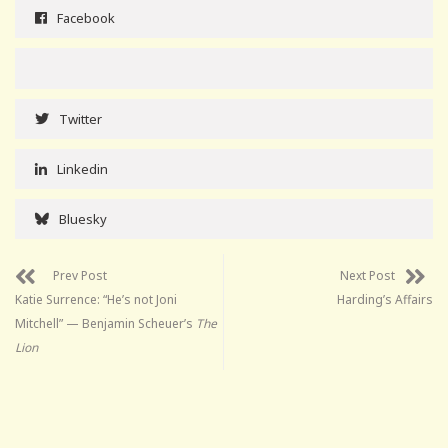
Facebook
Twitter
Linkedin
Bluesky
Prev Post
Next Post
Katie Surrence: “He’s not Joni
Harding’s Affairs
Mitchell” — Benjamin Scheuer’s
The
Lion