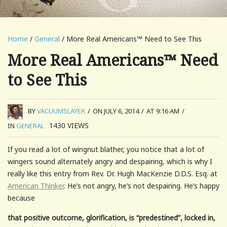
Home
/
General
/ More Real Americans™ Need to See This
More Real Americans™ Need
to See This
BY
VACUUMSLAYER
/
ON JULY 6, 2014
/
AT 9:16 AM
/
1430
VIEWS
IN
GENERAL
If you read a lot of wingnut blather, you notice that a lot of
wingers sound alternately angry and despairing, which is why I
really like this entry from Rev. Dr. Hugh MacKenzie D.D.S. Esq. at
American Thinker
. He’s not angry, he’s not despairing. He’s happy
because
that positive outcome, glorification, is “predestined”, locked in,