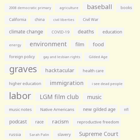
baseball
books
agriculture
2008 democratic primary
California
china
Civil War
civil liberties
climate change
deaths
education
COVID-19
environment
film
food
energy
foreign policy
gay and lesbian rights
Gilded Age
graves
hacktacular
health care
immigration
higher education
i see dead people
labor
LGM film club
music
new gilded age
music notes
Native Americans
nfl
racism
podcast
race
reproductive freedom
Supreme Court
russia
slavery
Sarah Palin