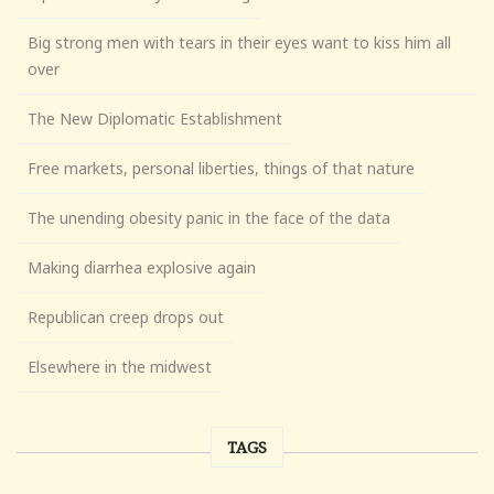
Big strong men with tears in their eyes want to kiss him all
over
The New Diplomatic Establishment
Free markets, personal liberties, things of that nature
The unending obesity panic in the face of the data
Making diarrhea explosive again
Republican creep drops out
Elsewhere in the midwest
TAGS