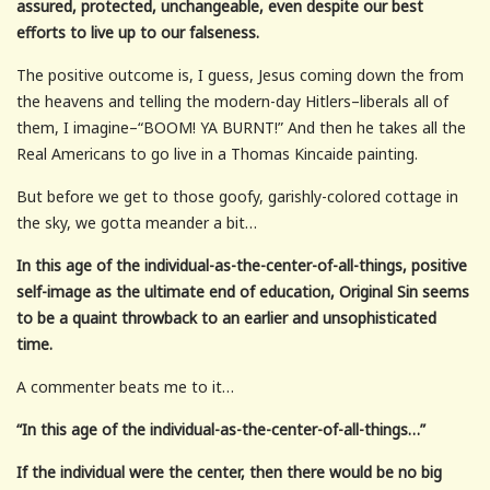
assured, protected, unchangeable, even despite our best
efforts to live up to our falseness.
The positive outcome is, I guess, Jesus coming down the from
the heavens and telling the modern-day Hitlers–liberals all of
them, I imagine–“BOOM! YA BURNT!” And then he takes all the
Real Americans to go live in a Thomas Kincaide painting.
But before we get to those goofy, garishly-colored cottage in
the sky, we gotta meander a bit…
In this age of the individual-as-the-center-of-all-things, positive
self-image as the ultimate end of education, Original Sin seems
to be a quaint throwback to an earlier and unsophisticated
time.
A commenter beats me to it…
“In this age of the individual-as-the-center-of-all-things…”
If the individual were the center, then there would be no big