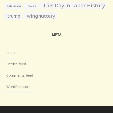
This Day in Labor History
television
texas
wingnuttery
trump
META
Log in
Entries feed
Comments feed
WordPress.org