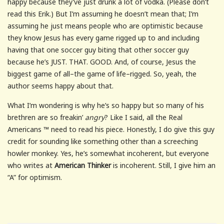
happy because they’ve just drunk a lot of vodka. (Please don’t
read this Erik.) But I’m assuming he doesn’t mean that; I’m
assuming he just means people who are optimistic because
they know Jesus has every game rigged up to and including
having that one soccer guy biting that other soccer guy
because he’s JUST. THAT. GOOD. And, of course, Jesus the
biggest game of all–the game of life–rigged. So, yeah, the
author seems happy about that.
What I’m wondering is why he’s so happy but so many of his
brethren are so freakin’
angry
? Like I said, all the Real
Americans ™ need to read his piece. Honestly, I do give this guy
credit for sounding like something other than a screeching
howler monkey. Yes, he’s somewhat incoherent, but everyone
who writes at
American Thinker
is incoherent. Still, I give him an
“A” for optimism.