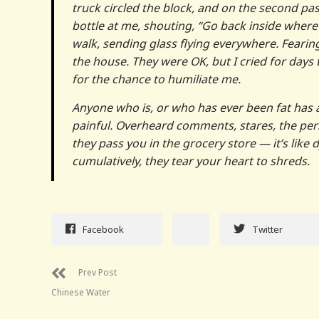
truck circled the block, and on the second pa
bottle at me, shouting, “Go back inside where 
walk, sending glass flying everywhere. Feari
the house. They were OK, but I cried for days
for the chance to humiliate me.
Anyone who is, or who has ever been fat has a 
painful. Overheard comments, stares, the pers
they pass you in the grocery store — it’s like 
cumulatively, they tear your heart to shreds.
Facebook
Twitter
Prev Post
Chinese Water