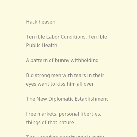
Hack heaven
Terrible Labor Conditions, Terrible
Public Health
A pattern of bunny withholding
Big strong men with tears in their
eyes want to kiss him all over
The New Diplomatic Establishment
Free markets, personal liberties,
things of that nature