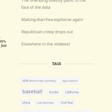
The unending obesity panic in the
face of the data
Making diarrhea explosive again
Republican creep drops out
Elsewhere in the midwest
TAGS
agriculture
2008 democratic primary
baseball
books
California
china
Civil War
civil liberties