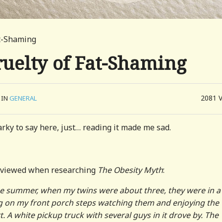
at-Shaming
uelty of Fat-Shaming
2081
IN
GENERAL
rky to say here, just… reading it made me sad.
terviewed when researching
The Obesity Myth
:
ne summer, when my twins were about three, they were in a l
ing on my front porch steps watching them and enjoying the
t. A white pickup truck with several guys in it drove by. The