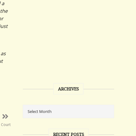
 a
 the
or
just
 as
ut
ARCHIVES
e Court
RECENT POSTS