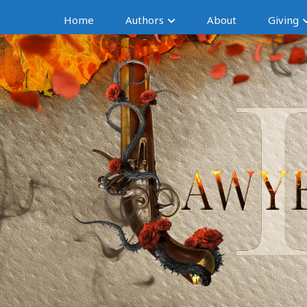
Home
Authors
About
Giving