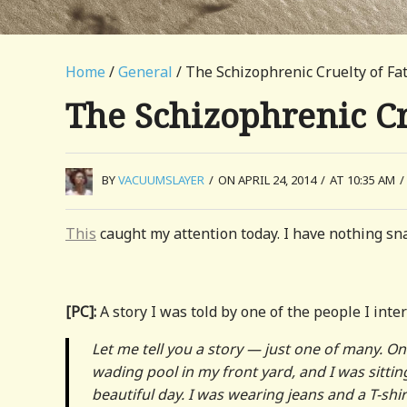
Home
/
General
/ The Schizophrenic Cruelty of F
The Schizophrenic Cr
BY
VACUUMSLAYER
/
ON APRIL 24, 2014
/
AT 10:35 AM
/
This
caught my attention today. I have nothing sna
[PC]:
A story I was told by one of the people I in
Let me tell you a story — just one of many. O
wading pool in my front yard, and I was sitt
beautiful day. I was wearing jeans and a T-shir