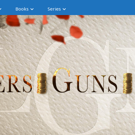
Books
Series