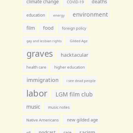
climate change
deaths
COVID-19
environment
education
energy
film
food
foreign policy
gay and lesbian rights
Gilded Age
graves
hacktacular
health care
higher education
immigration
i see dead people
labor
LGM film club
music
music notes
new gilded age
Native Americans
racism
podcast
race
nfl