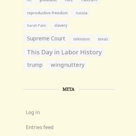
reproductive freedom
russia
slavery
Sarah Palin
Supreme Court
television
texas
This Day in Labor History
wingnuttery
trump
META
Log in
Entries feed