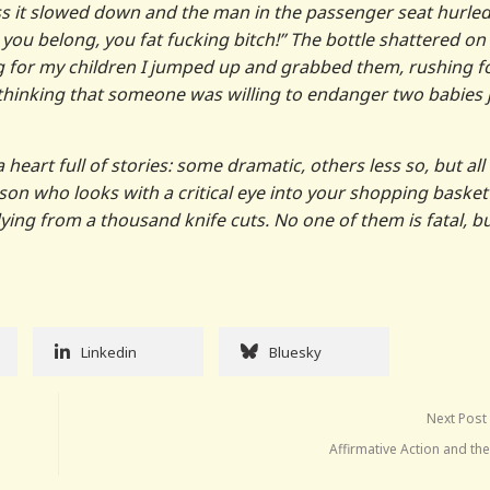
ss it slowed down and the man in the passenger seat hurled
you belong, you fat fucking bitch!” The bottle shattered on
ng for my children I jumped up and grabbed them, rushing f
 thinking that someone was willing to endanger two babies 
heart full of stories: some dramatic, others less so, but all
on who looks with a critical eye into your shopping basket
dying from a thousand knife cuts. No one of them is fatal, b
Linkedin
Bluesky
Next Post
Affirmative Action and th