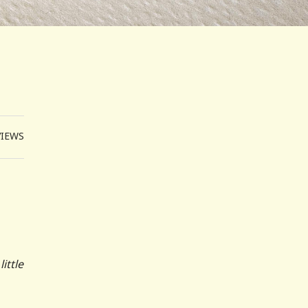
VIEWS
ittle