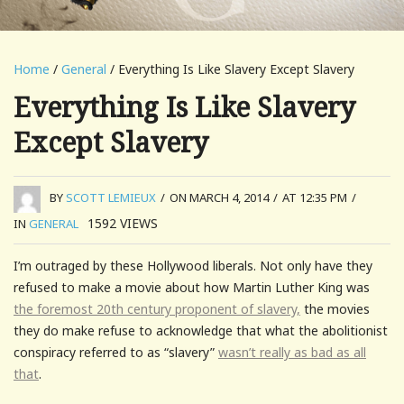
Home
/
General
/ Everything Is Like Slavery Except Slavery
Everything Is Like Slavery
Except Slavery
BY
SCOTT LEMIEUX
/
ON MARCH 4, 2014
/
AT 12:35 PM
/
1592
VIEWS
IN
GENERAL
I’m outraged by these Hollywood liberals. Not only have they
refused to make a movie about how Martin Luther King was
the foremost 20th century proponent of slavery,
the movies
they do make refuse to acknowledge that what the abolitionist
conspiracy referred to as “slavery”
wasn’t really as bad as all
that
.