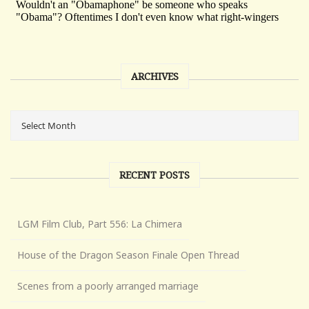
ARCHIVES
RECENT POSTS
LGM Film Club, Part 556: La Chimera
House of the Dragon Season Finale Open Thread
Scenes from a poorly arranged marriage