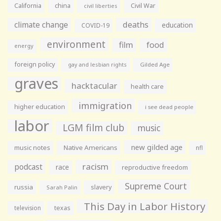
California
china
Civil War
civil liberties
climate change
deaths
education
COVID-19
environment
film
food
energy
foreign policy
gay and lesbian rights
Gilded Age
graves
hacktacular
health care
immigration
higher education
i see dead people
labor
LGM film club
music
new gilded age
music notes
Native Americans
nfl
racism
podcast
race
reproductive freedom
Supreme Court
russia
slavery
Sarah Palin
This Day in Labor History
television
texas