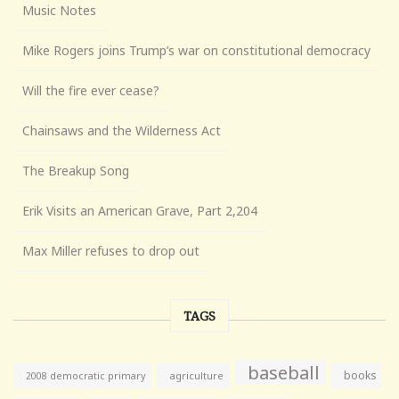
Music Notes
Mike Rogers joins Trump’s war on constitutional democracy
Will the fire ever cease?
Chainsaws and the Wilderness Act
The Breakup Song
Erik Visits an American Grave, Part 2,204
Max Miller refuses to drop out
TAGS
baseball
books
agriculture
2008 democratic primary