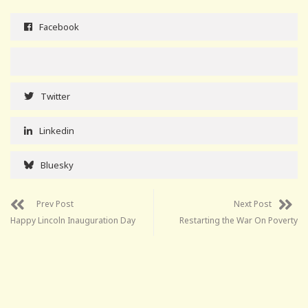
Facebook
Twitter
Linkedin
Bluesky
Prev Post
Next Post
Happy Lincoln Inauguration Day
Restarting the War On Poverty