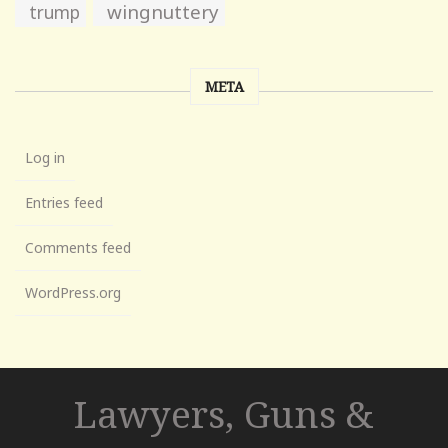
wingnuttery
trump
META
Log in
Entries feed
Comments feed
WordPress.org
Lawyers, Guns &