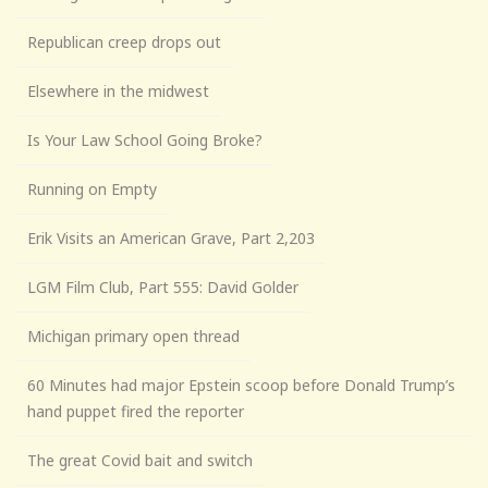
Republican creep drops out
Elsewhere in the midwest
Is Your Law School Going Broke?
Running on Empty
Erik Visits an American Grave, Part 2,203
LGM Film Club, Part 555: David Golder
Michigan primary open thread
60 Minutes had major Epstein scoop before Donald Trump’s
hand puppet fired the reporter
The great Covid bait and switch