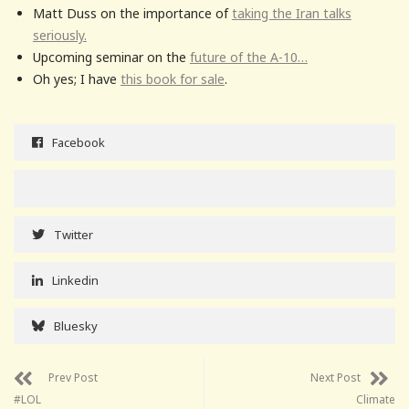
Matt Duss on the importance of
taking the Iran talks
seriously.
Upcoming seminar on the
future of the A-10…
Oh yes; I have
this book for sale
.
Facebook
Twitter
Linkedin
Bluesky
Prev Post
Next Post
#LOL
Climate