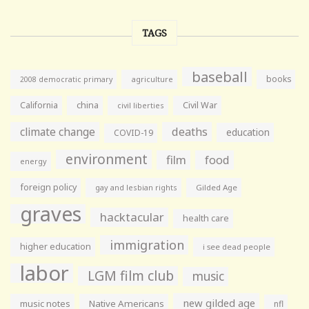
TAGS
baseball
books
agriculture
2008 democratic primary
California
china
Civil War
civil liberties
climate change
deaths
education
COVID-19
environment
film
food
energy
foreign policy
gay and lesbian rights
Gilded Age
graves
hacktacular
health care
immigration
higher education
i see dead people
labor
LGM film club
music
new gilded age
music notes
Native Americans
nfl