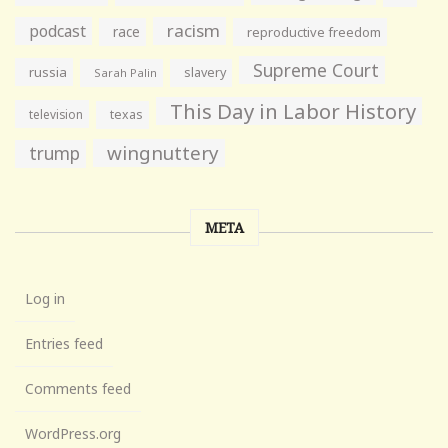
racism
podcast
race
reproductive freedom
Supreme Court
russia
slavery
Sarah Palin
This Day in Labor History
television
texas
wingnuttery
trump
META
Log in
Entries feed
Comments feed
WordPress.org