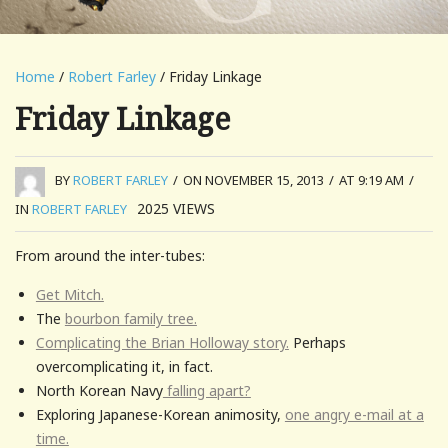
Home
/
Robert Farley
/ Friday Linkage
Friday Linkage
BY
ROBERT FARLEY
/
ON NOVEMBER 15, 2013
/
AT 9:19 AM
/
2025
VIEWS
IN
ROBERT FARLEY
From around the inter-tubes:
Get Mitch.
The
bourbon family tree.
Complicating the Brian Holloway story.
Perhaps
overcomplicating it, in fact.
North Korean Navy
falling apart?
Exploring Japanese-Korean animosity,
one angry e-mail at a
time.