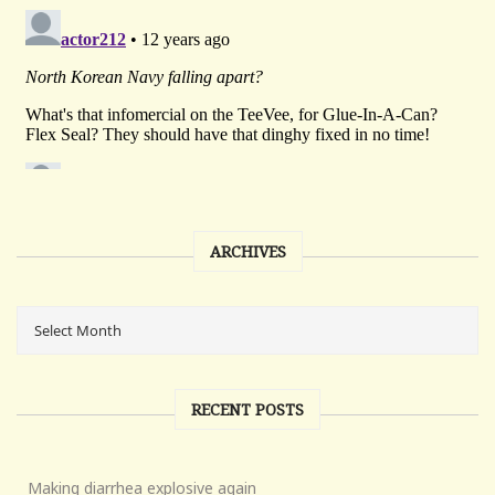
ARCHIVES
RECENT POSTS
Making diarrhea explosive again