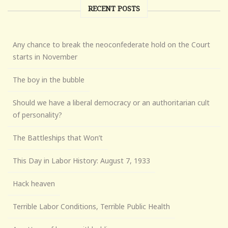
RECENT POSTS
Any chance to break the neoconfederate hold on the Court
starts in November
The boy in the bubble
Should we have a liberal democracy or an authoritarian cult
of personality?
The Battleships that Won’t
This Day in Labor History: August 7, 1933
Hack heaven
Terrible Labor Conditions, Terrible Public Health