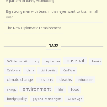
A pattern of bunny withholding
Big strong men with tears in their eyes want to kiss him all
over
The New Diplomatic Establishment
TAGS
baseball
books
agriculture
2008 democratic primary
California
china
Civil War
civil liberties
climate change
deaths
education
COVID-19
environment
film
food
energy
foreign policy
gay and lesbian rights
Gilded Age