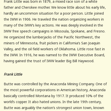
Frank Little was born in 1879, a mixed race son of a white
father and Cherokee mother. We know little about his early life,
hardly an uncommon situation for a poor person. Little joined
the IWW in 1906. He traveled the nation organizing workers in
many of the IWW’s key actions. He was deeply involved in the
IWW free speech campaigns in Missoula, Spokane, and Fresno.
He organized the lumberjacks of the Pacific Northwest, the
miners of Minnesota, fruit pickers in California’s San Joaquin
Valley, and the oil field workers of Oklahoma. Little rose fast in
the IWW. In 1916, he was named to the IWW Executive Board,
having gained the trust of IWW leader Big Bill Haywood.
Frank Little
Butte was controlled by the Anaconda Mining Company. One of
the most powerful corporations in American history, Anaconda
basically controlled Montana by 1917. It produced 10% of the
world’s copper. It also hated unions. In the late 19th century,
Butte was arguably the nation’s strongest union town, known