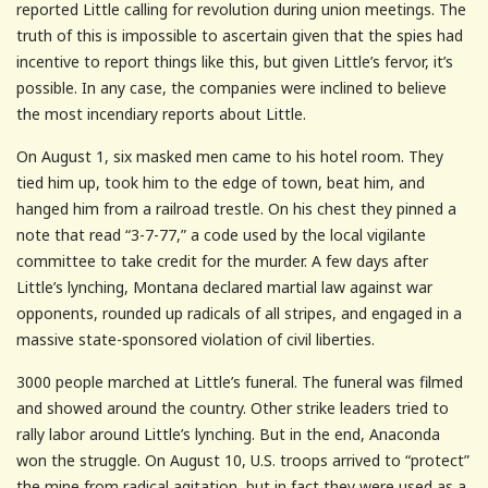
reported Little calling for revolution during union meetings. The
truth of this is impossible to ascertain given that the spies had
incentive to report things like this, but given Little’s fervor, it’s
possible. In any case, the companies were inclined to believe
the most incendiary reports about Little.
On August 1, six masked men came to his hotel room. They
tied him up, took him to the edge of town, beat him, and
hanged him from a railroad trestle. On his chest they pinned a
note that read “3-7-77,” a code used by the local vigilante
committee to take credit for the murder. A few days after
Little’s lynching, Montana declared martial law against war
opponents, rounded up radicals of all stripes, and engaged in a
massive state-sponsored violation of civil liberties.
3000 people marched at Little’s funeral. The funeral was filmed
and showed around the country. Other strike leaders tried to
rally labor around Little’s lynching. But in the end, Anaconda
won the struggle. On August 10, U.S. troops arrived to “protect”
the mine from radical agitation, but in fact they were used as a