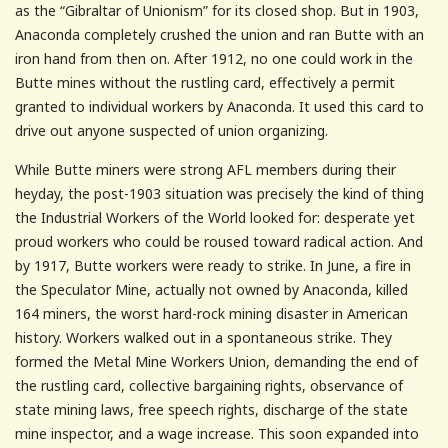
as the “Gibraltar of Unionism” for its closed shop. But in 1903,
Anaconda completely crushed the union and ran Butte with an
iron hand from then on. After 1912, no one could work in the
Butte mines without the rustling card, effectively a permit
granted to individual workers by Anaconda. It used this card to
drive out anyone suspected of union organizing.
While Butte miners were strong AFL members during their
heyday, the post-1903 situation was precisely the kind of thing
the Industrial Workers of the World looked for: desperate yet
proud workers who could be roused toward radical action. And
by 1917, Butte workers were ready to strike. In June, a fire in
the Speculator Mine, actually not owned by Anaconda, killed
164 miners, the worst hard-rock mining disaster in American
history. Workers walked out in a spontaneous strike. They
formed the Metal Mine Workers Union, demanding the end of
the rustling card, collective bargaining rights, observance of
state mining laws, free speech rights, discharge of the state
mine inspector, and a wage increase. This soon expanded into