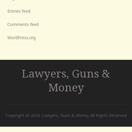
Entries feed
Comments feed
WordPress.org
Lawyers, Guns &
Money
Copyright at 2026. Lawyers, Guns & Money All Rights Reserved