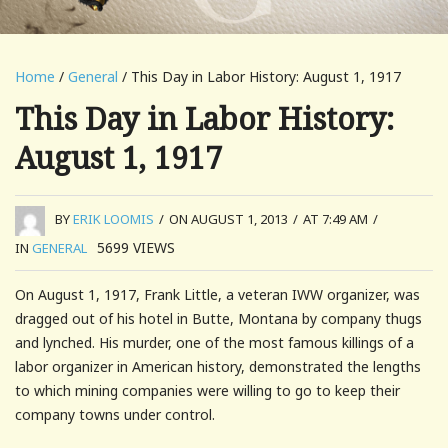
Home
/
General
/ This Day in Labor History: August 1, 1917
This Day in Labor History:
August 1, 1917
BY
ERIK LOOMIS
/
ON AUGUST 1, 2013
/
AT 7:49 AM
/
5699
VIEWS
IN
GENERAL
On August 1, 1917, Frank Little, a veteran IWW organizer, was
dragged out of his hotel in Butte, Montana by company thugs
and lynched. His murder, one of the most famous killings of a
labor organizer in American history, demonstrated the lengths
to which mining companies were willing to go to keep their
company towns under control.