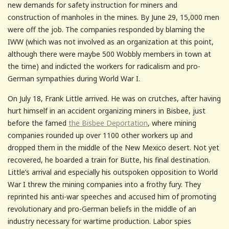
new demands for safety instruction for miners and
construction of manholes in the mines. By June 29, 15,000 men
were off the job. The companies responded by blaming the
IWW (which was not involved as an organization at this point,
although there were maybe 500 Wobbly members in town at
the time) and indicted the workers for radicalism and pro-
German sympathies during World War I.
On July 18, Frank Little arrived. He was on crutches, after having
hurt himself in an accident organizing miners in Bisbee, just
before the famed
the Bisbee Deportation
, where mining
companies rounded up over 1100 other workers up and
dropped them in the middle of the New Mexico desert. Not yet
recovered, he boarded a train for Butte, his final destination.
Little’s arrival and especially his outspoken opposition to World
War I threw the mining companies into a frothy fury. They
reprinted his anti-war speeches and accused him of promoting
revolutionary and pro-German beliefs in the middle of an
industry necessary for wartime production. Labor spies