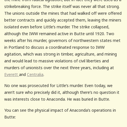
strikebreaking force. The strike itself was never all that strong.
The unions outside the mines that had walked off were offered
better contracts and quickly accepted them, leaving the miners
isolated even before Little’s murder. The strike collapsed,
although the IWW remained active in Butte until 1920. Two
weeks after his murder, governors of northwestern states met
in Portland to discuss a coordinated response to IWW
agitation, which was strong in timber, agriculture, and mining
and would lead to massive violations of civil liberties and
murders of unionists over the next three years, including at
Everett
and
Centralia
.
No one was prosecuted for Little’s murder. Even today, we
aren’t sure who precisely did it, although there’s no question it
was interests close to Anaconda. He was buried in Butte.
You can see the physical impact of Anaconda’s operations in
Butte: