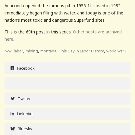
Anaconda opened the famous pit in 1955. It closed in 1982,
immediately began filling with water, and today is one of the
nation’s most toxic and dangerous Superfund sites.
This is the 69th post in this series.
Other posts are archived
here.
,
,
,
,
,
iww
labor
mining
montana
This Day in Labor History
world war I
Facebook
Twitter
Linkedin
Bluesky