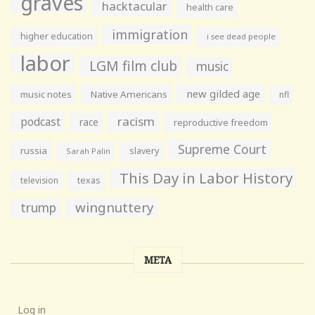
graves
hacktacular
health care
immigration
higher education
i see dead people
labor
LGM film club
music
new gilded age
music notes
Native Americans
nfl
racism
podcast
race
reproductive freedom
Supreme Court
russia
slavery
Sarah Palin
This Day in Labor History
television
texas
wingnuttery
trump
META
Log in