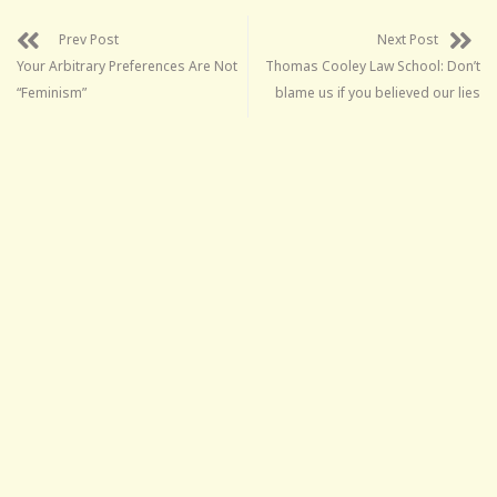
Prev Post
Next Post
Your Arbitrary Preferences Are Not
Thomas Cooley Law School: Don’t
“Feminism”
blame us if you believed our lies