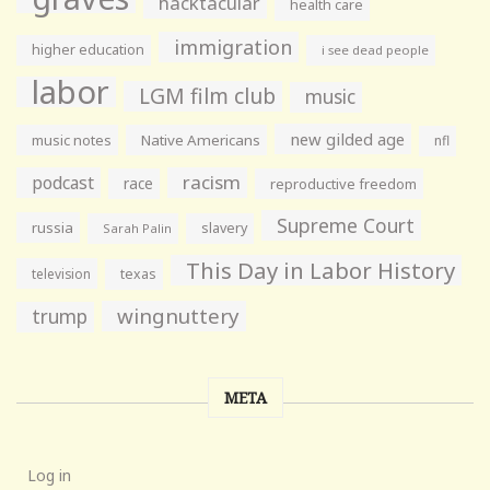
hacktacular
health care
immigration
higher education
i see dead people
labor
LGM film club
music
new gilded age
music notes
Native Americans
nfl
racism
podcast
race
reproductive freedom
Supreme Court
russia
slavery
Sarah Palin
This Day in Labor History
television
texas
wingnuttery
trump
META
Log in