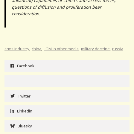
advancing capabilities of China’s anti-access forces,
questions of diffusion and proliferation bear
consideration.
,
,
,
,
arms industry
china
LGM in other media
military doctrine
russia
Facebook
Twitter
Linkedin
Bluesky