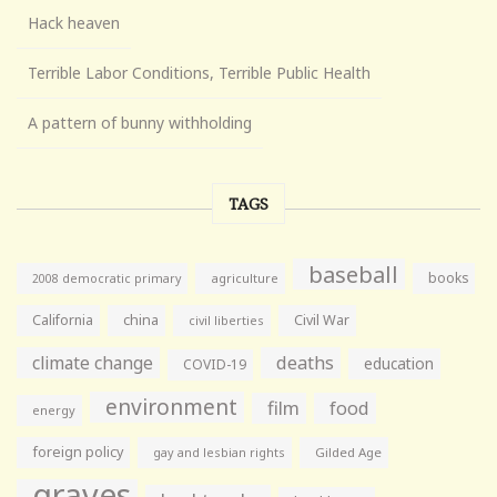
Hack heaven
Terrible Labor Conditions, Terrible Public Health
A pattern of bunny withholding
TAGS
baseball
books
agriculture
2008 democratic primary
California
china
Civil War
civil liberties
climate change
deaths
education
COVID-19
environment
film
food
energy
foreign policy
gay and lesbian rights
Gilded Age
graves