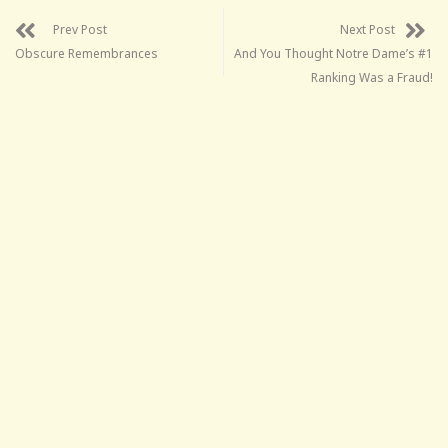
Prev Post
Next Post
Obscure Remembrances
And You Thought Notre Dame’s #1
Ranking Was a Fraud!