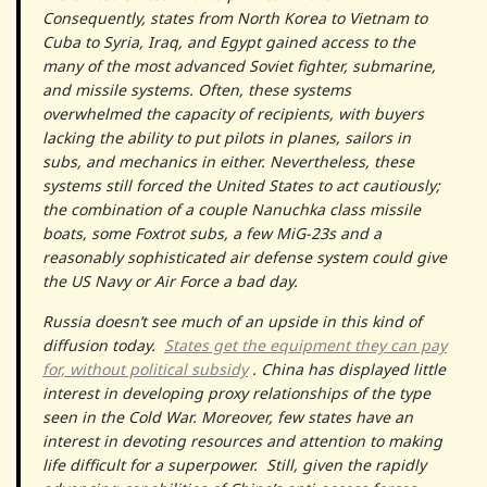
Consequently, states from North Korea to Vietnam to
Cuba to Syria, Iraq, and Egypt gained access to the
many of the most advanced Soviet fighter, submarine,
and missile systems. Often, these systems
overwhelmed the capacity of recipients, with buyers
lacking the ability to put pilots in planes, sailors in
subs, and mechanics in either. Nevertheless, these
systems still forced the United States to act cautiously;
the combination of a couple Nanuchka class missile
boats, some Foxtrot subs, a few MiG-23s and a
reasonably sophisticated air defense system could give
the US Navy or Air Force a bad day.
Russia doesn’t see much of an upside in this kind of
diffusion today.
States get the equipment they can pay
for, without political subsidy
. China has displayed little
interest in developing proxy relationships of the type
seen in the Cold War. Moreover, few states have an
interest in devoting resources and attention to making
life difficult for a superpower. Still, given the rapidly