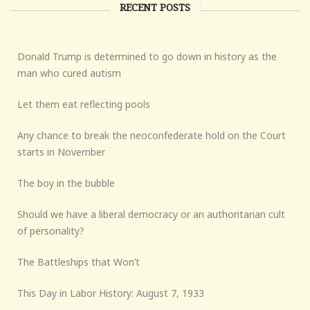
RECENT POSTS
Donald Trump is determined to go down in history as the
man who cured autism
Let them eat reflecting pools
Any chance to break the neoconfederate hold on the Court
starts in November
The boy in the bubble
Should we have a liberal democracy or an authoritarian cult
of personality?
The Battleships that Won’t
This Day in Labor History: August 7, 1933