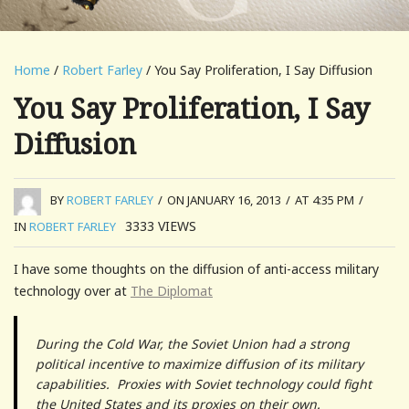
Home
/
Robert Farley
/ You Say Proliferation, I Say Diffusion
You Say Proliferation, I Say
Diffusion
BY
ROBERT FARLEY
/
ON JANUARY 16, 2013
/
AT 4:35 PM
/
3333
VIEWS
IN
ROBERT FARLEY
I have some thoughts on the diffusion of anti-access military
technology over at
The Diplomat
During the Cold War, the Soviet Union had a strong
political incentive to maximize diffusion of its military
capabilities. Proxies with Soviet technology could fight
the United States and its proxies on their own.