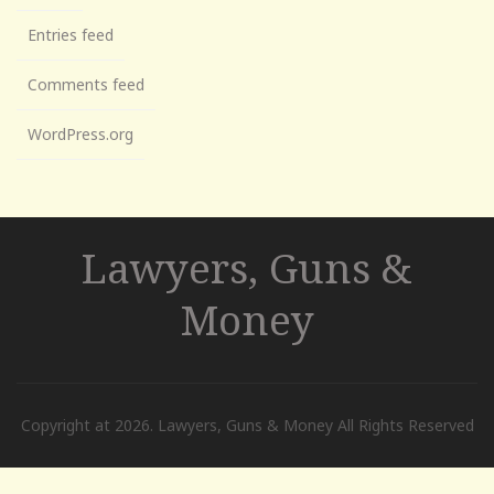
Entries feed
Comments feed
WordPress.org
Lawyers, Guns &
Money
Copyright at 2026. Lawyers, Guns & Money All Rights Reserved