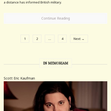
a distance has informed British military.
Continue Reading
1
2
…
4
Next →
IN MEMORIAM
Scott Eric Kaufman