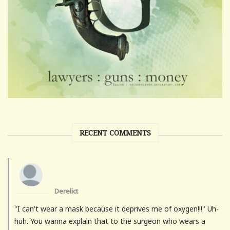
RECENT COMMENTS
Derelict
"I can't wear a mask because it deprives me of oxygen!!!" Uh-
huh. You wanna explain that to the surgeon who wears a