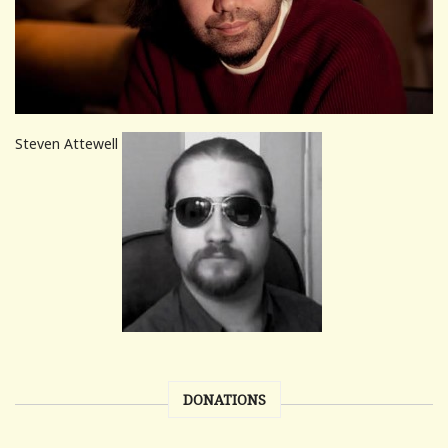
Steven Attewell
DONATIONS