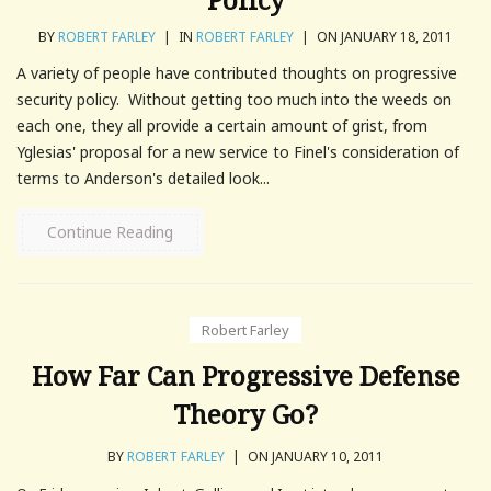
BY
ROBERT FARLEY
|
IN
ROBERT FARLEY
|
ON JANUARY 18, 2011
A variety of people have contributed thoughts on progressive
security policy. Without getting too much into the weeds on
each one, they all provide a certain amount of grist, from
Yglesias' proposal for a new service to Finel's consideration of
terms to Anderson's detailed look...
Continue Reading
Robert Farley
How Far Can Progressive Defense
Theory Go?
BY
ROBERT FARLEY
|
ON JANUARY 10, 2011