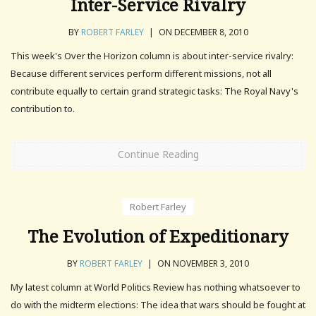
Inter-Service Rivalry
BY
ROBERT FARLEY
|
ON DECEMBER 8, 2010
This week's Over the Horizon column is about inter-service rivalry:
Because different services perform different missions, not all
contribute equally to certain grand strategic tasks: The Royal Navy's
contribution to.
Continue Reading
Robert Farley
The Evolution of Expeditionary
BY
ROBERT FARLEY
|
ON NOVEMBER 3, 2010
My latest column at World Politics Review has nothing whatsoever to
do with the midterm elections: The idea that wars should be fought at