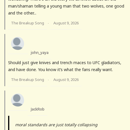
man/shaman telling a young man that two wolves, one good
and the other...
The Breakup Song
August 9, 2026
·
john_yaya
Should just give knives and trench maces to UFC gladiators,
and have done. You know it’s what the fans really want.
The Breakup Song
August 9, 2026
·
JackRob
moral standards are just totally collapsing