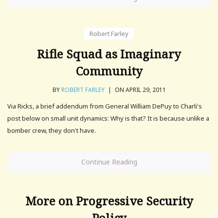
Robert Farley
Rifle Squad as Imaginary
Community
BY
ROBERT FARLEY
|
ON APRIL 29, 2011
Via Ricks, a brief addendum from General William DePuy to Charli's
post below on small unit dynamics: Why is that? It is because unlike a
bomber crew, they don't have.
Continue Reading
More on Progressive Security
Policy