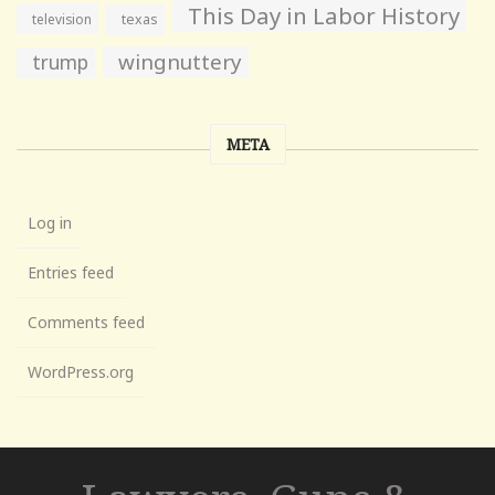
This Day in Labor History
television
texas
wingnuttery
trump
META
Log in
Entries feed
Comments feed
WordPress.org