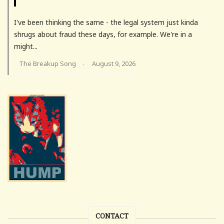
I've been thinking the same - the legal system just kinda
shrugs about fraud these days, for example. We're in a
might...
The Breakup Song
August 9, 2026
·
CONTACT