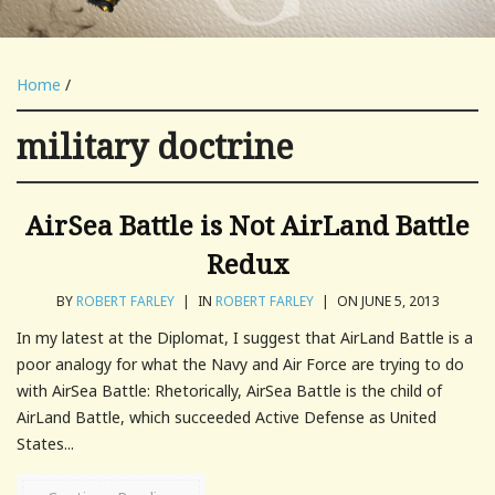
Home
/
military doctrine
AirSea Battle is Not AirLand Battle
Redux
BY
ROBERT FARLEY
|
IN
ROBERT FARLEY
|
ON JUNE 5, 2013
In my latest at the Diplomat, I suggest that AirLand Battle is a
poor analogy for what the Navy and Air Force are trying to do
with AirSea Battle: Rhetorically, AirSea Battle is the child of
AirLand Battle, which succeeded Active Defense as United
States...