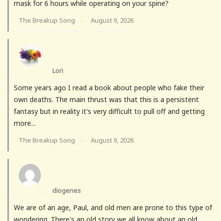
mask for 6 hours while operating on your spine?
The Breakup Song
August 9, 2026
·
Lori
Some years ago I read a book about people who fake their
own deaths. The main thrust was that this is a persistent
fantasy but in reality it's very difficult to pull off and getting
more...
The Breakup Song
August 9, 2026
·
diogenes
We are of an age, Paul, and old men are prone to this type of
wondering. There's an old story we all know about an old