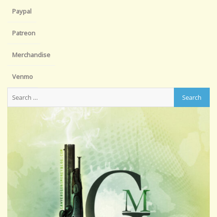
Paypal
Patreon
Merchandise
Venmo