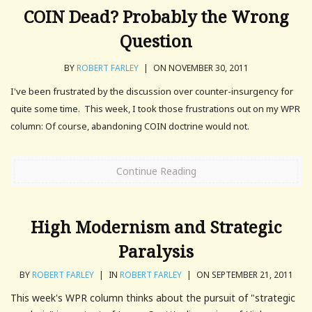
COIN Dead? Probably the Wrong
Question
BY
ROBERT FARLEY
|
ON NOVEMBER 30, 2011
I've been frustrated by the discussion over counter-insurgency for
quite some time. This week, I took those frustrations out on my WPR
column: Of course, abandoning COIN doctrine would not.
Continue Reading
High Modernism and Strategic
Paralysis
BY
ROBERT FARLEY
|
IN
ROBERT FARLEY
|
ON SEPTEMBER 21, 2011
This week's WPR column thinks about the pursuit of "strategic