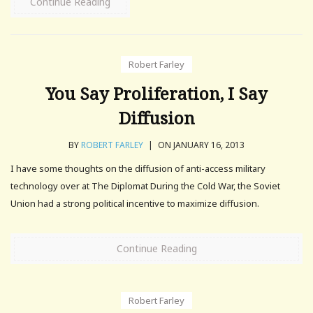
Continue Reading
Robert Farley
You Say Proliferation, I Say
Diffusion
BY
ROBERT FARLEY
|
ON JANUARY 16, 2013
I have some thoughts on the diffusion of anti-access military
technology over at The Diplomat During the Cold War, the Soviet
Union had a strong political incentive to maximize diffusion.
Continue Reading
Robert Farley