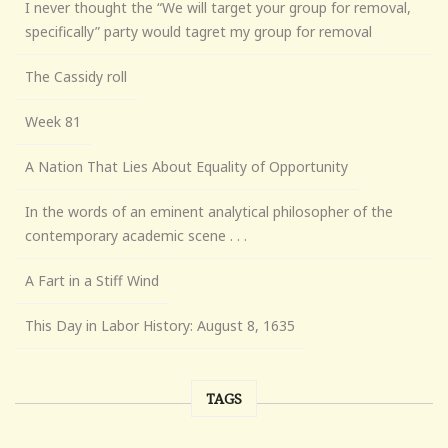
I never thought the “We will target your group for removal,
specifically” party would tagret my group for removal
The Cassidy roll
Week 81
A Nation That Lies About Equality of Opportunity
In the words of an eminent analytical philosopher of the
contemporary academic scene . . .
A Fart in a Stiff Wind
This Day in Labor History: August 8, 1635
TAGS