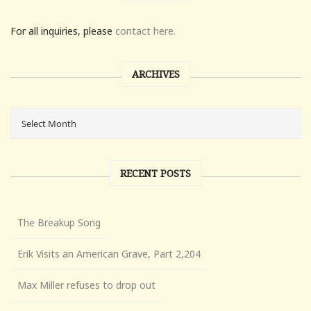
For all inquiries, please
contact here.
ARCHIVES
RECENT POSTS
The Breakup Song
Erik Visits an American Grave, Part 2,204
Max Miller refuses to drop out