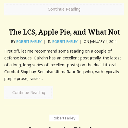
Continue Reading
The LCS, Apple Pie, and What Not
BY
ROBERT FARLEY
|
IN
ROBERT FARLEY
|
ON JANUARY 4, 2011
First off, let me recommend some reading on a couple of
defense issues. Galrahn has an excellent post (really, the latest
of a long, long series of excellent posts) on the dual Littoral
Combat Ship buy. See also UltimaRatioReg who, with typically
purple prose, raises...
Continue Reading
Robert Farley