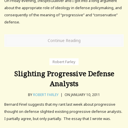
On Friday evening, InksptsGulliver and I got into a long argument
about the appropriate role of ideology in defense policymaking, and
consequently of the meaning of “progressive” and “conservative”
defense.
Continue Reading
Robert Farley
Slighting Progressive Defense
Analysts
BY
ROBERT FARLEY
|
ON JANUARY 10, 2011
Bernard Finel suggests that my rant last week about progressive
thought on defense slighted existing progressive defense analysts.
I partially agree, but only partially. The essay that I wrote was.