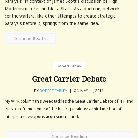
paralysis" in context of James Scott's discussion of High
Modernism in Seeing Like a State: As a doctrine, network
centric warfare, like other attempts to create strategic
paralysis before it, springs from the same idea...
Continue Reading
Robert Farley
Great Carrier Debate
BY
ROBERT FARLEY
|
ON MAY 11, 2011
My WPR column this week tackles the Great Carrier Debate of '11, and
tries to reframe some of the basic questions: A third method of
interpreting weapons acquisition -- and.
Continue Reading