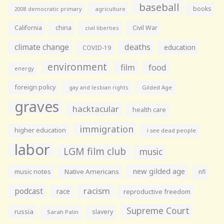
baseball
books
agriculture
2008 democratic primary
California
china
Civil War
civil liberties
climate change
deaths
education
COVID-19
environment
film
food
energy
foreign policy
gay and lesbian rights
Gilded Age
graves
hacktacular
health care
immigration
higher education
i see dead people
labor
LGM film club
music
new gilded age
music notes
Native Americans
nfl
racism
podcast
race
reproductive freedom
Supreme Court
russia
slavery
Sarah Palin