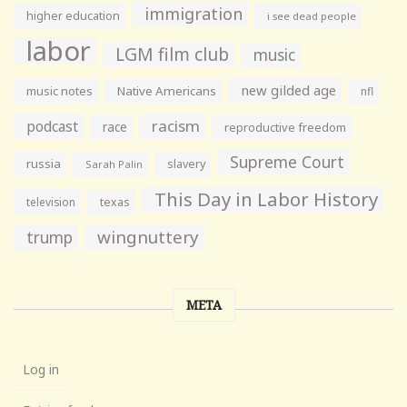
immigration
higher education
i see dead people
labor
LGM film club
music
new gilded age
music notes
Native Americans
nfl
racism
podcast
race
reproductive freedom
Supreme Court
russia
slavery
Sarah Palin
This Day in Labor History
television
texas
wingnuttery
trump
META
Log in