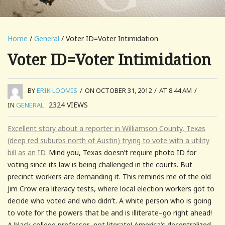
Home
/
General
/ Voter ID=Voter Intimidation
Voter ID=Voter Intimidation
BY
ERIK LOOMIS
/
ON OCTOBER 31, 2012
/
AT 8:44 AM
/
2324
VIEWS
IN
GENERAL
Excellent story about a reporter in Williamson County, Texas
(deep red suburbs north of Austin) trying to vote with a utility
bill as an ID
. Mind you, Texas doesn’t require photo ID for
voting since its law is being challenged in the courts. But
precinct workers are demanding it. This reminds me of the old
Jim Crow era literacy tests, where local election workers got to
decide who voted and who didn’t. A white person who is going
to vote for the powers that be and is illiterate–go right ahead!
A black college professor–not literate! America’s decentralized