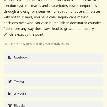
election system creates and exacerbates power inequalities
through allowing for intensive intimidation of voters. In states
with voter ID laws, you have older Republicans making
decisions over who can vote in Republican dominated counties.
I don’t see any way these laws lead to greater democracy.
Which is exactly the point.
,
,
2012 elections
Republican voter fraud
texas
Facebook
Twitter
Linkedin
Bluesky