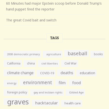
60 Minutes had major Epstein scoop before Donald Trump’s
hand puppet fired the reporter
The great Covid bait and switch
TAGS
baseball
books
agriculture
2008 democratic primary
California
china
Civil War
civil liberties
climate change
deaths
education
COVID-19
environment
film
food
energy
foreign policy
gay and lesbian rights
Gilded Age
graves
hacktacular
health care