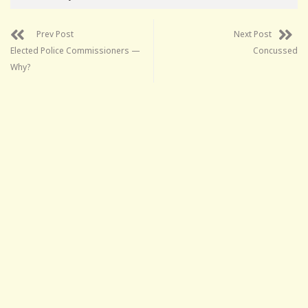
Prev Post
Next Post
Elected Police Commissioners —
Concussed
Why?