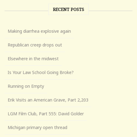
RECENT POSTS
Making diarrhea explosive again
Republican creep drops out
Elsewhere in the midwest
Is Your Law School Going Broke?
Running on Empty
Erik Visits an American Grave, Part 2,203
LGM Film Club, Part 555: David Golder
Michigan primary open thread