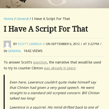
Home
/
General
/ I Have A Script For That
I Have A Script For That
BY
SCOTT LEMIEUX
/
ON SEPTEMBER 6, 2012
/
AT 3:22 PM
/
1642
VIEWS
IN
GENERAL
To answer Scott’s
question
, the narrative that would be used
to try to counter Clinton
was already in place
:
Even here, Lawrence couldn’t quite make himself say
that Clinton had given a very good speech. He went
straight to a standard old scripted concern: Bill Clinton
talked too long!
Lawrence is a squirrel. His mind drifted back to one of