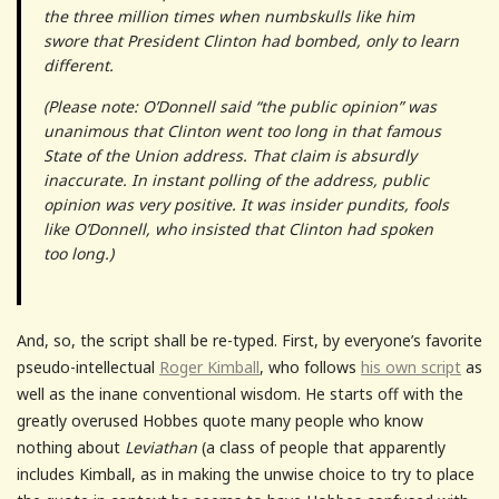
the three million times when numbskulls like him
swore that President Clinton had bombed, only to learn
different.
(Please note: O’Donnell said “the public opinion” was
unanimous that Clinton went too long in that famous
State of the Union address. That claim is absurdly
inaccurate. In instant polling of the address, public
opinion was very positive. It was insider pundits, fools
like O’Donnell, who insisted that Clinton had spoken
too long.)
And, so, the script shall be re-typed. First, by everyone’s favorite
pseudo-intellectual
Roger Kimball
, who follows
his own script
as
well as the inane conventional wisdom. He starts off with the
greatly overused Hobbes quote many people who know
nothing about
Leviathan
(a class of people that apparently
includes Kimball, as in making the unwise choice to try to place