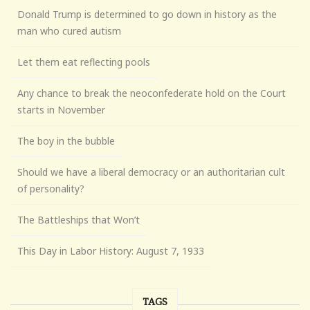
Donald Trump is determined to go down in history as the
man who cured autism
Let them eat reflecting pools
Any chance to break the neoconfederate hold on the Court
starts in November
The boy in the bubble
Should we have a liberal democracy or an authoritarian cult
of personality?
The Battleships that Won’t
This Day in Labor History: August 7, 1933
TAGS