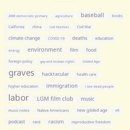
baseball
books
agriculture
2008 democratic primary
California
china
Civil War
civil liberties
climate change
deaths
education
COVID-19
environment
film
food
energy
foreign policy
gay and lesbian rights
Gilded Age
graves
hacktacular
health care
immigration
higher education
i see dead people
labor
LGM film club
music
new gilded age
music notes
Native Americans
nfl
racism
podcast
race
reproductive freedom