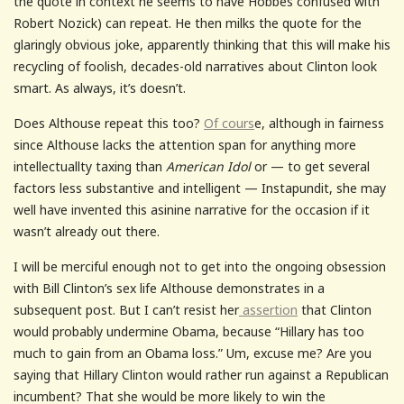
the quote in context he seems to have Hobbes confused with
Robert Nozick) can repeat. He then milks the quote for the
glaringly obvious joke, apparently thinking that this will make his
recycling of foolish, decades-old narratives about Clinton look
smart. As always, it’s doesn’t.
Does Althouse repeat this too?
Of cours
e, although in fairness
since Althouse lacks the attention span for anything more
intellectuallty taxing than
American Idol
or — to get several
factors less substantive and intelligent — Instapundit, she may
well have invented this asinine narrative for the occasion if it
wasn’t already out there.
I will be merciful enough not to get into the ongoing obsession
with Bill Clinton’s sex life Althouse demonstrates in a
subsequent post. But I can’t resist her
assertion
that Clinton
would probably undermine Obama, because “Hillary has too
much to gain from an Obama loss.” Um, excuse me? Are you
saying that Hillary Clinton would rather run against a Republican
incumbent? That she would be more likely to win the