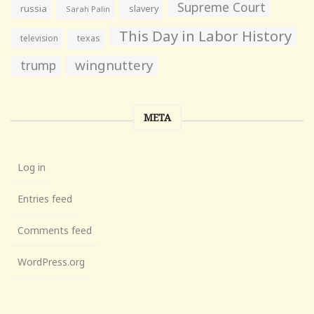
Supreme Court
russia
slavery
Sarah Palin
This Day in Labor History
television
texas
wingnuttery
trump
META
Log in
Entries feed
Comments feed
WordPress.org