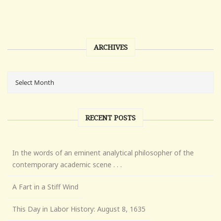
ARCHIVES
RECENT POSTS
In the words of an eminent analytical philosopher of the
contemporary academic scene . . .
A Fart in a Stiff Wind
This Day in Labor History: August 8, 1635