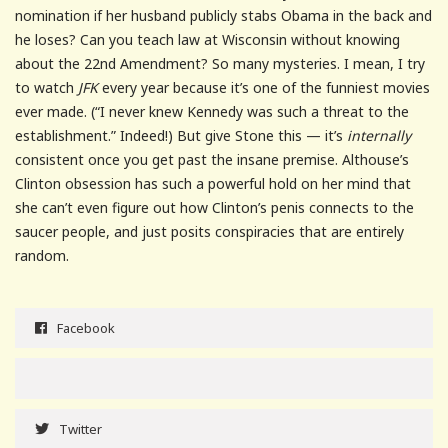
nomination if her husband publicly stabs Obama in the back and
he loses? Can you teach law at Wisconsin without knowing
about the 22nd Amendment? So many mysteries. I mean, I try
to watch
JFK
every year because it’s one of the funniest movies
ever made. (“I never knew Kennedy was such a threat to the
establishment.” Indeed!) But give Stone this — it’s
internally
consistent once you get past the insane premise. Althouse’s
Clinton obsession has such a powerful hold on her mind that
she can’t even figure out how Clinton’s penis connects to the
saucer people, and just posits conspiracies that are entirely
random.
Facebook
Twitter