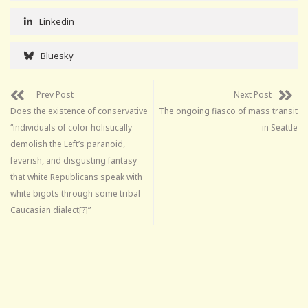
Linkedin
Bluesky
Prev Post
Next Post
Does the existence of conservative
The ongoing fiasco of mass transit
“individuals of color holistically
in Seattle
demolish the Left’s paranoid,
feverish, and disgusting fantasy
that white Republicans speak with
white bigots through some tribal
Caucasian dialect[?]”