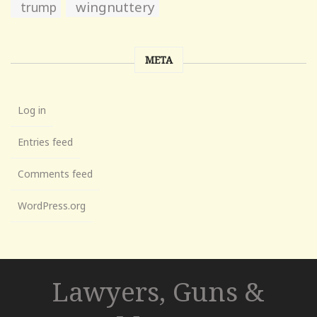
wingnuttery
trump
META
Log in
Entries feed
Comments feed
WordPress.org
Lawyers, Guns &