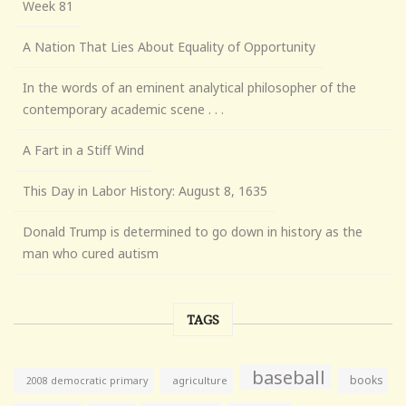
Week 81
A Nation That Lies About Equality of Opportunity
In the words of an eminent analytical philosopher of the
contemporary academic scene . . .
A Fart in a Stiff Wind
This Day in Labor History: August 8, 1635
Donald Trump is determined to go down in history as the
man who cured autism
TAGS
baseball
books
agriculture
2008 democratic primary