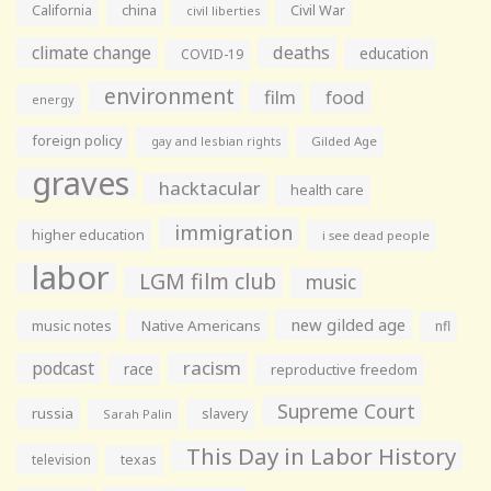
California
china
Civil War
civil liberties
climate change
deaths
education
COVID-19
environment
film
food
energy
foreign policy
gay and lesbian rights
Gilded Age
graves
hacktacular
health care
immigration
higher education
i see dead people
labor
LGM film club
music
new gilded age
music notes
Native Americans
nfl
racism
podcast
race
reproductive freedom
Supreme Court
russia
slavery
Sarah Palin
This Day in Labor History
television
texas