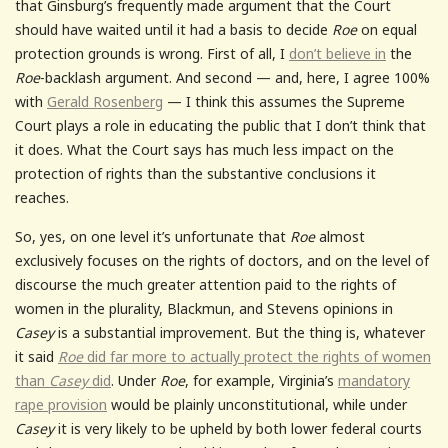
that Ginsburg’s frequently made argument that the Court
should have waited until it had a basis to decide
Roe
on equal
protection grounds is wrong. First of all, I
don’t believe in
the
Roe
-backlash argument. And second — and, here, I agree 100%
with
Gerald Rosenberg
— I think this assumes the Supreme
Court plays a role in educating the public that I don’t think that
it does. What the Court says has much less impact on the
protection of rights than the substantive conclusions it
reaches.
So, yes, on one level it’s unfortunate that
Roe
almost
exclusively focuses on the rights of doctors, and on the level of
discourse the much greater attention paid to the rights of
women in the plurality, Blackmun, and Stevens opinions in
Casey
is a substantial improvement. But the thing is, whatever
it said
Roe
did far more to actually protect the rights of women
than
Casey
did
. Under
Roe
, for example, Virginia’s
mandatory
rape provision
would be plainly unconstitutional, while under
Casey
it is very likely to be upheld by both lower federal courts