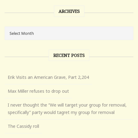
ARCHIVES
RECENT POSTS
Erik Visits an American Grave, Part 2,204
Max Miller refuses to drop out
I never thought the “We will target your group for removal,
specifically” party would tagret my group for removal
The Cassidy roll