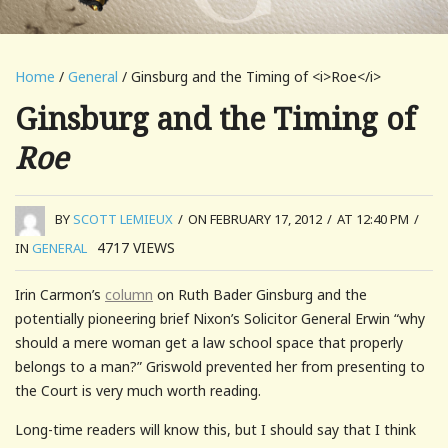
Home
/
General
/ Ginsburg and the Timing of <i>Roe</i>
Ginsburg and the Timing of
Roe
BY
SCOTT LEMIEUX
/
ON FEBRUARY 17, 2012
/
AT 12:40 PM
/
4717
VIEWS
IN
GENERAL
Irin Carmon’s
column
on Ruth Bader Ginsburg and the
potentially pioneering brief Nixon’s Solicitor General Erwin “why
should a mere woman get a law school space that properly
belongs to a man?” Griswold prevented her from presenting to
the Court is very much worth reading.
Long-time readers will know this, but I should say that I think