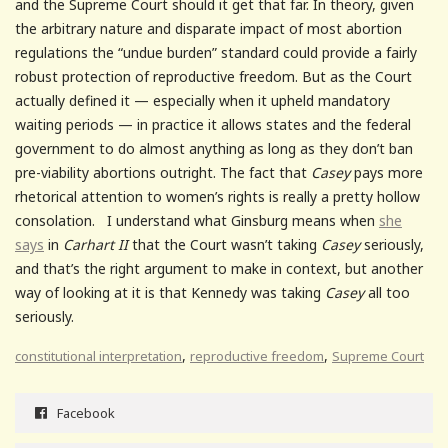
and the Supreme Court should it get that far. In theory, given
the arbitrary nature and disparate impact of most abortion
regulations the “undue burden” standard could provide a fairly
robust protection of reproductive freedom. But as the Court
actually defined it — especially when it upheld mandatory
waiting periods — in practice it allows states and the federal
government to do almost anything as long as they don’t ban
pre-viability abortions outright. The fact that
Casey
pays more
rhetorical attention to women’s rights is really a pretty hollow
consolation. I understand what Ginsburg means when
she
says
in
Carhart II
that the Court wasn’t taking
Casey
seriously,
and that’s the right argument to make in context, but another
way of looking at it is that Kennedy was taking
Casey
all too
seriously.
,
,
constitutional interpretation
reproductive freedom
Supreme Court
Facebook