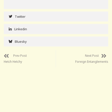
Twitter
Linkedin
Bluesky
Prev Post
Next Post
Hetch Hetchy
Foreign Entanglements