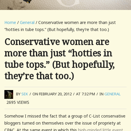
Home
/
General
/ Conservative women are more than just
“hotties in tube tops.” (But hopefully, they’re that too.)
Conservative women are
more than just “hotties in
tube tops.” (But hopefully,
they’re that too.)
BY
SEK
/
ON FEBRUARY 20, 2012
/
AT 7:32 PM
/
IN
GENERAL
2695
VIEWS
Somehow I missed the fact that a group of C-List conservative
bloggers turned on themselves over the issue of propriety at
CPAC. At the same event in which this
high-minded little event