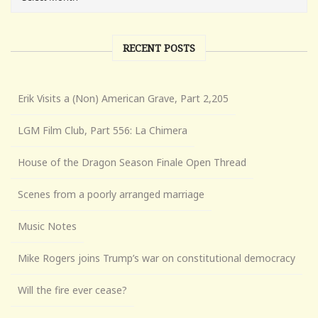
RECENT POSTS
Erik Visits a (Non) American Grave, Part 2,205
LGM Film Club, Part 556: La Chimera
House of the Dragon Season Finale Open Thread
Scenes from a poorly arranged marriage
Music Notes
Mike Rogers joins Trump’s war on constitutional democracy
Will the fire ever cease?