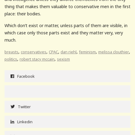
thing that makes them valuable to conservative men in the first
place: their bodies.
Which don’t exist or matter, unless parts of them are visible, in
which case only those parts exist and they matter very, very
much.
,
,
,
,
,
,
breasts
conservatives
CPAC
dan riehl
feminism
melissa clouthier
,
,
politics
robert stacy mccain
sexism
Facebook
Twitter
Linkedin