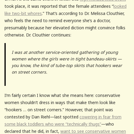
took place, it was reported that the female attendees “
looked
like two-bit whores
.” That’s according to Dr. Melissa Clouthier,
who feels the need to remind everyone she’s a doctor,
presumably because her elevated diction might convince folks
otherwise. Dr. Clouthier continues:
I was at another service-oriented gathering of young
women where the girls were in tight bandeau-skirts —
you know, the kind of tube-top skirts that hookers wear
on street corners.
I’m fairly certain I know what she means here: conservative
women shouldn’t dress in ways that make them look like
“hookers … on street corners.” However, that point was
contested by Dan Riehl—last spotted
cowering in fear from
some black toddlers who were “technically thugs”
—who
declared that he did, in fact,
want to see conservative women