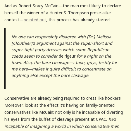
And as Robert Stacy McCain—the man most likely to declare
himself the winner of a Hunter S. Thompson prose-alike
contest—
pointed out
, this process has already started:
No one can responsibly disagree with [Dr.] Melissa
[Clouthier]’s argument against the super-short and
super-tight party dresses which some Republican
coeds seem to consider
de rigeur
for a night on the
town. Also, the bare cleavage—c’mon, guys, testify for
me here—makes it quite difficult to concentrate on
anything else except the bare cleavage.
Conservative are already being required to dress like hookers!
Moreover, look at the effect it’s having on family-oriented
conservatives like McCain: not only is he incapable of diverting
his eyes from the buffet of cleavage present at CPAC,
he’s
incapable of imagining a world in which conservative men