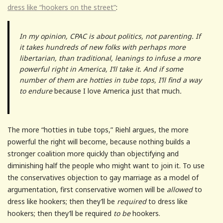
dress like “hookers on the street”
:
In my opinion, CPAC is about politics, not parenting. If
it takes hundreds of new folks with perhaps more
libertarian, than traditional, leanings to infuse a more
powerful right in America, I’ll take it. And if some
number of them are hotties in tube tops, I’ll find a way
to endure
because I love America just that much
.
The more “hotties in tube tops,” Riehl argues, the more
powerful the right will become, because nothing builds a
stronger coalition more quickly than objectifying and
diminishing half the people who might want to join it. To use
the conservatives objection to gay marriage as a model of
argumentation, first conservative women will be
allowed
to
dress like hookers; then they’ll be
required
to dress like
hookers; then they’ll be required
to be
hookers.