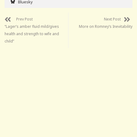
Bluesky
Prev Post
Next Post
“Lager’s amber fluid mild/gives
More on Romney’s Inevitability
health and strength to wife and
child”