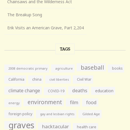
Chainsaws and the Wilderness Act
The Breakup Song
Erik Visits an American Grave, Part 2,204
TAGS
baseball
books
agriculture
2008 democratic primary
California
china
Civil War
civil liberties
climate change
deaths
education
COVID-19
environment
film
food
energy
foreign policy
gay and lesbian rights
Gilded Age
graves
hacktacular
health care