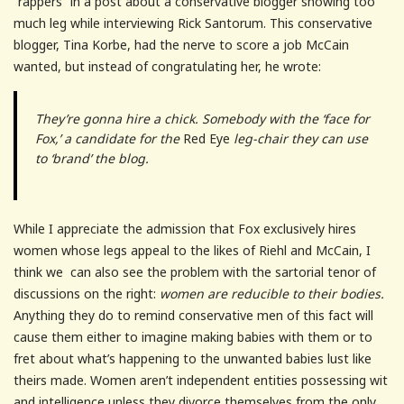
“rappers” in a post about a conservative blogger showing too
much leg while interviewing Rick Santorum. This conservative
blogger, Tina Korbe, had the nerve to score a job McCain
wanted, but instead of congratulating her, he wrote:
They’re gonna hire a chick. Somebody with the ‘face for
Fox,’ a candidate for the
Red Eye
leg-chair they can use
to ‘brand’ the blog.
While I appreciate the admission that Fox exclusively hires
women whose legs appeal to the likes of Riehl and McCain, I
think we can also see the problem with the sartorial tenor of
discussions on the right:
women are reducible to their bodies.
Anything they do to remind conservative men of this fact will
cause them either to imagine making babies with them or to
fret about what’s happening to the unwanted babies lust like
theirs made. Women aren’t independent entities possessing wit
and intelligence unless they divorce themselves from the only