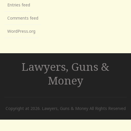
Entries feed
Comments feed
WordPress.org
Lawyers, Guns &
Money
Copyright at 2026. Lawyers, Guns & Money All Rights Reserved