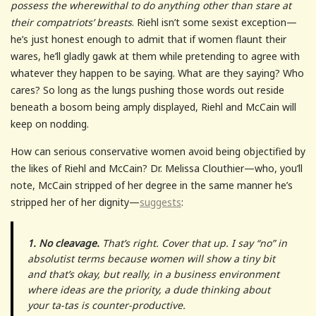
possess the wherewithal to do anything other than stare at
their compatriots’ breasts
. Riehl isn’t some sexist exception—
he’s just honest enough to admit that if women flaunt their
wares, he’ll gladly gawk at them while pretending to agree with
whatever they happen to be saying. What are they saying? Who
cares? So long as the lungs pushing those words out reside
beneath a bosom being amply displayed, Riehl and McCain will
keep on nodding.
How can serious conservative women avoid being objectified by
the likes of Riehl and McCain? Dr. Melissa Clouthier—who, you’ll
note, McCain stripped of her degree in the same manner he’s
stripped her of her dignity—
suggests
:
1. No cleavage.
That’s right. Cover that up. I say “no” in
absolutist terms because women will show a tiny bit
and that’s okay, but really, in a business environment
where ideas are the priority, a dude thinking about
your ta-tas is counter-productive.