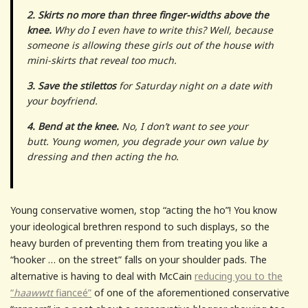
2. Skirts no more than three finger-widths above the
knee.
Why do I even have to write this? Well, because
someone is allowing these girls out of the house with
mini-skirts that reveal too much.
3. Save the stilettos
for Saturday night on a date with
your boyfriend.
4. Bend at the knee.
No, I don’t want to see your
butt. Young women, you degrade your own value by
dressing and then acting the ho.
Young conservative women, stop “acting the ho”! You know
your ideological brethren respond to such displays, so the
heavy burden of preventing them from treating you like a
“hooker … on the street” falls on your shoulder pads. The
alternative is having to deal with McCain
reducing you to the
“
haawwtt
fianceé”
of one of the aforementioned conservative