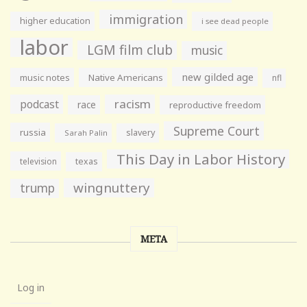
immigration
higher education
i see dead people
labor
LGM film club
music
new gilded age
music notes
Native Americans
nfl
racism
podcast
race
reproductive freedom
Supreme Court
russia
slavery
Sarah Palin
This Day in Labor History
television
texas
wingnuttery
trump
META
Log in