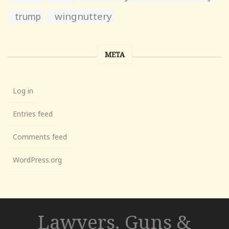
wingnuttery
trump
META
Log in
Entries feed
Comments feed
WordPress.org
Lawyers, Guns &