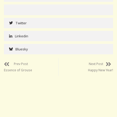
Twitter
Linkedin
Bluesky
Prev Post
Next Post
Essence of Grouse
Happy New Year!