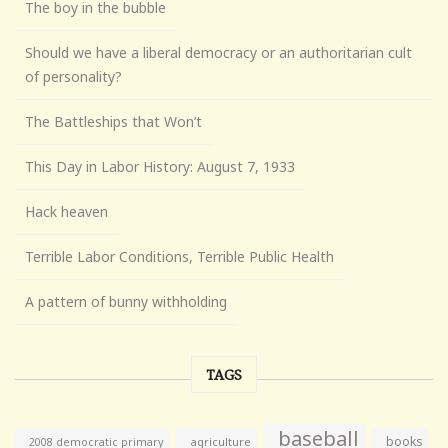
The boy in the bubble
Should we have a liberal democracy or an authoritarian cult
of personality?
The Battleships that Won’t
This Day in Labor History: August 7, 1933
Hack heaven
Terrible Labor Conditions, Terrible Public Health
A pattern of bunny withholding
TAGS
baseball
books
agriculture
2008 democratic primary