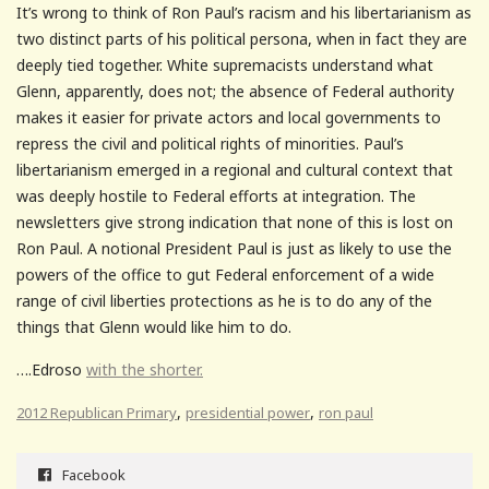
It’s wrong to think of Ron Paul’s racism and his libertarianism as
two distinct parts of his political persona, when in fact they are
deeply tied together. White supremacists understand what
Glenn, apparently, does not; the absence of Federal authority
makes it easier for private actors and local governments to
repress the civil and political rights of minorities. Paul’s
libertarianism emerged in a regional and cultural context that
was deeply hostile to Federal efforts at integration. The
newsletters give strong indication that none of this is lost on
Ron Paul. A notional President Paul is just as likely to use the
powers of the office to gut Federal enforcement of a wide
range of civil liberties protections as he is to do any of the
things that Glenn would like him to do.
….Edroso
with the shorter.
,
,
2012 Republican Primary
presidential power
ron paul
Facebook