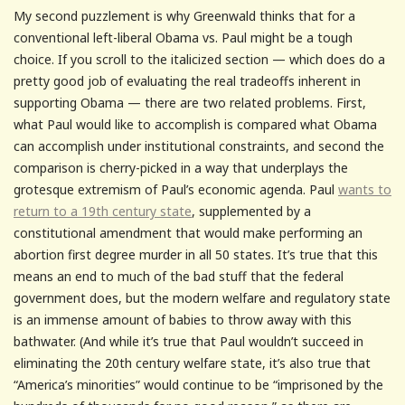
My second puzzlement is why Greenwald thinks that for a
conventional left-liberal Obama vs. Paul might be a tough
choice. If you scroll to the italicized section — which does do a
pretty good job of evaluating the real tradeoffs inherent in
supporting Obama — there are two related problems. First,
what Paul would like to accomplish is compared what Obama
can accomplish under institutional constraints, and second the
comparison is cherry-picked in a way that underplays the
grotesque extremism of Paul’s economic agenda. Paul
wants to
return to a 19th century state
, supplemented by a
constitutional amendment that would make performing an
abortion first degree murder in all 50 states. It’s true that this
means an end to much of the bad stuff that the federal
government does, but the modern welfare and regulatory state
is an immense amount of babies to throw away with this
bathwater. (And while it’s true that Paul wouldn’t succeed in
eliminating the 20th century welfare state, it’s also true that
“America’s minorities” would continue to be “imprisoned by the