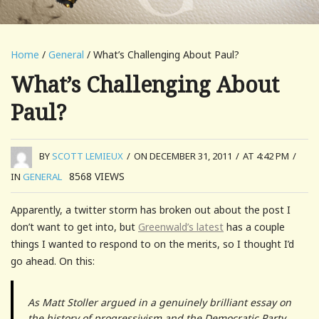
Home
/
General
/ What’s Challenging About Paul?
What’s Challenging About
Paul?
BY
SCOTT LEMIEUX
/
ON DECEMBER 31, 2011
/
AT 4:42 PM
/
8568
VIEWS
IN
GENERAL
Apparently, a twitter storm has broken out about the post I
don’t want to get into, but
Greenwald’s latest
has a couple
things I wanted to respond to on the merits, so I thought I’d
go ahead. On this:
As Matt Stoller argued in a genuinely brilliant essay on
the history of progressivism and the Democratic Party