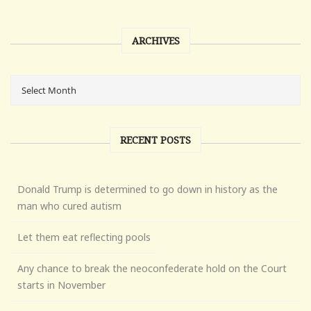
ARCHIVES
RECENT POSTS
Donald Trump is determined to go down in history as the
man who cured autism
Let them eat reflecting pools
Any chance to break the neoconfederate hold on the Court
starts in November