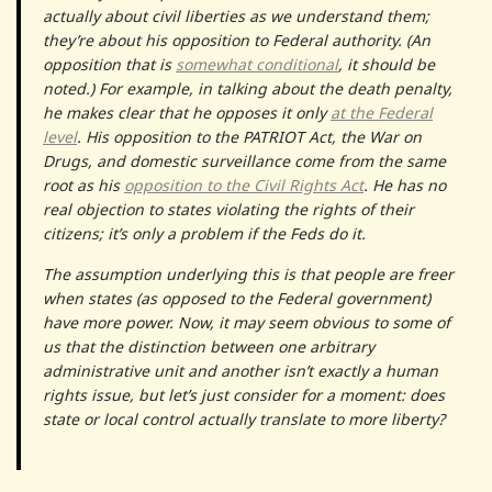
actually about civil liberties as we understand them;
they’re about his opposition to Federal authority. (An
opposition that is
somewhat conditional
, it should be
noted.) For example, in talking about the death penalty,
he makes clear that he opposes it only
at the Federal
level
. His opposition to the PATRIOT Act, the War on
Drugs, and domestic surveillance come from the same
root as his
opposition to the Civil Rights Act
. He has no
real objection to states violating the rights of their
citizens; it’s only a problem if the Feds do it.
The assumption underlying this is that people are freer
when states (as opposed to the Federal government)
have more power. Now, it may seem obvious to some of
us that the distinction between one arbitrary
administrative unit and another isn’t exactly a human
rights issue, but let’s just consider for a moment: does
state or local control actually translate to more liberty?