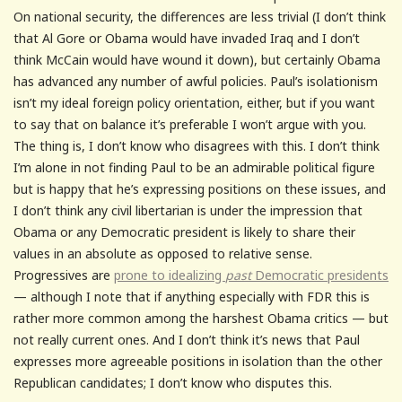
On national security, the differences are less trivial (I don’t think
that Al Gore or Obama would have invaded Iraq and I don’t
think McCain would have wound it down), but certainly Obama
has advanced any number of awful policies. Paul’s isolationism
isn’t my ideal foreign policy orientation, either, but if you want
to say that on balance it’s preferable I won’t argue with you.
The thing is, I don’t know who disagrees with this. I don’t think
I’m alone in not finding Paul to be an admirable political figure
but is happy that he’s expressing positions on these issues, and
I don’t think any civil libertarian is under the impression that
Obama or any Democratic president is likely to share their
values in an absolute as opposed to relative sense.
Progressives are
prone to idealizing
past
Democratic presidents
— although I note that if anything especially with FDR this is
rather more common among the harshest Obama critics — but
not really current ones. And I don’t think it’s news that Paul
expresses more agreeable positions in isolation than the other
Republican candidates; I don’t know who disputes this.