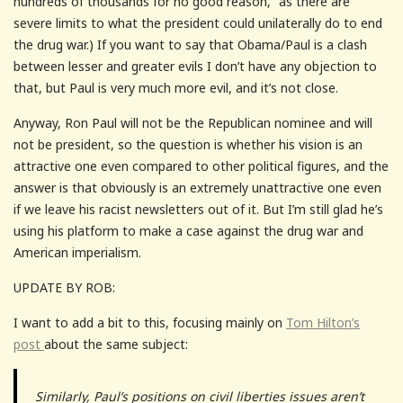
hundreds of thousands for no good reason,” as there are
severe limits to what the president could unilaterally do to end
the drug war.) If you want to say that Obama/Paul is a clash
between lesser and greater evils I don’t have any objection to
that, but Paul is very much more evil, and it’s not close.
Anyway, Ron Paul will not be the Republican nominee and will
not be president, so the question is whether his vision is an
attractive one even compared to other political figures, and the
answer is that obviously is an extremely unattractive one even
if we leave his racist newsletters out of it. But I’m still glad he’s
using his platform to make a case against the drug war and
American imperialism.
UPDATE BY ROB:
I want to add a bit to this, focusing mainly on
Tom Hilton’s
post
about the same subject:
Similarly, Paul’s positions on civil liberties issues aren’t