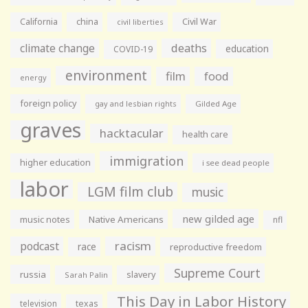
California
china
Civil War
civil liberties
climate change
deaths
education
COVID-19
environment
film
food
energy
foreign policy
gay and lesbian rights
Gilded Age
graves
hacktacular
health care
immigration
higher education
i see dead people
labor
LGM film club
music
new gilded age
music notes
Native Americans
nfl
racism
podcast
race
reproductive freedom
Supreme Court
russia
slavery
Sarah Palin
This Day in Labor History
television
texas