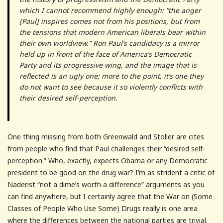
which I cannot recommend highly enough: “the anger
[Paul] inspires comes not from his positions, but from
the tensions that modern American liberals bear within
their own worldview.” Ron Paul’s candidacy is a mirror
held up in front of the face of America’s Democratic
Party and its progressive wing, and the image that is
reflected is an ugly one; more to the point, it’s one they
do not want to see because it so violently conflicts with
their desired self-perception.
One thing missing from both Greenwald and Stoller are cites
from people who find that Paul challenges their “desired self-
perception.” Who, exactly, expects Obama or any Democratic
president to be good on the drug war? I’m as strident a critic of
Naderist “not a dime’s worth a difference” arguments as you
can find anywhere, but I certainly agree that the War on (Some
Classes of People Who Use Some) Drugs really is one area
where the differences between the national parties are trivial.