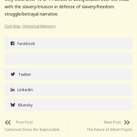
with the slavery/treason in defense of slavery/freedom
struggle/betrayal narrative.
,
Civil War
Historical Memory
Facebook
Twitter
Linkedin
Bluesky
Prev Post
Next Post
Santorum Does the Impossible
The future of Albert Pujols