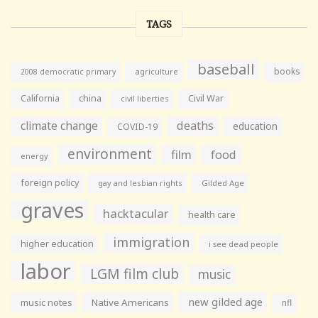
TAGS
baseball
books
agriculture
2008 democratic primary
California
china
Civil War
civil liberties
climate change
deaths
education
COVID-19
environment
film
food
energy
foreign policy
gay and lesbian rights
Gilded Age
graves
hacktacular
health care
immigration
higher education
i see dead people
labor
LGM film club
music
new gilded age
music notes
Native Americans
nfl