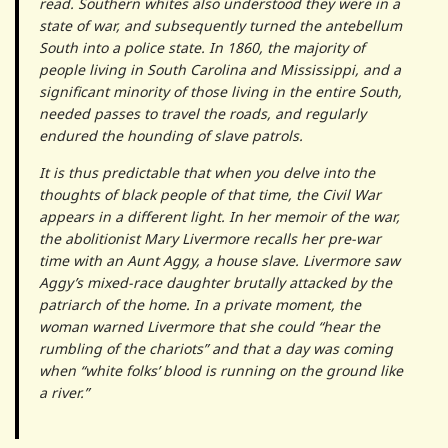
read. Southern whites also understood they were in a
state of war, and subsequently turned the ante­bellum
South into a police state. In 1860, the majority of
people living in South Carolina and Mississippi, and a
significant minority of those living in the entire South,
needed passes to travel the roads, and regularly
endured the hounding of slave patrols.
It is thus predictable that when you delve into the
thoughts of black people of that time, the Civil War
appears in a different light. In her memoir of the war,
the abolitionist Mary Livermore recalls her pre-war
time with an Aunt Aggy, a house slave. Livermore saw
Aggy’s mixed-race daughter brutally attacked by the
patriarch of the home. In a private moment, the
woman warned Liver­more that she could “hear the
rumbling of the chariots” and that a day was coming
when “white folks’ blood is running on the ground like
a river.”