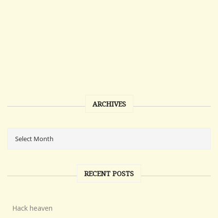
ARCHIVES
RECENT POSTS
Hack heaven