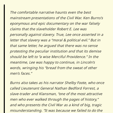
The comfortable narrative haunts even the best
mainstream presentations of the Civil War. Ken Burns’s
eponymous and epic documentary on the war falsely
claims that the slaveholder Robert E. Lee was
personally against slavery. True, Lee once asserted in a
letter that slavery was a “moral & political evil.” But in
that same letter, he argued that there was no sense
protesting the peculiar institution and that its demise
should be left to “a wise Merciful Providence.” In the
meantime, Lee was happy to continue, in Lincoln’s
words, wringing his “bread from the sweat of other
men’s faces.”
Burns also takes as his narrator Shelby Foote, who once
called Lieutenant General Nathan Bedford Forrest, a
slave-trader and Klansman, “one of the most attractive
men who ever walked through the pages of history,”
and who presents the Civil War as a kind of big, tragic
misunderstanding. “It was because we failed to do the