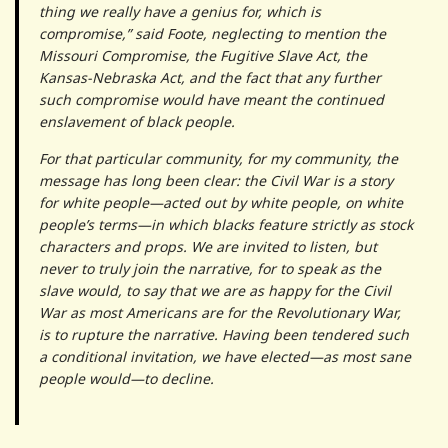
thing we really have a genius for, which is
compromise,” said Foote, neglecting to mention the
Missouri Compromise, the Fugitive Slave Act, the
Kansas-­Nebraska Act, and the fact that any further
such compromise would have meant the continued
enslavement of black people.
For that particular community, for my community, the
message has long been clear: the Civil War is a story
for white people—acted out by white people, on white
people’s terms—in which blacks feature strictly as stock
characters and props. We are invited to listen, but
never to truly join the narrative, for to speak as the
slave would, to say that we are as happy for the Civil
War as most Americans are for the Revolutionary War,
is to rupture the narrative. Having been tendered such
a conditional invitation, we have elected—as most sane
people would—to decline.