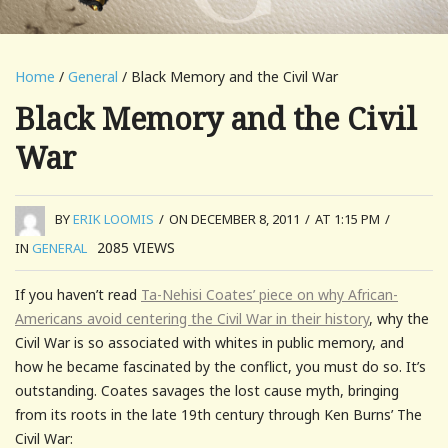
Home
/
General
/ Black Memory and the Civil War
Black Memory and the Civil
War
BY
ERIK LOOMIS
/
ON DECEMBER 8, 2011
/
AT 1:15 PM
/
2085
VIEWS
IN
GENERAL
If you haven’t read
Ta-Nehisi Coates’ piece on why African-
Americans avoid centering the Civil War in their history
, why the
Civil War is so associated with whites in public memory, and
how he became fascinated by the conflict, you must do so. It’s
outstanding. Coates savages the lost cause myth, bringing
from its roots in the late 19th century through Ken Burns’ The
Civil War: