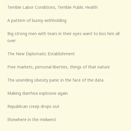
Terrible Labor Conditions, Terrible Public Health
A pattern of bunny withholding
Big strong men with tears in their eyes want to kiss him all
over
The New Diplomatic Establishment
Free markets, personal liberties, things of that nature
The unending obesity panic in the face of the data
Making diarrhea explosive again
Republican creep drops out
Elsewhere in the midwest