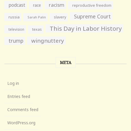
racism
podcast
race
reproductive freedom
Supreme Court
russia
slavery
Sarah Palin
This Day in Labor History
television
texas
wingnuttery
trump
META
Log in
Entries feed
Comments feed
WordPress.org