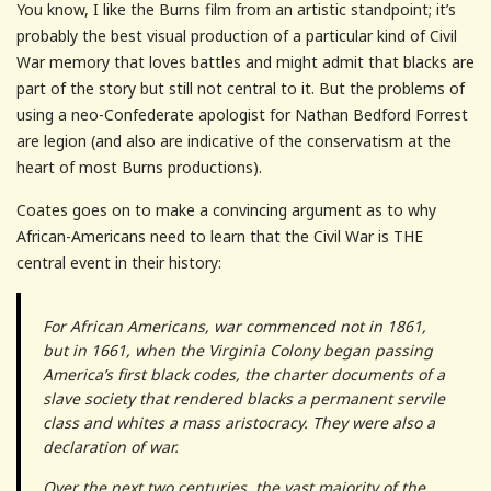
You know, I like the Burns film from an artistic standpoint; it’s
probably the best visual production of a particular kind of Civil
War memory that loves battles and might admit that blacks are
part of the story but still not central to it. But the problems of
using a neo-Confederate apologist for Nathan Bedford Forrest
are legion (and also are indicative of the conservatism at the
heart of most Burns productions).
Coates goes on to make a convincing argument as to why
African-Americans need to learn that the Civil War is THE
central event in their history:
For African Americans, war commenced not in 1861,
but in 1661, when the Virginia Colony began passing
America’s first black codes, the charter documents of a
slave society that rendered blacks a permanent servile
class and whites a mass aristocracy. They were also a
declaration of war.
Over the next two centuries, the vast majority of the