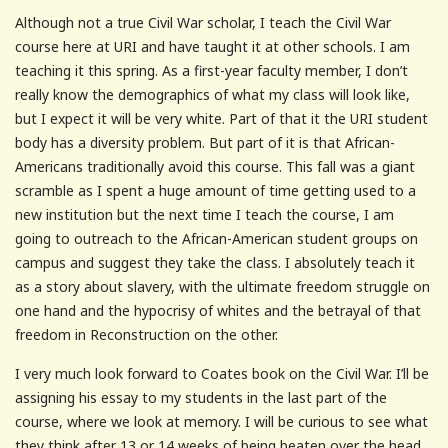
Although not a true Civil War scholar, I teach the Civil War
course here at URI and have taught it at other schools. I am
teaching it this spring. As a first-year faculty member, I don’t
really know the demographics of what my class will look like,
but I expect it will be very white. Part of that it the URI student
body has a diversity problem. But part of it is that African-
Americans traditionally avoid this course. This fall was a giant
scramble as I spent a huge amount of time getting used to a
new institution but the next time I teach the course, I am
going to outreach to the African-American student groups on
campus and suggest they take the class. I absolutely teach it
as a story about slavery, with the ultimate freedom struggle on
one hand and the hypocrisy of whites and the betrayal of that
freedom in Reconstruction on the other.
I very much look forward to Coates book on the Civil War. I’ll be
assigning his essay to my students in the last part of the
course, where we look at memory. I will be curious to see what
they think after 13 or 14 weeks of being beaten over the head