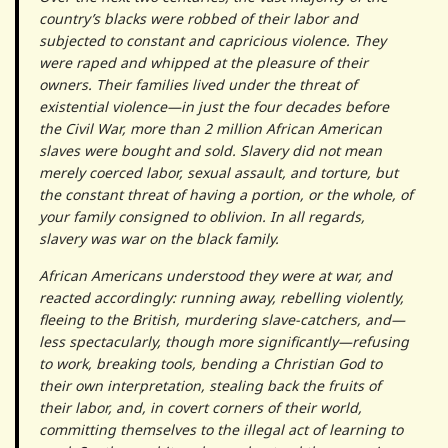
country’s blacks were robbed of their labor and
subjected to constant and capricious violence. They
were raped and whipped at the pleasure of their
owners. Their families lived under the threat of
existential violence—in just the four decades before
the Civil War, more than 2 million African American
slaves were bought and sold. Slavery did not mean
merely coerced labor, sexual assault, and torture, but
the constant threat of having a portion, or the whole, of
your family consigned to oblivion. In all regards,
slavery was war on the black family.
African Americans understood they were at war, and
reacted accordingly: run­ning away, rebelling violently,
fleeing to the British, murdering slave-catchers, and—
less spectacularly, though more significantly—refusing
to work, breaking tools, bending a Christian God to
their own interpretation, stealing back the fruits of
their labor, and, in covert corners of their world,
committing themselves to the illegal act of learning to