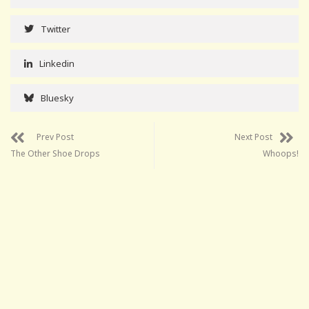
Twitter
Linkedin
Bluesky
Prev Post
Next Post
The Other Shoe Drops
Whoops!