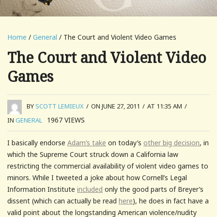
Home
/
General
/ The Court and Violent Video Games
The Court and Violent Video
Games
BY
SCOTT LEMIEUX
/
ON JUNE 27, 2011
/
AT 11:35 AM
/
1967
VIEWS
IN
GENERAL
I basically endorse
Adam’s take
on today’s
other big decision
, in
which the Supreme Court struck down a California law
restricting the commercial availability of violent video games to
minors. While I tweeted a joke about how Cornell’s Legal
Information Institute
included
only the good parts of Breyer’s
dissent (which can actually be read
here
), he does in fact have a
valid point about the longstanding American violence/nudity