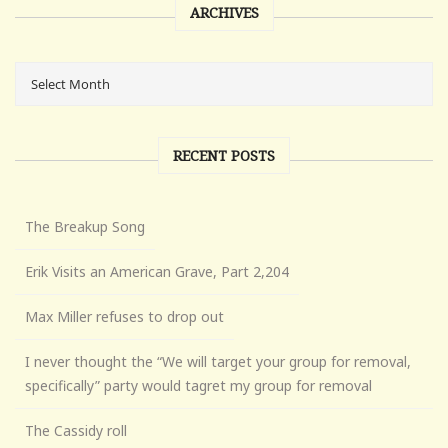
ARCHIVES
RECENT POSTS
The Breakup Song
Erik Visits an American Grave, Part 2,204
Max Miller refuses to drop out
I never thought the “We will target your group for removal,
specifically” party would tagret my group for removal
The Cassidy roll