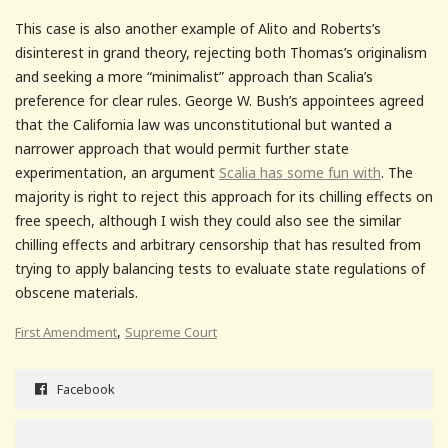
This case is also another example of Alito and Roberts’s
disinterest in grand theory, rejecting both Thomas’s originalism
and seeking a more “minimalist” approach than Scalia’s
preference for clear rules. George W. Bush’s appointees agreed
that the California law was unconstitutional but wanted a
narrower approach that would permit further state
experimentation, an argument
Scalia has some fun with
. The
majority is right to reject this approach for its chilling effects on
free speech, although I wish they could also see the similar
chilling effects and arbitrary censorship that has resulted from
trying to apply balancing tests to evaluate state regulations of
obscene materials.
,
First Amendment
Supreme Court
Facebook