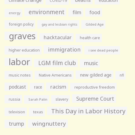
education
COVID-19
environment
film
food
energy
foreign policy
gay and lesbian rights
Gilded Age
graves
hacktacular
health care
immigration
higher education
i see dead people
labor
LGM film club
music
new gilded age
music notes
Native Americans
nfl
racism
podcast
race
reproductive freedom
Supreme Court
russia
slavery
Sarah Palin
This Day in Labor History
television
texas
wingnuttery
trump