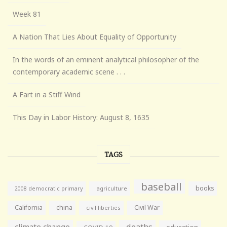
Week 81
A Nation That Lies About Equality of Opportunity
In the words of an eminent analytical philosopher of the
contemporary academic scene . . .
A Fart in a Stiff Wind
This Day in Labor History: August 8, 1635
TAGS
baseball
books
agriculture
2008 democratic primary
California
china
Civil War
civil liberties
climate change
deaths