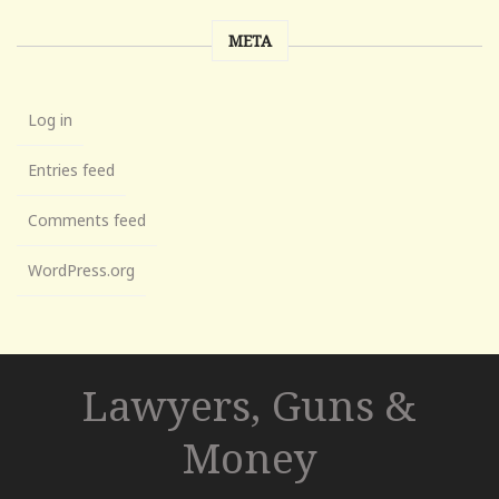
META
Log in
Entries feed
Comments feed
WordPress.org
Lawyers, Guns &
Money