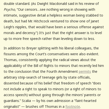
double standard. (As Dwight Macdonald said in his review of
Psycho
, “Our censors…see nothing wrong in showing with
intimate, suggestive detail a helpless woman being stabbed to
death, but had Mr. Hitchcock ventured to show one of Janet
Leigh’s nipples, that would have been a serious offense against
morals and decency.”) It’s just that the right answer is to level
up to more free speech rather than leveling down to less.
In addition to Breyer splitting with his liberal colleagues, the
fissures among the Court’s conservatives were also evident.
Thomas, consistently applying the radical views about the
applicability of the Bill of Rights to minors that recently led him
to the conclusion that the Fourth Amendment
permits
the
arbitrary strip-search of teenage girls by state officials,
dissented because of his belief that freedom of speech “does
not include a right to speak to minors (or a right of minors to
access speech) without going through the minors’ parents or
guardians.” Scalia — by his own admission a “faint-hearted
originalist” — brushes off Thomas in a
footnote
.