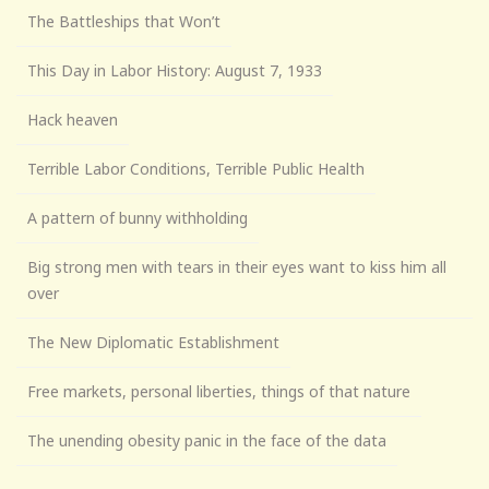
The Battleships that Won’t
This Day in Labor History: August 7, 1933
Hack heaven
Terrible Labor Conditions, Terrible Public Health
A pattern of bunny withholding
Big strong men with tears in their eyes want to kiss him all
over
The New Diplomatic Establishment
Free markets, personal liberties, things of that nature
The unending obesity panic in the face of the data