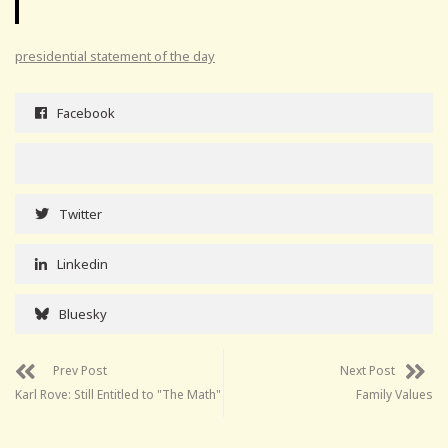
presidential statement of the day
Facebook
Twitter
Linkedin
Bluesky
Prev Post
Next Post
Karl Rove: Still Entitled to "The Math"
Family Values