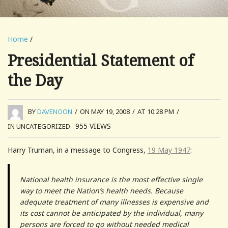
Home
/
Presidential Statement of
the Day
BY
DAVENOON
/
ON MAY 19, 2008
/
AT 10:28 PM
/
955
VIEWS
IN UNCATEGORIZED
Harry Truman, in a message to Congress,
19 May 1947
:
National health insurance is the most effective single
way to meet the Nation’s health needs. Because
adequate treatment of many illnesses is expensive and
its cost cannot be anticipated by the individual, many
persons are forced to go without needed medical