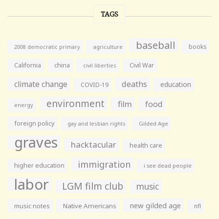
TAGS
baseball
books
agriculture
2008 democratic primary
California
china
Civil War
civil liberties
climate change
deaths
education
COVID-19
environment
film
food
energy
foreign policy
gay and lesbian rights
Gilded Age
graves
hacktacular
health care
immigration
higher education
i see dead people
labor
LGM film club
music
new gilded age
music notes
Native Americans
nfl