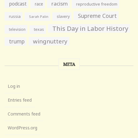
racism
podcast
race
reproductive freedom
Supreme Court
russia
slavery
Sarah Palin
This Day in Labor History
television
texas
wingnuttery
trump
META
Log in
Entries feed
Comments feed
WordPress.org