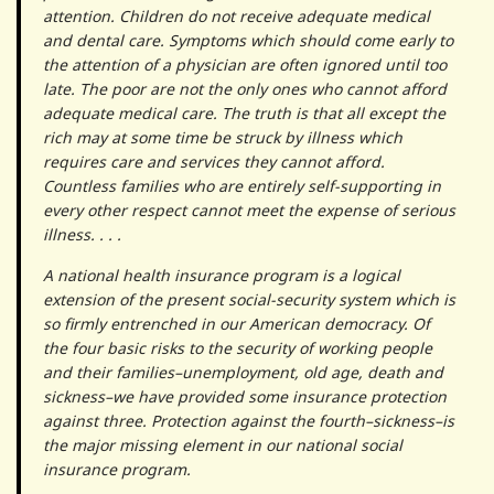
attention. Children do not receive adequate medical
and dental care. Symptoms which should come early to
the attention of a physician are often ignored until too
late. The poor are not the only ones who cannot afford
adequate medical care. The truth is that all except the
rich may at some time be struck by illness which
requires care and services they cannot afford.
Countless families who are entirely self-supporting in
every other respect cannot meet the expense of serious
illness. . . .
A national health insurance program is a logical
extension of the present social-security system which is
so firmly entrenched in our American democracy. Of
the four basic risks to the security of working people
and their families–unemployment, old age, death and
sickness–we have provided some insurance protection
against three. Protection against the fourth–sickness–is
the major missing element in our national social
insurance program.