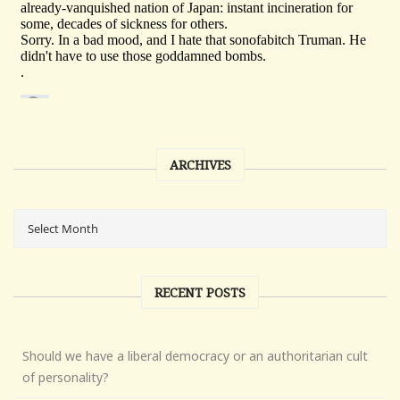
ARCHIVES
RECENT POSTS
Should we have a liberal democracy or an authoritarian cult
of personality?