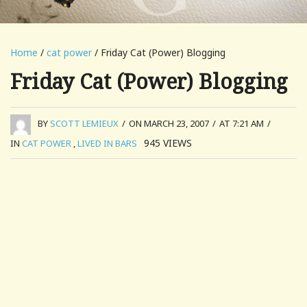
Home
/
cat power
/ Friday Cat (Power) Blogging
Friday Cat (Power) Blogging
BY
SCOTT LEMIEUX
/
ON MARCH 23, 2007
/
AT 7:21 AM
/
945
VIEWS
IN
CAT POWER
,
LIVED IN BARS