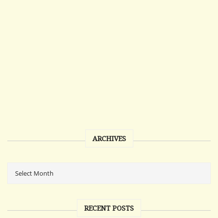
ARCHIVES
RECENT POSTS