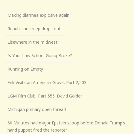
Making diarrhea explosive again
Republican creep drops out
Elsewhere in the midwest
Is Your Law School Going Broke?
Running on Empty
Erik Visits an American Grave, Part 2,203
LGM Film Club, Part 555: David Golder
Michigan primary open thread
60 Minutes had major Epstein scoop before Donald Trump’s
hand puppet fired the reporter