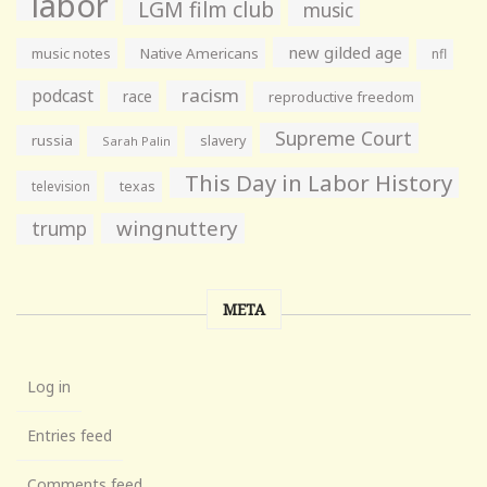
labor
LGM film club
music
new gilded age
music notes
Native Americans
nfl
racism
podcast
race
reproductive freedom
Supreme Court
russia
slavery
Sarah Palin
This Day in Labor History
television
texas
wingnuttery
trump
META
Log in
Entries feed
Comments feed