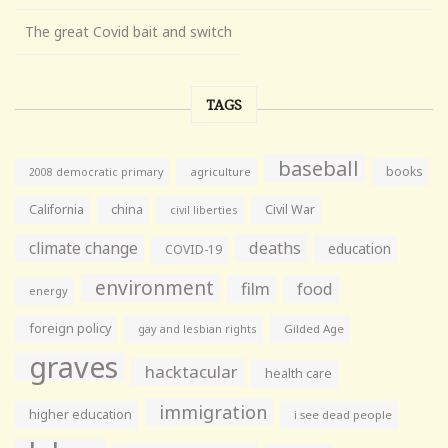
The great Covid bait and switch
TAGS
baseball
books
agriculture
2008 democratic primary
California
china
Civil War
civil liberties
climate change
deaths
education
COVID-19
environment
film
food
energy
foreign policy
gay and lesbian rights
Gilded Age
graves
hacktacular
health care
immigration
higher education
i see dead people