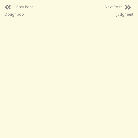
Prev Post
Next Post
Doughbob
Judgment