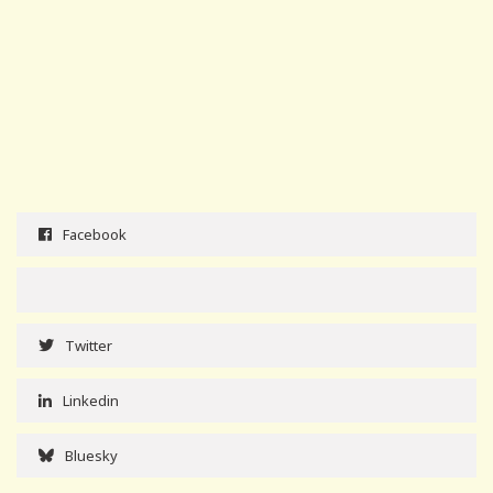
Facebook
Twitter
Linkedin
Bluesky