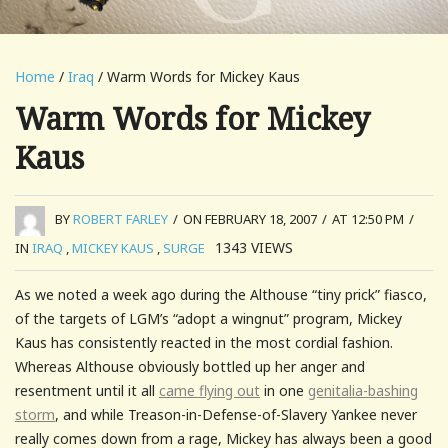
Home
/
Iraq
/ Warm Words for Mickey Kaus
Warm Words for Mickey
Kaus
BY
ROBERT FARLEY
/
ON FEBRUARY 18, 2007
/
AT 12:50 PM
/
1343
VIEWS
IN
IRAQ
,
MICKEY KAUS
,
SURGE
As we noted a week ago during the Althouse “tiny prick” fiasco,
of the targets of LGM’s “adopt a wingnut” program, Mickey
Kaus has consistently reacted in the most cordial fashion.
Whereas Althouse obviously bottled up her anger and
resentment until it all
came flying out
in one
genitalia-bashing
storm
, and while Treason-in-Defense-of-Slavery Yankee never
really comes down from a rage, Mickey has always been a good