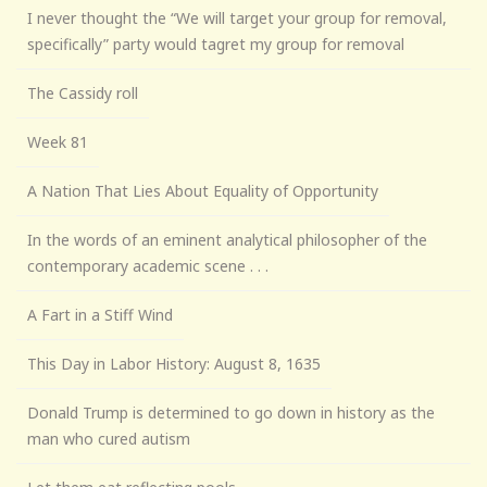
I never thought the “We will target your group for removal,
specifically” party would tagret my group for removal
The Cassidy roll
Week 81
A Nation That Lies About Equality of Opportunity
In the words of an eminent analytical philosopher of the
contemporary academic scene . . .
A Fart in a Stiff Wind
This Day in Labor History: August 8, 1635
Donald Trump is determined to go down in history as the
man who cured autism