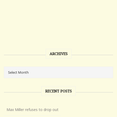
ARCHIVES
RECENT POSTS
Max Miller refuses to drop out