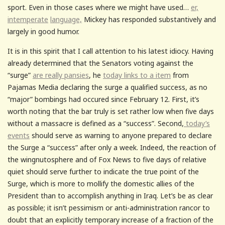
sport. Even in those cases where we might have used…
er,
intemperate
language,
Mickey has responded substantively and
largely in good humor.
It is in this spirit that I call attention to his latest idiocy. Having
already determined that the Senators voting against the
“surge”
are really pansies
, he
today links to a item
from
Pajamas Media declaring the surge a qualified success, as no
“major” bombings had occured since February 12. First, it’s
worth noting that the bar truly is set rather low when five days
without a massacre is defined as a “success”. Second,
today’s
events
should serve as warning to anyone prepared to declare
the Surge a “success” after only a week. Indeed, the reaction of
the wingnutosphere and of Fox News to five days of relative
quiet should serve further to indicate the true point of the
Surge, which is more to mollify the domestic allies of the
President than to accomplish anything in Iraq. Let’s be as clear
as possible; it isn’t pessimism or anti-administration rancor to
doubt that an explicitly temporary increase of a fraction of the