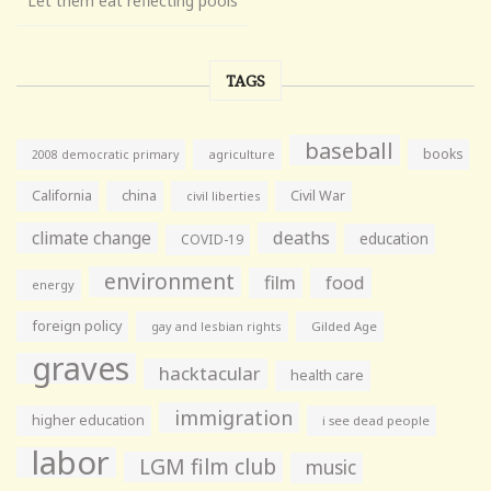
Let them eat reflecting pools
TAGS
baseball
books
agriculture
2008 democratic primary
California
china
Civil War
civil liberties
climate change
deaths
education
COVID-19
environment
film
food
energy
foreign policy
gay and lesbian rights
Gilded Age
graves
hacktacular
health care
immigration
higher education
i see dead people
labor
LGM film club
music