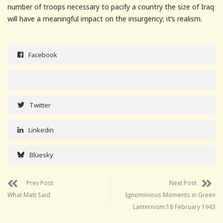
number of troops necessary to pacify a country the size of Iraq
will have a meaningful impact on the insurgency; it’s realism.
Facebook
Twitter
Linkedin
Bluesky
Prev Post
Next Post
What Matt Said
Ignominious Moments in Green
Lanternism:18 February 1943