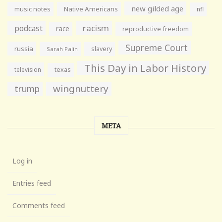
new gilded age
music notes
Native Americans
nfl
racism
podcast
race
reproductive freedom
Supreme Court
russia
slavery
Sarah Palin
This Day in Labor History
television
texas
wingnuttery
trump
META
Log in
Entries feed
Comments feed