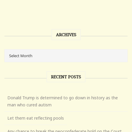
ARCHIVES
RECENT POSTS
Donald Trump is determined to go down in history as the
man who cured autism
Let them eat reflecting pools
Any chance to break the neoconfederate hold on the Court