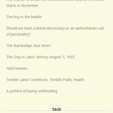
starts in November
The boy in the bubble
Should we have a liberal democracy or an authoritarian cult
of personality?
The Battleships that Won’t
This Day in Labor History: August 7, 1933
Hack heaven
Terrible Labor Conditions, Terrible Public Health
A pattern of bunny withholding
TAGS