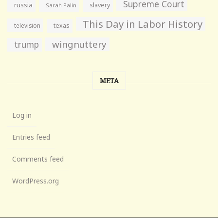
Supreme Court
russia
slavery
Sarah Palin
This Day in Labor History
television
texas
wingnuttery
trump
META
Log in
Entries feed
Comments feed
WordPress.org