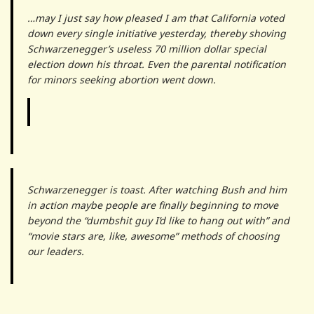
…may I just say how pleased I am that California voted
down every single initiative yesterday, thereby shoving
Schwarzenegger’s useless 70 million dollar special
election down his throat. Even the parental notification
for minors seeking abortion went down.
Schwarzenegger is toast. After watching Bush and him
in action maybe people are finally beginning to move
beyond the “dumbshit guy I’d like to hang out with” and
“movie stars are, like, awesome” methods of choosing
our leaders.