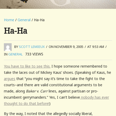
Home
/
General
/ Ha-Ha
Ha-Ha
BY
SCOTT LEMIEUX
/
ON NOVEMBER 9, 2005
/
AT 9:53 AM
/
733
VIEWS
IN
GENERAL
You have to like to see this.
I hope someone remembered to
take the laces out of Mickey Kaus’ shoes. (Speaking of Kaus, he
argues
that “you might say it’s time to take the fight to the
courts–and there are valid constitutional arguments to be
made, along
Baker
v.
Carr
lines, against partisan or pro-
incumbent gerrymanders.” Yes, I can’t believe
nobody has ever
thought to do that before!
)
By the way, I noted that the allegedly socially liberal,