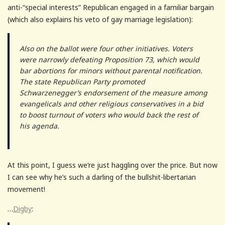
anti-“special interests” Republican engaged in a familiar bargain
(which also explains his veto of gay marriage legislation):
Also on the ballot were four other initiatives. Voters
were narrowly defeating Proposition 73, which would
bar abortions for minors without parental notification.
The state Republican Party promoted
Schwarzenegger’s endorsement of the measure among
evangelicals and other religious conservatives in a bid
to boost turnout of voters who would back the rest of
his agenda.
At this point, I guess we’re just haggling over the price. But now
I can see why he’s such a darling of the bullshit-libertarian
movement!
…
Digby
: