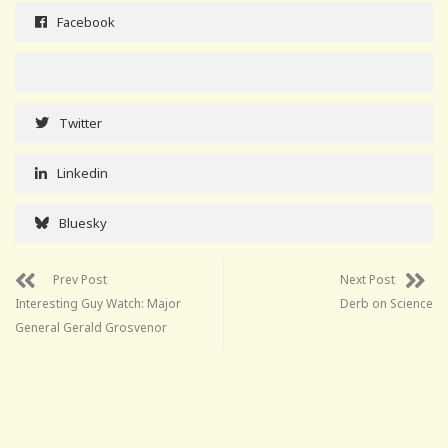
Facebook
Twitter
Linkedin
Bluesky
Prev Post
Next Post
Interesting Guy Watch: Major
Derb on Science
General Gerald Grosvenor