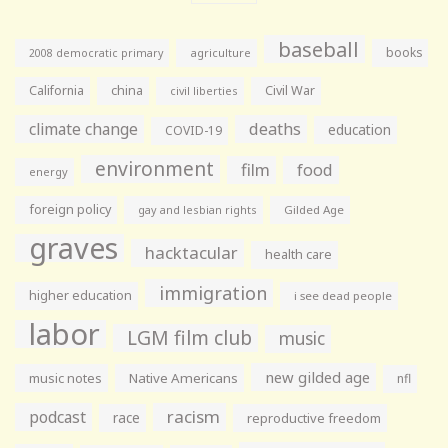
baseball
books
agriculture
2008 democratic primary
California
china
Civil War
civil liberties
climate change
deaths
education
COVID-19
environment
film
food
energy
foreign policy
gay and lesbian rights
Gilded Age
graves
hacktacular
health care
immigration
higher education
i see dead people
labor
LGM film club
music
new gilded age
music notes
Native Americans
nfl
racism
podcast
race
reproductive freedom