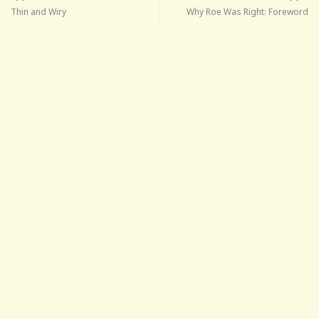
Thin and Wiry
Why Roe Was Right: Foreword