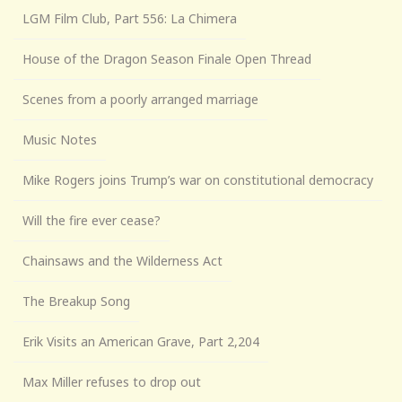
LGM Film Club, Part 556: La Chimera
House of the Dragon Season Finale Open Thread
Scenes from a poorly arranged marriage
Music Notes
Mike Rogers joins Trump’s war on constitutional democracy
Will the fire ever cease?
Chainsaws and the Wilderness Act
The Breakup Song
Erik Visits an American Grave, Part 2,204
Max Miller refuses to drop out