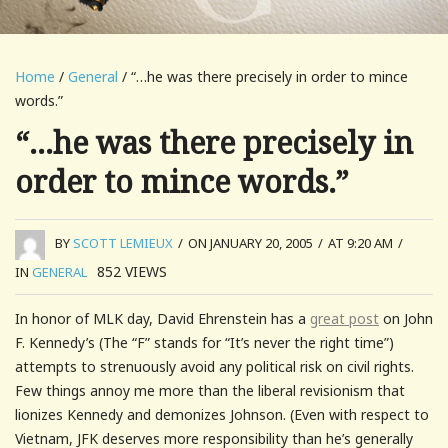
Home
/
General
/ “…he was there precisely in order to mince
words.”
“…he was there precisely in
order to mince words.”
BY
SCOTT LEMIEUX
/
ON JANUARY 20, 2005
/
AT 9:20 AM
/
852
VIEWS
IN
GENERAL
In honor of MLK day, David Ehrenstein has a
great post
on John
F. Kennedy’s (The “F” stands for “It’s never the right time”)
attempts to strenuously avoid any political risk on civil rights.
Few things annoy me more than the liberal revisionism that
lionizes Kennedy and demonizes Johnson. (Even with respect to
Vietnam, JFK deserves more responsibility than he’s generally