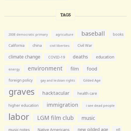
TAGS
baseball
books
agriculture
2008 democratic primary
California
china
Civil War
civil liberties
climate change
deaths
education
COVID-19
environment
film
food
energy
foreign policy
gay and lesbian rights
Gilded Age
graves
hacktacular
health care
immigration
higher education
i see dead people
labor
LGM film club
music
new gilded age
music notes
Native Americans
nfl