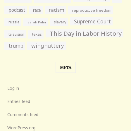
racism
podcast
race
reproductive freedom
Supreme Court
russia
slavery
Sarah Palin
This Day in Labor History
television
texas
wingnuttery
trump
META
Log in
Entries feed
Comments feed
WordPress.org