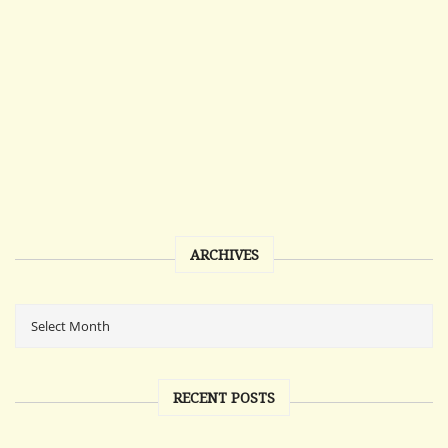
ARCHIVES
RECENT POSTS