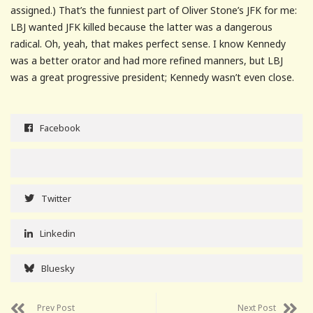
assigned.) That’s the funniest part of Oliver Stone’s JFK for me:
LBJ wanted JFK killed because the latter was a dangerous
radical. Oh, yeah, that makes perfect sense. I know Kennedy
was a better orator and had more refined manners, but LBJ
was a great progressive president; Kennedy wasn’t even close.
Facebook
Twitter
Linkedin
Bluesky
Prev Post
Next Post