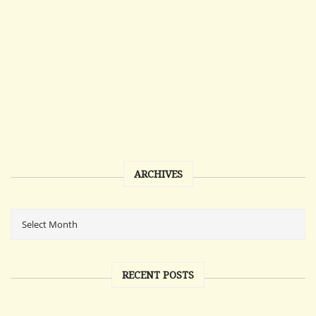
ARCHIVES
RECENT POSTS