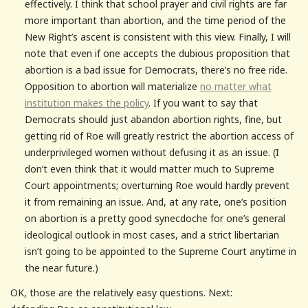
effectively. I think that school prayer and civil rights are far
more important than abortion, and the time period of the
New Right’s ascent is consistent with this view. Finally, I will
note that even if one accepts the dubious proposition that
abortion is a bad issue for Democrats, there’s no free ride.
Opposition to abortion will materialize
no matter what
institution makes the policy
. If you want to say that
Democrats should just abandon abortion rights, fine, but
getting rid of Roe will greatly restrict the abortion access of
underprivileged women without defusing it as an issue. (I
don’t even think that it would matter much to Supreme
Court appointments; overturning Roe would hardly prevent
it from remaining an issue. And, at any rate, one’s position
on abortion is a pretty good synecdoche for one’s general
ideological outlook in most cases, and a strict libertarian
isn’t going to be appointed to the Supreme Court anytime in
the near future.)
OK, those are the relatively easy questions. Next: