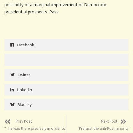
possibility of a marginal improvement of Democratic
presidential prospects. Pass.
Facebook
Twitter
Linkedin
Bluesky
Prev Post
Next Post
“…he was there precisely in order to
Preface: the anti-Roe minority