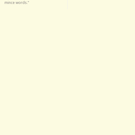
mince words.”