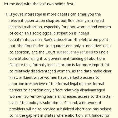
let me deal with the last two points first:
If you’re interested in more detail I can email you the
relevant dissertation chapter, but Roe clearly increased
access to abortion, especially for poor women and women
of color. This sociological distribution is indeed
counterintuitive; as Roe’s critics-from-the-left often point
out, the Court’s decision guaranteed only a “negative” right
to abortion, and the Court
subsequently refused
to find a
constitutional right to government funding of abortions.
Despite this, formally legal abortion is far more important
to relatively disadvantaged women, as the data make clear.
First, affluent white women have de facto access to
abortion irrespective of the formal legal regime; formal
barriers to abortion only affect relatively disadvantaged
women, so removing barriers increases access to the latter
even if the policy is suboptimal. Second, a network of
providers willing to provide subsidized abortions has helped
to fill the gap left in states where abortion isn’t funded for