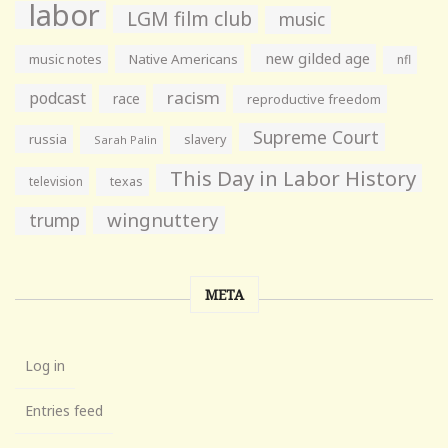
labor
LGM film club
music
new gilded age
music notes
Native Americans
nfl
racism
podcast
race
reproductive freedom
Supreme Court
russia
slavery
Sarah Palin
This Day in Labor History
television
texas
wingnuttery
trump
META
Log in
Entries feed