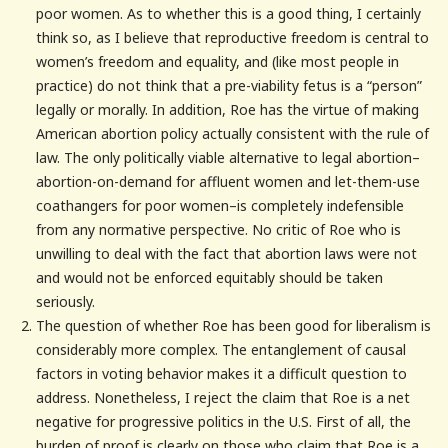
poor women. As to whether this is a good thing, I certainly
think so, as I believe that reproductive freedom is central to
women’s freedom and equality, and (like most people in
practice) do not think that a pre-viability fetus is a “person”
legally or morally. In addition, Roe has the virtue of making
American abortion policy actually consistent with the rule of
law. The only politically viable alternative to legal abortion–
abortion-on-demand for affluent women and let-them-use
coathangers for poor women–is completely indefensible
from any normative perspective. No critic of Roe who is
unwilling to deal with the fact that abortion laws were not
and would not be enforced equitably should be taken
seriously.
The question of whether Roe has been good for liberalism is
considerably more complex. The entanglement of causal
factors in voting behavior makes it a difficult question to
address. Nonetheless, I reject the claim that Roe is a net
negative for progressive politics in the U.S. First of all, the
burden of proof is clearly on those who claim that Roe is a