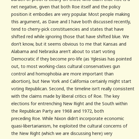
net negative, given that both Roe itself and the policy
position it embodies are very popular. Most people making
this argument, as Dave and I have both discussed recently,
tend to cherry-pick constituencies and states that have
shifted red while ignoring those that have shifted blue. We
don’t know, but it seems obvious to me that Kansas and
Alabama and Nebraska aren’t about to start voting
Democratic if they become pro-life (as Yglesias has pointed
out, to most working-class cultural conservatives gun
control and homophobia are more important than
abortion), but New York and California certainly might start
voting Republican. Second, the timeline isn’t really consistent
with the claims made by liberal critics of Roe. The key
elections for entrenching New Right and the South within
the Republican Party are 1968 and 1972, both
preceding Roe. While Nixon didn’t incorporate economic
quasi-libertarianism, he exploited the cultural concerns of
the New Right (which we are discussing here) very