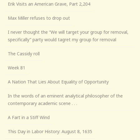
Erik Visits an American Grave, Part 2,204
Max Miller refuses to drop out
I never thought the “We will target your group for removal,
specifically” party would tagret my group for removal
The Cassidy roll
Week 81
A Nation That Lies About Equality of Opportunity
In the words of an eminent analytical philosopher of the
contemporary academic scene . . .
A Fart in a Stiff Wind
This Day in Labor History: August 8, 1635