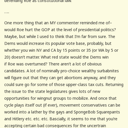
defending Roe as constitutional law.
…..
One more thing that an MY commenter reminded me of–
would Roe hurt the GOP at the level of presidential politics?
Maybe, but while I used to think that I’m far from sure. The
Dems would increase its popular vote base, probably, but
whether you win NY and CA by 15 points or 35 (or WA by 5 or
20) doesn’t matter. What red state would the Dems win
if Roe was overturned? There aren’t a lot of obvious
candidates. A lot of nominally pro-choice wealthy surbabnites
will figure out that they can get abortions anyway, and they
could sure go for some of those upper-class tax cuts. Returning
the issue to the state legislatures gives lots of new
opportunities for wingnut groups to mobilize. And once that
cycle plays itself out (if ever), movement conservatives can be
worked into a lather by the gays and SpongeBob Squarepants
and Hitlery etc. etc. etc. Bascially, it seems to me that you’re
accepting certain bad consequences for the uncertrain