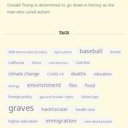
Donald Trump is determined to go down in history as the
man who cured autism
TAGS
baseball
books
agriculture
2008 democratic primary
California
china
Civil War
civil liberties
climate change
deaths
education
COVID-19
environment
film
food
energy
foreign policy
gay and lesbian rights
Gilded Age
graves
hacktacular
health care
immigration
higher education
i see dead people