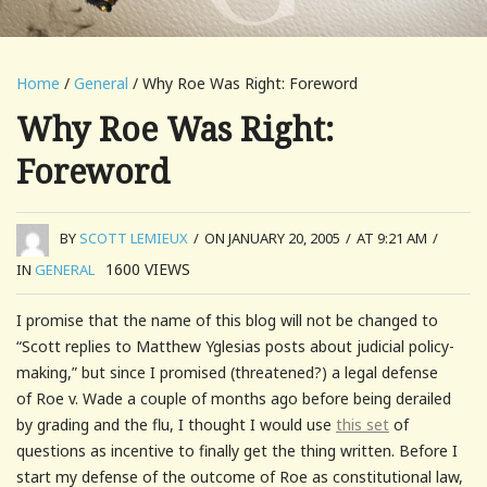
Home
/
General
/ Why Roe Was Right: Foreword
Why Roe Was Right:
Foreword
BY
SCOTT LEMIEUX
/
ON JANUARY 20, 2005
/
AT 9:21 AM
/
1600
VIEWS
IN
GENERAL
I promise that the name of this blog will not be changed to
“Scott replies to Matthew Yglesias posts about judicial policy-
making,” but since I promised (threatened?) a legal defense
of Roe v. Wade a couple of months ago before being derailed
by grading and the flu, I thought I would use
this set
of
questions as incentive to finally get the thing written. Before I
start my defense of the outcome of Roe as constitutional law,