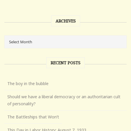
ARCHIVES
RECENT POSTS
The boy in the bubble
Should we have a liberal democracy or an authoritarian cult
of personality?
The Battleships that Won’t
This Day in Labor History: August 7, 1933