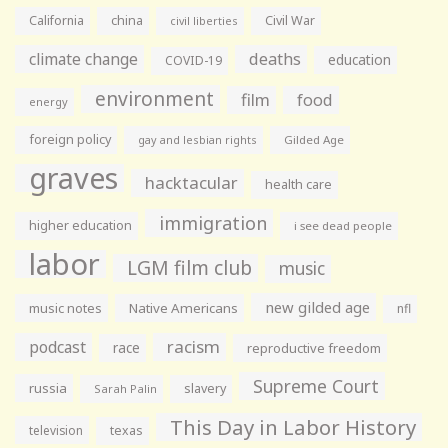
California
china
Civil War
civil liberties
climate change
deaths
education
COVID-19
environment
film
food
energy
foreign policy
gay and lesbian rights
Gilded Age
graves
hacktacular
health care
immigration
higher education
i see dead people
labor
LGM film club
music
new gilded age
music notes
Native Americans
nfl
racism
podcast
race
reproductive freedom
Supreme Court
russia
slavery
Sarah Palin
This Day in Labor History
television
texas