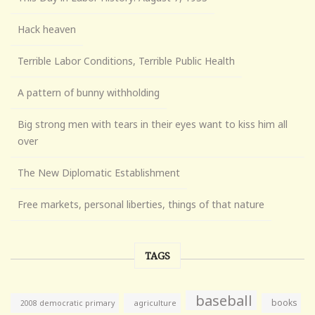
Hack heaven
Terrible Labor Conditions, Terrible Public Health
A pattern of bunny withholding
Big strong men with tears in their eyes want to kiss him all
over
The New Diplomatic Establishment
Free markets, personal liberties, things of that nature
TAGS
baseball
books
agriculture
2008 democratic primary