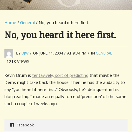
Home
/
General
/ No, you heard it here first.
No, you heard it here first.
BY
DJW
/
ON JUNE 11, 2004
/
AT 9:34 PM
/
IN
GENERAL
1218
VIEWS
Kevin Drum is
tentavively, sort of predicting
that maybe the
Dems might take back the house. Then he has the audacity to
say “you heard it here first.” Obviously, he’s delinquent in his
blog-reading: I made an equally forceful ‘prediction’ of the same
sort a couple of weeks ago.
Facebook