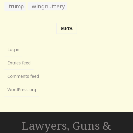
wingnuttery
trump
META
Log in
Entries feed
Comments feed
WordPress.org
Lawyers, Guns &