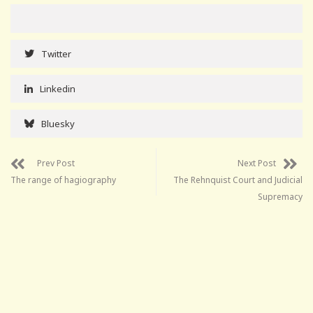
Twitter
Linkedin
Bluesky
Prev Post
Next Post
The range of hagiography
The Rehnquist Court and Judicial
Supremacy