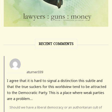
RECENT COMMENTS
aturner339
I agree that it is hard to signal a distinction this subtle and
that the true suckers for this worldview tend to be attracted
to the Democratic Party. This is a place where weak parties
are a problem....
Should we have a liberal democracy or an authoritarian cult of