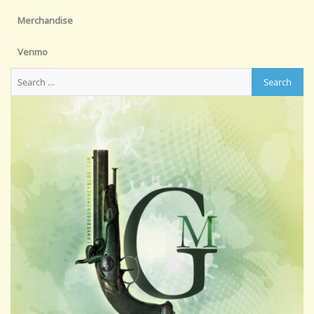
Merchandise
Venmo