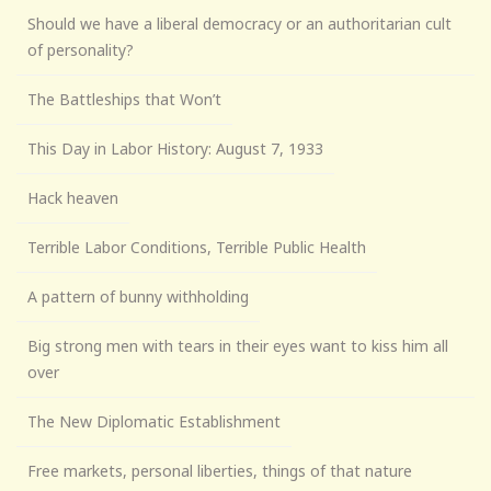
Should we have a liberal democracy or an authoritarian cult
of personality?
The Battleships that Won’t
This Day in Labor History: August 7, 1933
Hack heaven
Terrible Labor Conditions, Terrible Public Health
A pattern of bunny withholding
Big strong men with tears in their eyes want to kiss him all
over
The New Diplomatic Establishment
Free markets, personal liberties, things of that nature