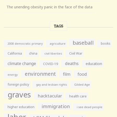
The unending obesity panic in the face of the data
TAGS
baseball
books
agriculture
2008 democratic primary
California
china
Civil War
civil liberties
climate change
deaths
education
COVID-19
environment
film
food
energy
foreign policy
gay and lesbian rights
Gilded Age
graves
hacktacular
health care
immigration
higher education
i see dead people