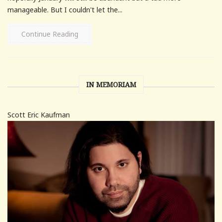
manageable. But I couldn't let the...
Continue Reading
IN MEMORIAM
Scott Eric Kaufman