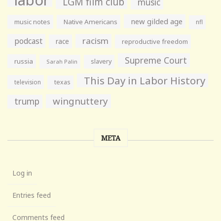
labor
LGM film club
music
new gilded age
music notes
Native Americans
nfl
racism
podcast
race
reproductive freedom
Supreme Court
russia
slavery
Sarah Palin
This Day in Labor History
television
texas
wingnuttery
trump
META
Log in
Entries feed
Comments feed