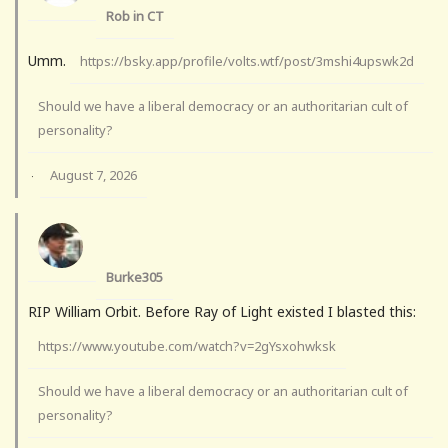
Rob in CT
Umm.
https://bsky.app/profile/volts.wtf/post/3mshi4upswk2d
Should we have a liberal democracy or an authoritarian cult of
personality?
August 7, 2026
·
Burke305
RIP William Orbit. Before Ray of Light existed I blasted this:
https://www.youtube.com/watch?v=2gYsxohwksk
Should we have a liberal democracy or an authoritarian cult of
personality?