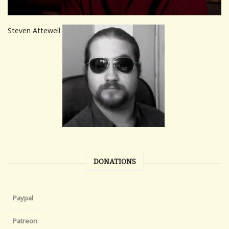
Steven Attewell
DONATIONS
Paypal
Patreon