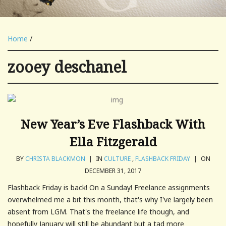
Home
/
zooey deschanel
New Year’s Eve Flashback With
Ella Fitzgerald
BY
CHRISTA BLACKMON
|
IN
CULTURE
,
FLASHBACK FRIDAY
|
ON
DECEMBER 31, 2017
Flashback Friday is back! On a Sunday! Freelance assignments
overwhelmed me a bit this month, that's why I've largely been
absent from LGM. That's the freelance life though, and
hopefully January will still be abundant but a tad more