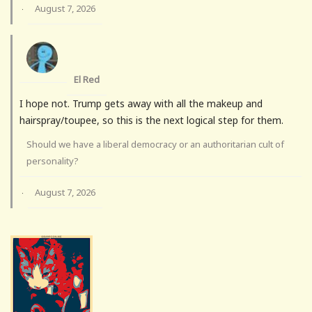
August 7, 2026
·
El Red
I hope not. Trump gets away with all the makeup and
hairspray/toupee, so this is the next logical step for them.
Should we have a liberal democracy or an authoritarian cult of
personality?
August 7, 2026
·