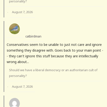
personality?
August 7, 2026
·
catbirdman
Conservatives seem to be unable to just not care and ignore
something they disagree with. Goes back to your main point -
- they can't ignore this stuff because they are intellectually
wrong about...
Should we have a liberal democracy or an authoritarian cult of
personality?
August 7, 2026
·