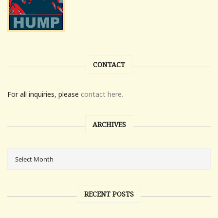
CONTACT
For all inquiries, please
contact here.
ARCHIVES
RECENT POSTS