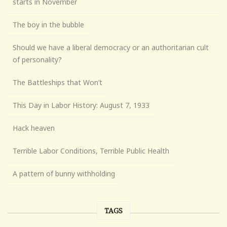
starts in November
The boy in the bubble
Should we have a liberal democracy or an authoritarian cult
of personality?
The Battleships that Won’t
This Day in Labor History: August 7, 1933
Hack heaven
Terrible Labor Conditions, Terrible Public Health
A pattern of bunny withholding
TAGS