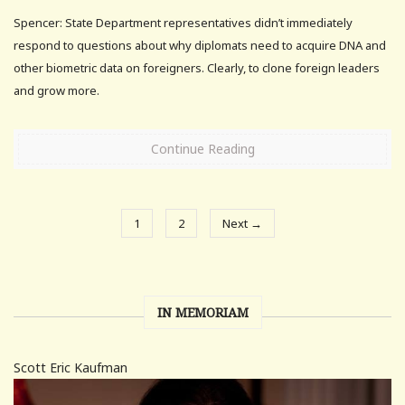
Spencer: State Department representatives didn’t immediately
respond to questions about why diplomats need to acquire DNA and
other biometric data on foreigners. Clearly, to clone foreign leaders
and grow more.
Continue Reading
1
2
Next →
IN MEMORIAM
Scott Eric Kaufman