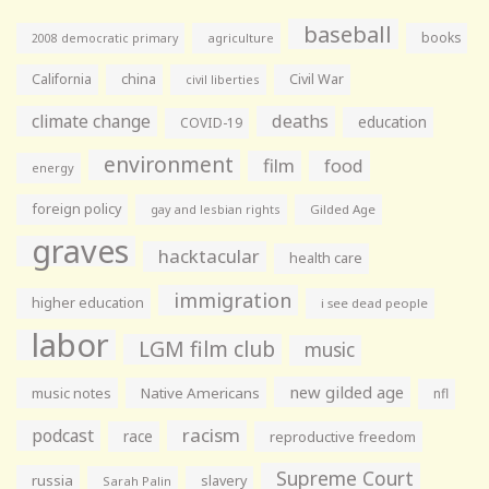
baseball
books
agriculture
2008 democratic primary
California
china
Civil War
civil liberties
climate change
deaths
education
COVID-19
environment
film
food
energy
foreign policy
gay and lesbian rights
Gilded Age
graves
hacktacular
health care
immigration
higher education
i see dead people
labor
LGM film club
music
new gilded age
music notes
Native Americans
nfl
racism
podcast
race
reproductive freedom
Supreme Court
russia
slavery
Sarah Palin