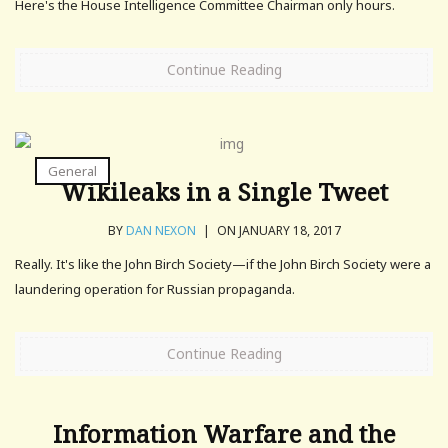
Here's the House Intelligence Committee Chairman only hours.
Continue Reading
General
Wikileaks in a Single Tweet
BY
DAN NEXON
|
ON JANUARY 18, 2017
Really. It's like the John Birch Society—if the John Birch Society were a
laundering operation for Russian propaganda.
Continue Reading
Information Warfare and the