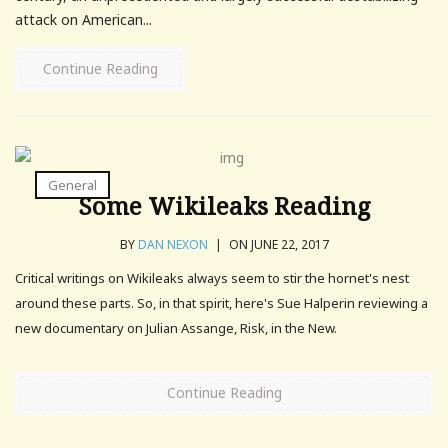
attack on American...
Continue Reading
General
Some Wikileaks Reading
BY
DAN NEXON
|
ON JUNE 22, 2017
Critical writings on Wikileaks always seem to stir the hornet's nest
around these parts. So, in that spirit, here's Sue Halperin reviewing a
new documentary on Julian Assange, Risk, in the New.
Continue Reading