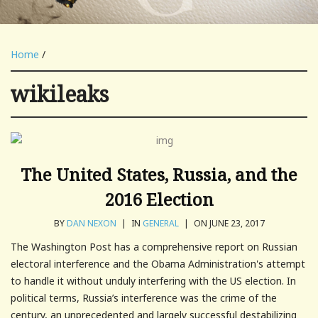
Home
/
wikileaks
The United States, Russia, and the
2016 Election
BY
DAN NEXON
|
IN
GENERAL
|
ON JUNE 23, 2017
The Washington Post has a comprehensive report on Russian
electoral interference and the Obama Administration's attempt
to handle it without unduly interfering with the US election. In
political terms, Russia’s interference was the crime of the
century, an unprecedented and largely successful destabilizing