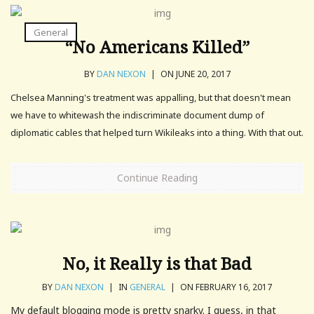
General
“No Americans Killed”
BY
DAN NEXON
|
ON JUNE 20, 2017
Chelsea Manning's treatment was appalling, but that doesn't mean
we have to whitewash the indiscriminate document dump of
diplomatic cables that helped turn Wikileaks into a thing. With that out.
Continue Reading
No, it Really is that Bad
BY
DAN NEXON
|
IN
GENERAL
|
ON FEBRUARY 16, 2017
My default blogging mode is pretty snarky. I guess, in that