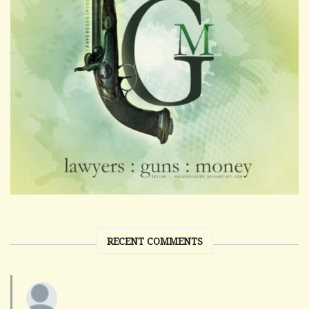
RECENT COMMENTS