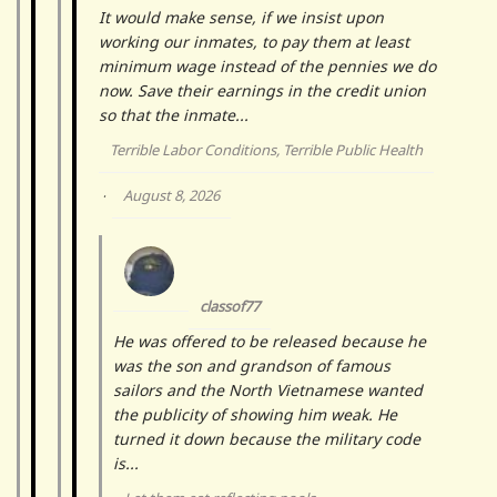
It would make sense, if we insist upon
working our inmates, to pay them at least
minimum wage instead of the pennies we do
now. Save their earnings in the credit union
so that the inmate...
Terrible Labor Conditions, Terrible Public Health
August 8, 2026
·
classof77
He was offered to be released because he
was the son and grandson of famous
sailors and the North Vietnamese wanted
the publicity of showing him weak. He
turned it down because the military code
is...