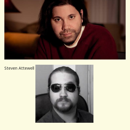
Steven Attewell