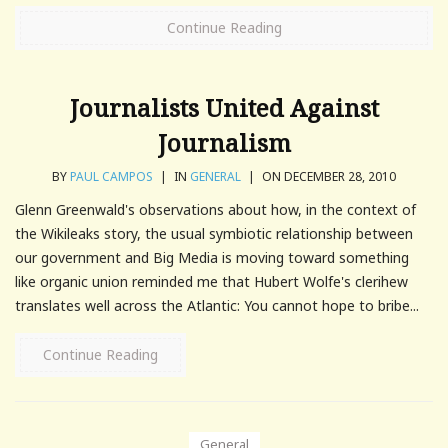
Continue Reading
Journalists United Against
Journalism
BY
PAUL CAMPOS
|
IN
GENERAL
|
ON DECEMBER 28, 2010
Glenn Greenwald's observations about how, in the context of
the Wikileaks story, the usual symbiotic relationship between
our government and Big Media is moving toward something
like organic union reminded me that Hubert Wolfe's clerihew
translates well across the Atlantic: You cannot hope to bribe...
Continue Reading
General