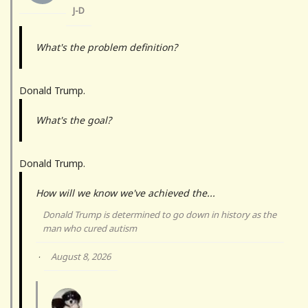
J-D
What's the problem definition?
Donald Trump.
What's the goal?
Donald Trump.
How will we know we've achieved the...
Donald Trump is determined to go down in history as the
man who cured autism
August 8, 2026
·