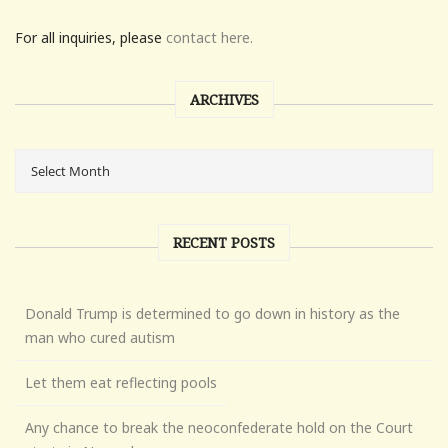
For all inquiries, please
contact here.
ARCHIVES
RECENT POSTS
Donald Trump is determined to go down in history as the
man who cured autism
Let them eat reflecting pools
Any chance to break the neoconfederate hold on the Court