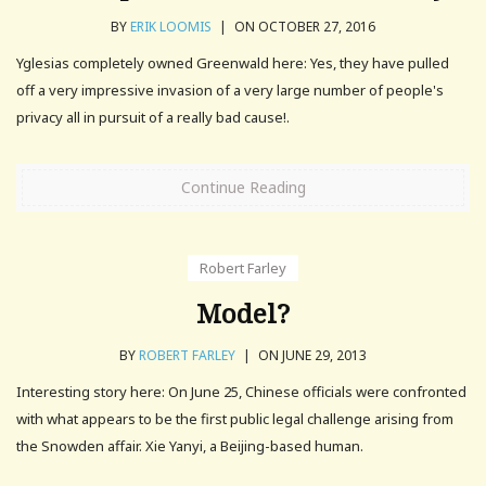
BY
ERIK LOOMIS
|
ON OCTOBER 27, 2016
Yglesias completely owned Greenwald here: Yes, they have pulled
off a very impressive invasion of a very large number of people's
privacy all in pursuit of a really bad cause!.
Continue Reading
Robert Farley
Model?
BY
ROBERT FARLEY
|
ON JUNE 29, 2013
Interesting story here: On June 25, Chinese officials were confronted
with what appears to be the first public legal challenge arising from
the Snowden affair. Xie Yanyi, a Beijing-based human.