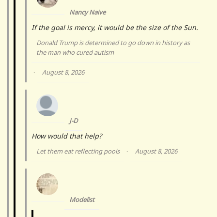
Nancy Naive
If the goal is mercy, it would be the size of the Sun.
Donald Trump is determined to go down in history as
the man who cured autism
August 8, 2026
·
J-D
How would that help?
Let them eat reflecting pools
August 8, 2026
·
Modelist