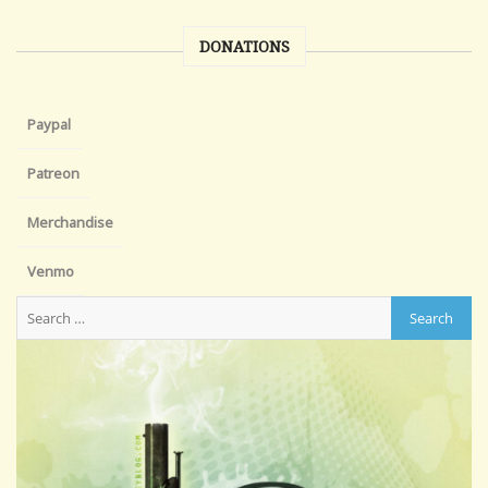
DONATIONS
Paypal
Patreon
Merchandise
Venmo