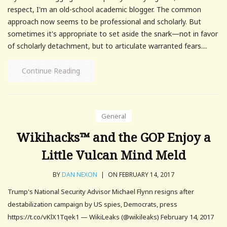
respect, I'm an old-school academic blogger. The common
approach now seems to be professional and scholarly. But
sometimes it's appropriate to set aside the snark—not in favor
of scholarly detachment, but to articulate warranted fears....
Continue Reading
General
Wikihacks™ and the GOP Enjoy a
Little Vulcan Mind Meld
BY
DAN NEXON
|
ON FEBRUARY 14, 2017
Trump's National Security Advisor Michael Flynn resigns after
destabilization campaign by US spies, Democrats, press
https://t.co/vKlX1Tqek1 — WikiLeaks (@wikileaks) February 14, 2017