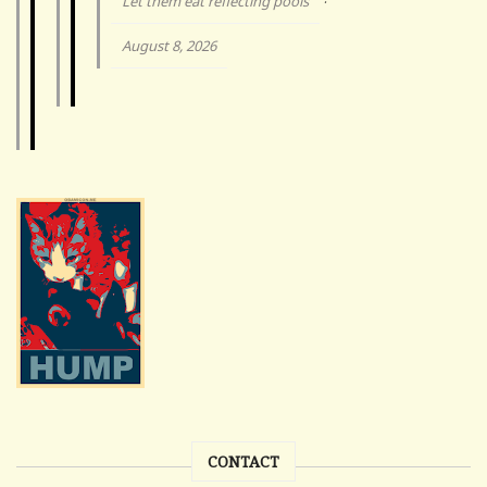
Let them eat reflecting pools
·
August 8, 2026
CONTACT