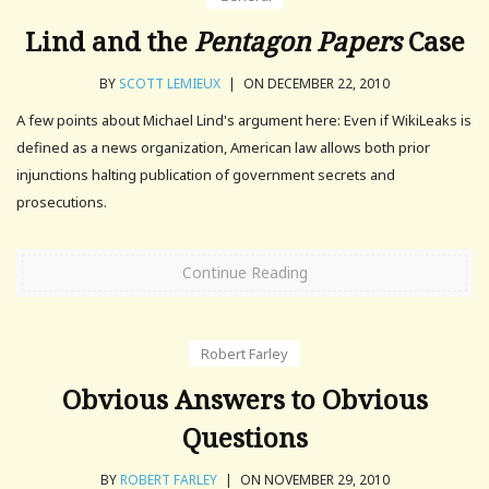
Lind and the
Pentagon Papers
Case
BY
SCOTT LEMIEUX
|
ON DECEMBER 22, 2010
A few points about Michael Lind's argument here: Even if WikiLeaks is
defined as a news organization, American law allows both prior
injunctions halting publication of government secrets and
prosecutions.
Continue Reading
Robert Farley
Obvious Answers to Obvious
Questions
BY
ROBERT FARLEY
|
ON NOVEMBER 29, 2010