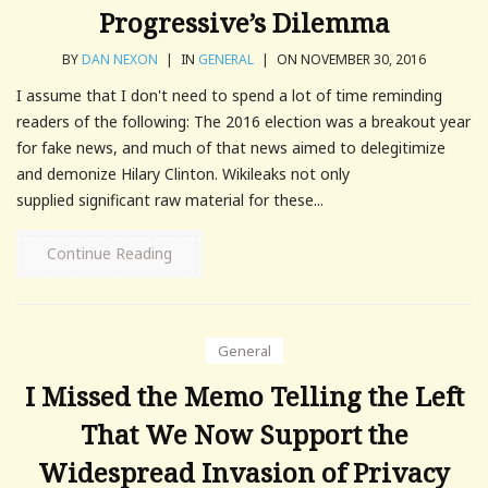
Progressive’s Dilemma
BY
DAN NEXON
|
IN
GENERAL
|
ON NOVEMBER 30, 2016
I assume that I don't need to spend a lot of time reminding
readers of the following: The 2016 election was a breakout year
for fake news, and much of that news aimed to delegitimize
and demonize Hilary Clinton. Wikileaks not only
supplied significant raw material for these...
Continue Reading
General
I Missed the Memo Telling the Left
That We Now Support the
Widespread Invasion of Privacy