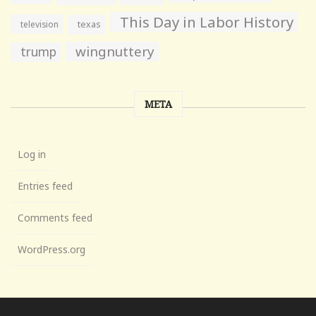
This Day in Labor History
television
texas
wingnuttery
trump
META
Log in
Entries feed
Comments feed
WordPress.org