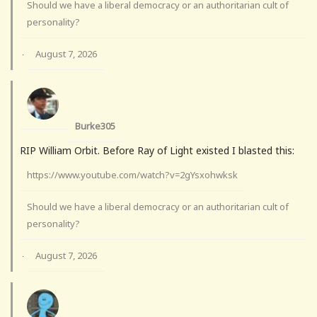
Should we have a liberal democracy or an authoritarian cult of
personality?
August 7, 2026
·
Burke305
RIP William Orbit. Before Ray of Light existed I blasted this:
https://www.youtube.com/watch?v=2gYsxohwksk
Should we have a liberal democracy or an authoritarian cult of
personality?
August 7, 2026
·