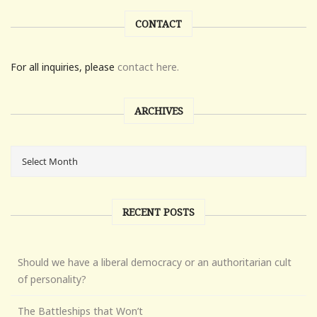
CONTACT
For all inquiries, please
contact here.
ARCHIVES
RECENT POSTS
Should we have a liberal democracy or an authoritarian cult
of personality?
The Battleships that Won’t