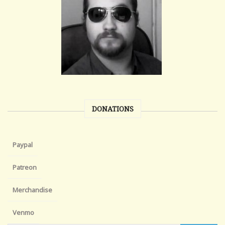
DONATIONS
Paypal
Patreon
Merchandise
Venmo