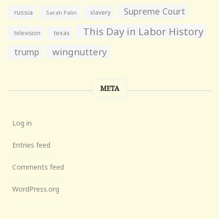
Supreme Court
russia
slavery
Sarah Palin
This Day in Labor History
television
texas
wingnuttery
trump
META
Log in
Entries feed
Comments feed
WordPress.org