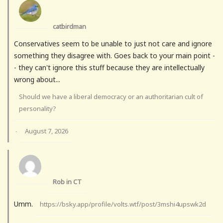
catbirdman
Conservatives seem to be unable to just not care and ignore
something they disagree with. Goes back to your main point -
- they can't ignore this stuff because they are intellectually
wrong about...
Should we have a liberal democracy or an authoritarian cult of
personality?
August 7, 2026
·
Rob in CT
Umm.
https://bsky.app/profile/volts.wtf/post/3mshi4upswk2d