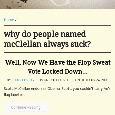
Home
/
why do people named
mcClellan always suck?
Well, Now We Have the Flop Sweat
Vote Locked Down…
BY
ROBERT FARLEY
|
IN UNCATEGORIZED
|
ON OCTOBER 24, 2008
Scott McClellan endorses Obama. Scott, you couldn't carry Ari's
flag lapel pin.
Continue Reading