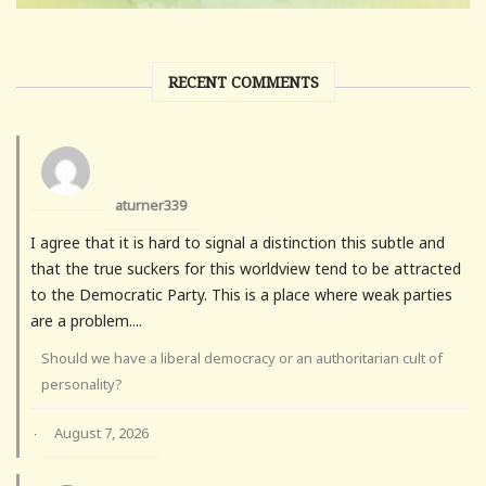
RECENT COMMENTS
aturner339
I agree that it is hard to signal a distinction this subtle and
that the true suckers for this worldview tend to be attracted
to the Democratic Party. This is a place where weak parties
are a problem....
Should we have a liberal democracy or an authoritarian cult of
personality?
August 7, 2026
·