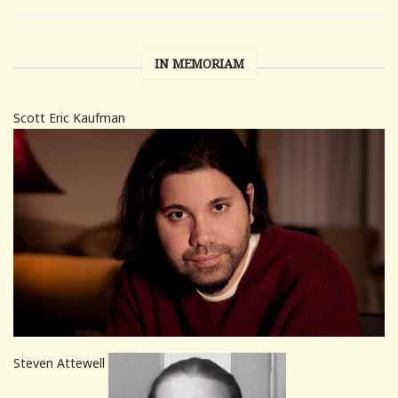
IN MEMORIAM
Scott Eric Kaufman
Steven Attewell