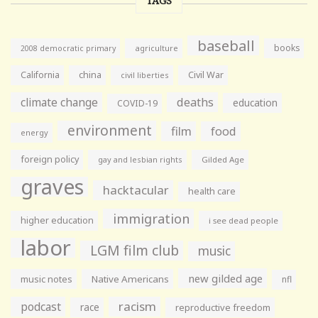
TAGS
baseball
books
agriculture
2008 democratic primary
California
china
Civil War
civil liberties
climate change
deaths
education
COVID-19
environment
film
food
energy
foreign policy
gay and lesbian rights
Gilded Age
graves
hacktacular
health care
immigration
higher education
i see dead people
labor
LGM film club
music
new gilded age
music notes
Native Americans
nfl
racism
podcast
race
reproductive freedom