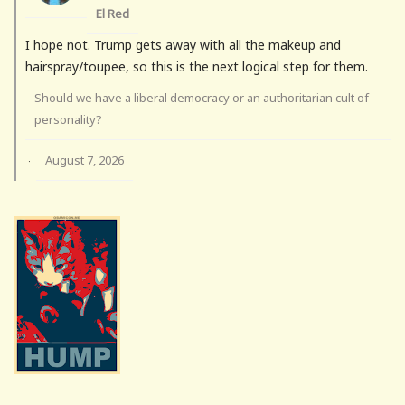
El Red
I hope not. Trump gets away with all the makeup and
hairspray/toupee, so this is the next logical step for them.
Should we have a liberal democracy or an authoritarian cult of
personality?
August 7, 2026
·