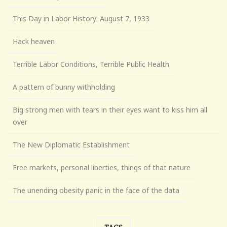
This Day in Labor History: August 7, 1933
Hack heaven
Terrible Labor Conditions, Terrible Public Health
A pattern of bunny withholding
Big strong men with tears in their eyes want to kiss him all
over
The New Diplomatic Establishment
Free markets, personal liberties, things of that nature
The unending obesity panic in the face of the data