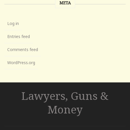
META
Log in
Entries feed
Comments feed
WordPress.org
Lawyers, Guns &
Money