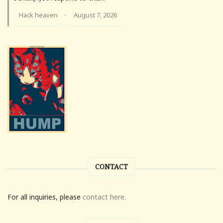
Hack heaven
August 7, 2026
·
CONTACT
For all inquiries, please
contact here.