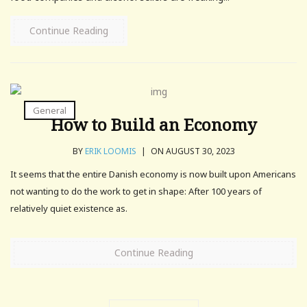
Continue Reading
General
How to Build an Economy
BY
ERIK LOOMIS
|
ON AUGUST 30, 2023
It seems that the entire Danish economy is now built upon Americans
not wanting to do the work to get in shape: After 100 years of
relatively quiet existence as.
Continue Reading