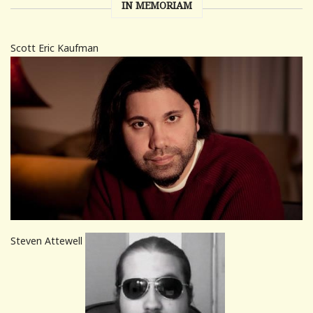
IN MEMORIAM
Scott Eric Kaufman
Steven Attewell