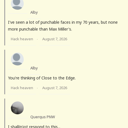
Alby
I've seen a lot of punchable faces in my 70 years, but none
more punchable than Max Miller's.
Hack heaven
August 7, 2026
·
Alby
You're thinking of Close to the Edge.
Hack heaven
August 7, 2026
·
Querqus PNW
I shall(n)ot respond to this...