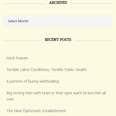
ARCHIVES
RECENT POSTS
Hack heaven
Terrible Labor Conditions, Terrible Public Health
A pattern of bunny withholding
Big strong men with tears in their eyes want to kiss him all
over
The New Diplomatic Establishment