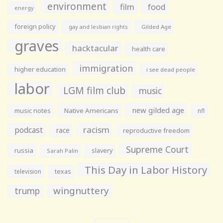
environment
film
food
energy
foreign policy
gay and lesbian rights
Gilded Age
graves
hacktacular
health care
immigration
higher education
i see dead people
labor
LGM film club
music
new gilded age
music notes
Native Americans
nfl
racism
podcast
race
reproductive freedom
Supreme Court
russia
slavery
Sarah Palin
This Day in Labor History
television
texas
wingnuttery
trump