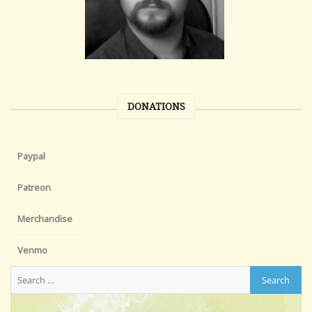
DONATIONS
Paypal
Patreon
Merchandise
Venmo