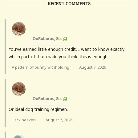
RECENT COMMENTS
OoRoboros, 8o.
You've earned little enough credit, I want to know exactly
which part of that made you think 'this is enough'.
A pattern of bunny withholding
August 7, 2026
·
OoRoboros, 8o.
Or ideal dog training regimen.
Hack heaven
August 7, 2026
·