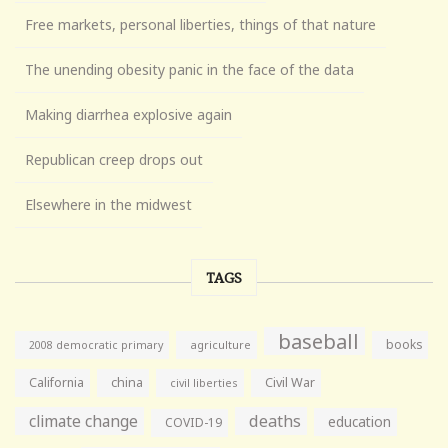
Free markets, personal liberties, things of that nature
The unending obesity panic in the face of the data
Making diarrhea explosive again
Republican creep drops out
Elsewhere in the midwest
TAGS
baseball
books
agriculture
2008 democratic primary
California
china
Civil War
civil liberties
climate change
deaths
education
COVID-19