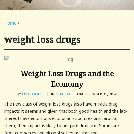
Home
/
weight loss drugs
Weight Loss Drugs and the
Economy
BY
ERIK LOOMIS
|
IN
GENERAL
|
ON DECEMBER 31, 2024
The new class of weight loss drugs also have miracle drug
impacts it seems and given that both good health and the lack
thereof have enormous economic structures build around
them, their impact is likely to be quite dramatic. Some junk-
food companies and alcohol sellers are freaking...