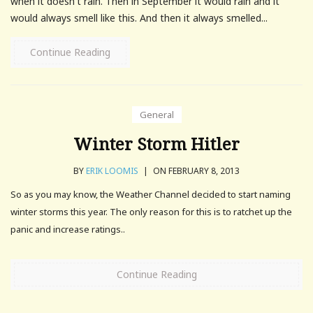
when it doesn't rain. Then in September it would rain and it
would always smell like this. And then it always smelled...
Continue Reading
General
Winter Storm Hitler
BY
ERIK LOOMIS
|
ON FEBRUARY 8, 2013
So as you may know, the Weather Channel decided to start naming
winter storms this year. The only reason for this is to ratchet up the
panic and increase ratings..
Continue Reading