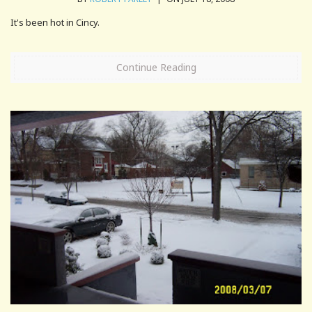
It's been hot in Cincy.
Continue Reading