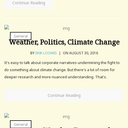
Continue Reading
General
Weather, Politics, Climate Change
BY
ERIK LOOMIS
|
ON AUGUST 30, 2016
It's easy to talk about corporate narratives undermining the fight to
do something about climate change. But there's a lot of room for
deeper research and more nuanced understanding. That's.
Continue Reading
General