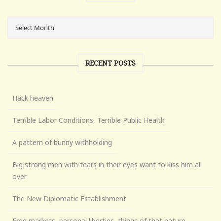
RECENT POSTS
Hack heaven
Terrible Labor Conditions, Terrible Public Health
A pattern of bunny withholding
Big strong men with tears in their eyes want to kiss him all
over
The New Diplomatic Establishment
Free markets, personal liberties, things of that nature