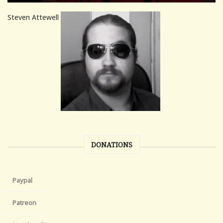
Steven Attewell
DONATIONS
Paypal
Patreon