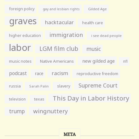
foreign policy
gay and lesbian rights
Gilded Age
graves
hacktacular
health care
immigration
higher education
i see dead people
labor
LGM film club
music
new gilded age
music notes
Native Americans
nfl
racism
podcast
race
reproductive freedom
Supreme Court
russia
slavery
Sarah Palin
This Day in Labor History
television
texas
wingnuttery
trump
META