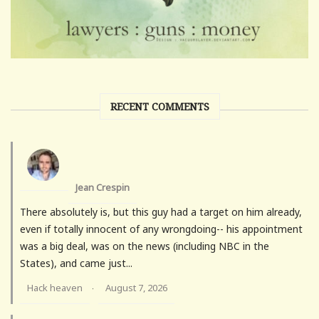
RECENT COMMENTS
Jean Crespin
There absolutely is, but this guy had a target on him already,
even if totally innocent of any wrongdoing-- his appointment
was a big deal, was on the news (including NBC in the
States), and came just...
Hack heaven
August 7, 2026
·