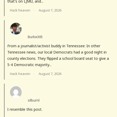
that's on LJMU, and...
Hack heaven
August 7, 2026
·
Burke305
From a journalist/activist buddy in Tennessee: In other
Tennessee news, our local Democrats had a good night in
county elections. They flipped a school board seat to give a
5-4 Democratic majority...
Hack heaven
August 7, 2026
·
silburnl
I resemble this post.