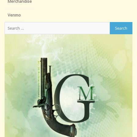
Merchandise
Venmo