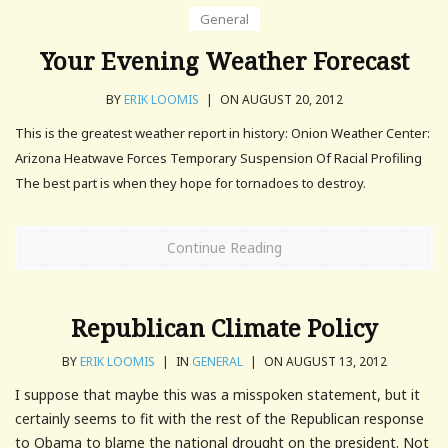
General
Your Evening Weather Forecast
BY
ERIK LOOMIS
|
ON AUGUST 20, 2012
This is the greatest weather report in history: Onion Weather Center:
Arizona Heatwave Forces Temporary Suspension Of Racial Profiling
The best part is when they hope for tornadoes to destroy.
Continue Reading
Republican Climate Policy
BY
ERIK LOOMIS
|
IN
GENERAL
|
ON AUGUST 13, 2012
I suppose that maybe this was a misspoken statement, but it
certainly seems to fit with the rest of the Republican response
to Obama to blame the national drought on the president. Not