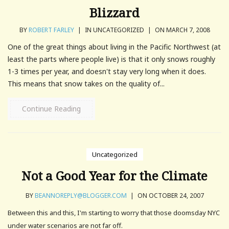
Blizzard
BY
ROBERT FARLEY
|
IN UNCATEGORIZED
|
ON MARCH 7, 2008
One of the great things about living in the Pacific Northwest (at
least the parts where people live) is that it only snows roughly
1-3 times per year, and doesn't stay very long when it does.
This means that snow takes on the quality of...
Continue Reading
Uncategorized
Not a Good Year for the Climate
BY
BEANNOREPLY@BLOGGER.COM
|
ON OCTOBER 24, 2007
Between this and this, I'm starting to worry that those doomsday NYC
under water scenarios are not far off.