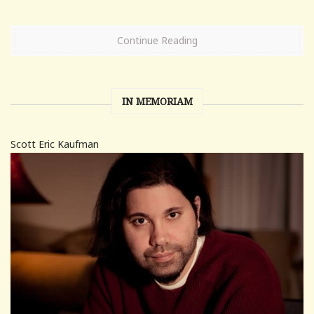
Continue Reading
IN MEMORIAM
Scott Eric Kaufman