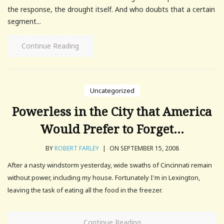
the response, the drought itself. And who doubts that a certain
segment...
Continue Reading
Uncategorized
Powerless in the City that America
Would Prefer to Forget…
BY
ROBERT FARLEY
|
ON SEPTEMBER 15, 2008
After a nasty windstorm yesterday, wide swaths of Cincinnati remain
without power, including my house. Fortunately I'm in Lexington,
leaving the task of eating all the food in the freezer.
Continue Reading