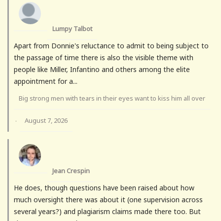
Lumpy Talbot
Apart from Donnie's reluctance to admit to being subject to
the passage of time there is also the visible theme with
people like Miller, Infantino and others among the elite
appointment for a...
Big strong men with tears in their eyes want to kiss him all over
August 7, 2026
·
Jean Crespin
He does, though questions have been raised about how
much oversight there was about it (one supervision across
several years?) and plagiarism claims made there too. But