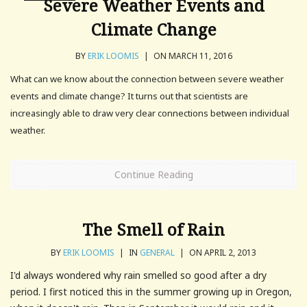
Severe Weather Events and
Climate Change
BY
ERIK LOOMIS
|
ON MARCH 11, 2016
What can we know about the connection between severe weather
events and climate change? It turns out that scientists are
increasingly able to draw very clear connections between individual
weather.
Continue Reading
The Smell of Rain
BY
ERIK LOOMIS
|
IN
GENERAL
|
ON APRIL 2, 2013
I'd always wondered why rain smelled so good after a dry
period. I first noticed this in the summer growing up in Oregon,