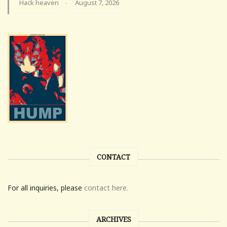
Hack heaven
August 7, 2026
·
CONTACT
For all inquiries, please
contact here.
ARCHIVES