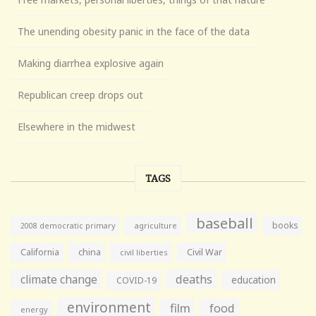
The unending obesity panic in the face of the data
Making diarrhea explosive again
Republican creep drops out
Elsewhere in the midwest
TAGS
baseball
books
agriculture
2008 democratic primary
California
china
Civil War
civil liberties
climate change
deaths
education
COVID-19
environment
film
food
energy