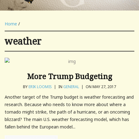
Home
/
weather
More Trump Budgeting
BY
ERIK LOOMIS
|
IN
GENERAL
|
ON MAY 27, 2017
Another target of the Trump budget is weather forecasting and
research. Because who needs to know more about where a
tornado might strike, the path of a hurricane, or an oncoming
blizzard? The main U.S. weather forecasting model, which has
fallen behind the European model...