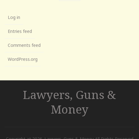
Log in
Entries feed
Comments feed
WordPress.org
Lawyers, Guns &
Money
Copyright at 2026. Lawyers, Guns & Money All Rights Reserved