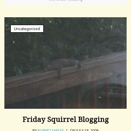
Uncategorized
Friday Squirrel Blogging
BY
ROBERT FARLEY
|
ON JULY 18, 2008