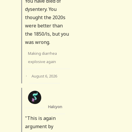
You have died of
dysentery. You
thought the 2020s
were better than
the 1850/ls, but you
was wrong.
Making diarrhea
explosive again
·
August 6, 2026
Halcyon
"This is again
argument by