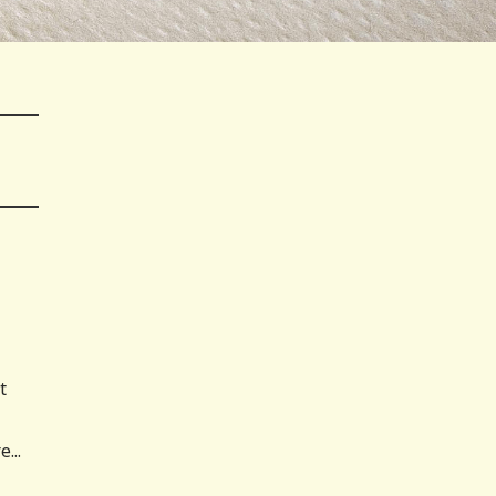
t
...