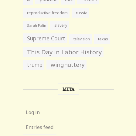
reproductive freedom
russia
slavery
Sarah Palin
Supreme Court
television
texas
This Day in Labor History
wingnuttery
trump
META
Log in
Entries feed