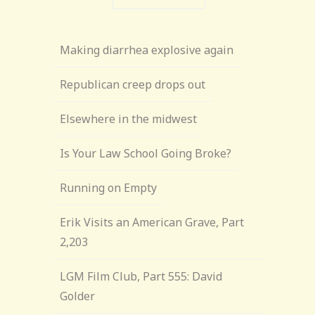
Making diarrhea explosive again
Republican creep drops out
Elsewhere in the midwest
Is Your Law School Going Broke?
Running on Empty
Erik Visits an American Grave, Part
2,203
LGM Film Club, Part 555: David
Golder