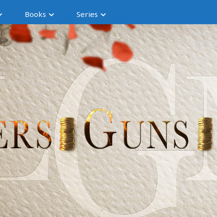
Books
Series