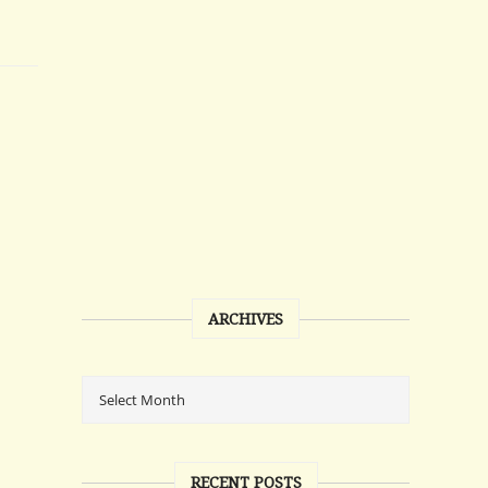
ARCHIVES
RECENT POSTS