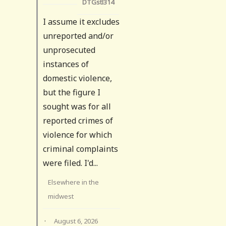
DTGstl314
I assume it excludes
unreported and/or
unprosecuted
instances of
domestic violence,
but the figure I
sought was for all
reported crimes of
violence for which
criminal complaints
were filed. I'd...
Elsewhere in the
midwest
·
August 6, 2026