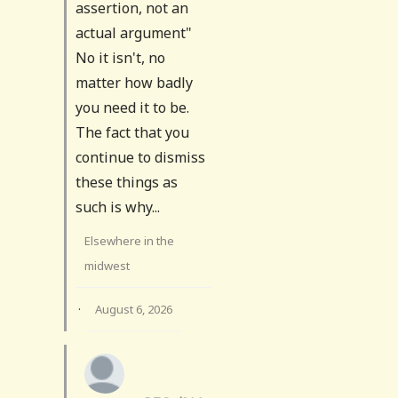
assertion, not an
actual argument"
No it isn't, no
matter how badly
you need it to be.
The fact that you
continue to dismiss
these things as
such is why...
Elsewhere in the
midwest
·
August 6, 2026