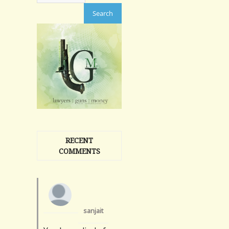
RECENT
COMMENTS
sanjait