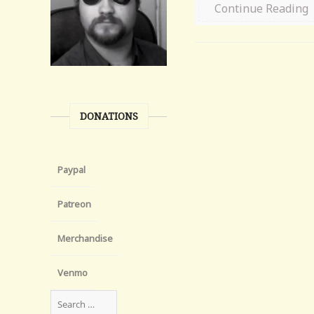
Continue Reading
DONATIONS
Paypal
Patreon
Merchandise
Venmo