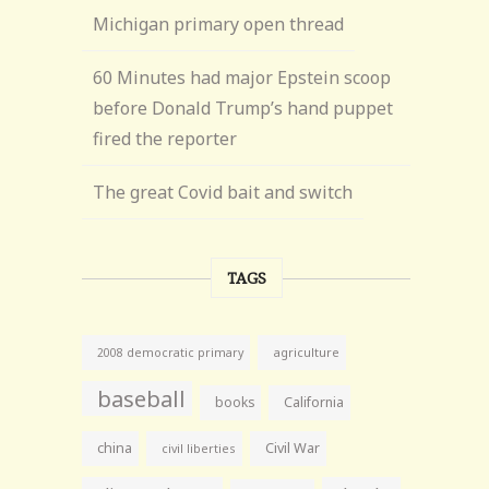
Michigan primary open thread
60 Minutes had major Epstein scoop
before Donald Trump’s hand puppet
fired the reporter
The great Covid bait and switch
TAGS
agriculture
2008 democratic primary
baseball
books
California
china
Civil War
civil liberties