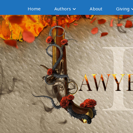
Home
Authors
About
Giving