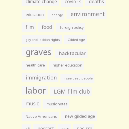
climate change
deaths
COVID-19
environment
education
energy
film
food
foreign policy
gay and lesbian rights
Gilded Age
graves
hacktacular
health care
higher education
immigration
i see dead people
labor
LGM film club
music
music notes
new gilded age
Native Americans
racism
podcast
race
nfl