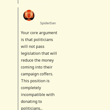
SpiderDan
Your core argument
is that politicians
will not pass
legislation that will
reduce the money
coming into their
campaign coffers.
This position is
completely
incompatible with
donating to
politicians...