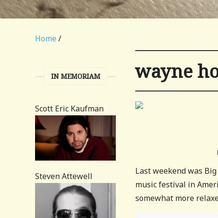
Home
/
wayne ho
IN MEMORIAM
Scott Eric Kaufman
Last weekend was Big 
Steven Attewell
music festival in Ameri
somewhat more relaxed 