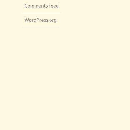
Comments feed
WordPress.org