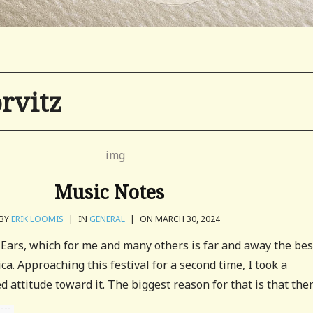
rvitz
Music Notes
BY
ERIK LOOMIS
|
IN
GENERAL
|
ON MARCH 30, 2024
Ears, which for me and many others is far and away the bes
ca. Approaching this festival for a second time, I took a
attitude toward it. The biggest reason for that is that there