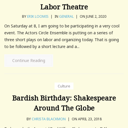
Labor Theatre
BY
ERIK LOOMIS
|
IN
GENERAL
|
ON JUNE 2, 2020
On Saturday at 8, I am going to be participating in a very cool
event. The Actors Circle Ensemble is putting on a series of
three short plays on labor and organizing today. That is going
to be followed by a short lecture and a...
Continue Reading
Culture
Bardish Birthday: Shakespeare
Around The Globe
BY
CHRISTA BLACKMON
|
ON APRIL 23, 2018