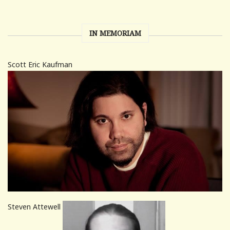
IN MEMORIAM
Scott Eric Kaufman
Steven Attewell