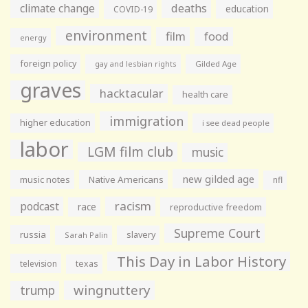
climate change
deaths
education
COVID-19
environment
film
food
energy
foreign policy
gay and lesbian rights
Gilded Age
graves
hacktacular
health care
immigration
higher education
i see dead people
labor
LGM film club
music
new gilded age
music notes
Native Americans
nfl
racism
podcast
race
reproductive freedom
Supreme Court
russia
slavery
Sarah Palin
This Day in Labor History
television
texas
wingnuttery
trump