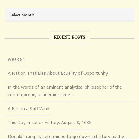
RECENT POSTS
Week 81
A Nation That Lies About Equality of Opportunity
In the words of an eminent analytical philosopher of the
contemporary academic scene . . .
A Fart in a Stiff Wind
This Day in Labor History: August 8, 1635
Donald Trump is determined to go down in history as the