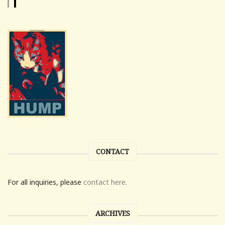
CONTACT
For all inquiries, please
contact here.
ARCHIVES