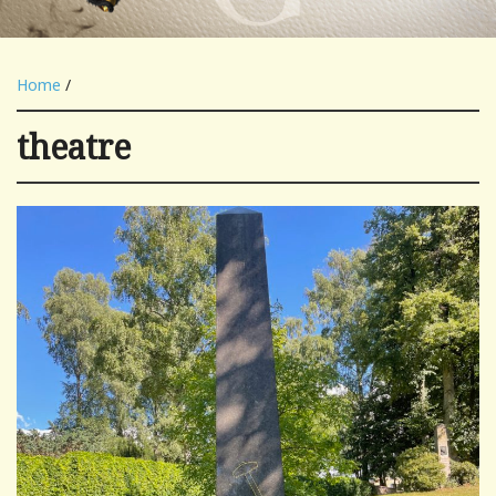
Home
/
theatre