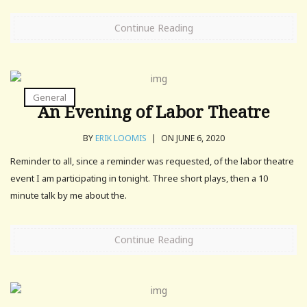
Continue Reading
General
An Evening of Labor Theatre
BY
ERIK LOOMIS
|
ON JUNE 6, 2020
Reminder to all, since a reminder was requested, of the labor theatre
event I am participating in tonight. Three short plays, then a 10
minute talk by me about the.
Continue Reading