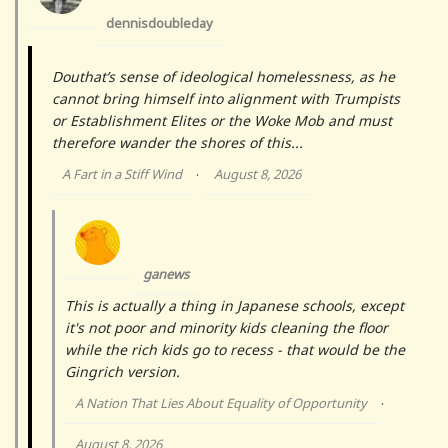
dennisdoubleday
Douthat’s sense of ideological homelessness, as he
cannot bring himself into alignment with Trumpists
or Establishment Elites or the Woke Mob and must
therefore wander the shores of this...
A Fart in a Stiff Wind
August 8, 2026
·
ganews
This is actually a thing in Japanese schools, except
it's not poor and minority kids cleaning the floor
while the rich kids go to recess - that would be the
Gingrich version.
A Nation That Lies About Equality of Opportunity
·
August 8, 2026