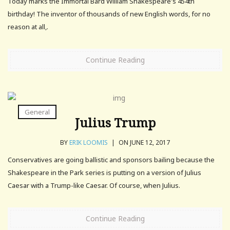
Today marks the Immortal Bard William Shakespeare's 454th
birthday! The inventor of thousands of new English words, for no
reason at all,.
Continue Reading
General
Julius Trump
BY
ERIK LOOMIS
|
ON JUNE 12, 2017
Conservatives are going ballistic and sponsors bailing because the
Shakespeare in the Park series is putting on a version of Julius
Caesar with a Trump-like Caesar. Of course, when Julius.
Continue Reading