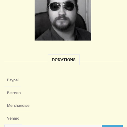
DONATIONS
Paypal
Patreon
Merchandise
Venmo