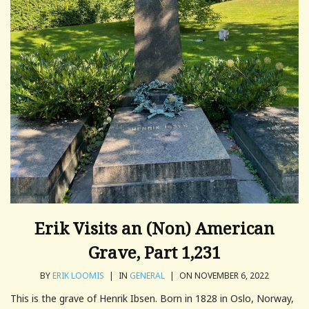
Erik Visits an (Non) American
Grave, Part 1,231
BY
ERIK LOOMIS
|
IN
GENERAL
|
ON NOVEMBER 6, 2022
This is the grave of Henrik Ibsen. Born in 1828 in Oslo, Norway,