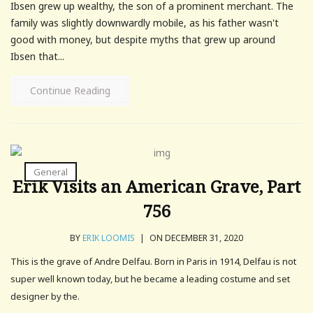
Ibsen grew up wealthy, the son of a prominent merchant. The
family was slightly downwardly mobile, as his father wasn't
good with money, but despite myths that grew up around
Ibsen that...
Continue Reading
General
Erik Visits an American Grave, Part
756
BY
ERIK LOOMIS
|
ON DECEMBER 31, 2020
This is the grave of Andre Delfau. Born in Paris in 1914, Delfau is not
super well known today, but he became a leading costume and set
designer by the.