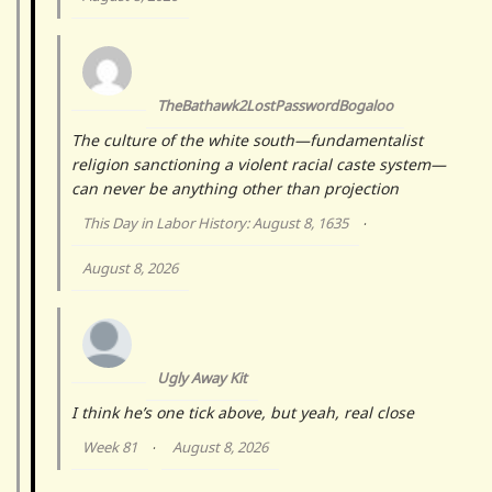
TheBathawk2LostPasswordBogaloo
The culture of the white south—fundamentalist
religion sanctioning a violent racial caste system—
can never be anything other than projection
This Day in Labor History: August 8, 1635
·
August 8, 2026
Ugly Away Kit
I think he’s one tick above, but yeah, real close
Week 81
August 8, 2026
·