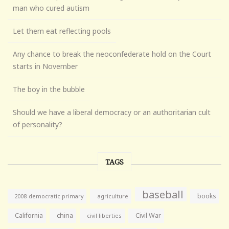
man who cured autism
Let them eat reflecting pools
Any chance to break the neoconfederate hold on the Court
starts in November
The boy in the bubble
Should we have a liberal democracy or an authoritarian cult
of personality?
TAGS
baseball
books
agriculture
2008 democratic primary
California
china
Civil War
civil liberties