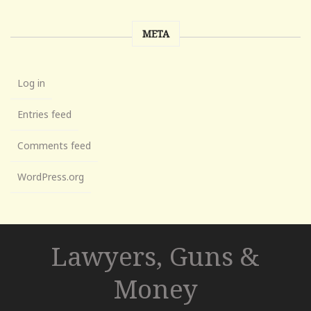
META
Log in
Entries feed
Comments feed
WordPress.org
Lawyers, Guns &
Money