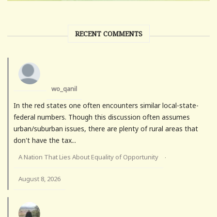
RECENT COMMENTS
wo_qanil
In the red states one often encounters similar local-state-
federal numbers. Though this discussion often assumes
urban/suburban issues, there are plenty of rural areas that
don't have the tax...
A Nation That Lies About Equality of Opportunity
·
August 8, 2026