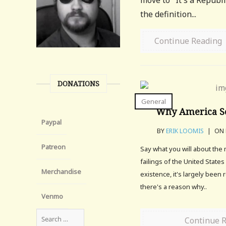
move to "It's a Republ
the definition...
Continue Reading
DONATIONS
General
Why America S
Paypal
BY
ERIK LOOMIS
|
ON 
Patreon
Say what you will about the
failings of the United States
Merchandise
existence, it's largely been 
there's a reason why..
Venmo
Continue 