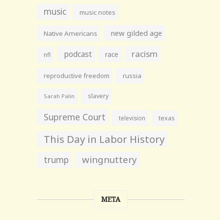
music
music notes
new gilded age
Native Americans
racism
podcast
race
nfl
reproductive freedom
russia
slavery
Sarah Palin
Supreme Court
television
texas
This Day in Labor History
wingnuttery
trump
META