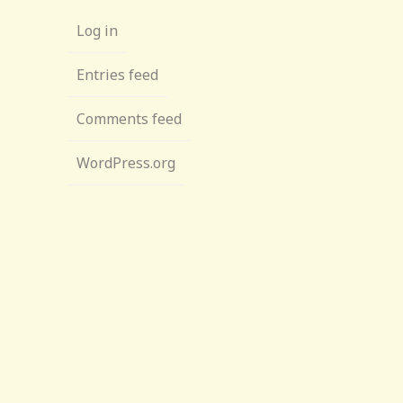
Log in
Entries feed
Comments feed
WordPress.org