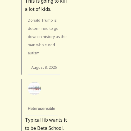
This is going to kill
a lot of kids.
Donald Trump is
determined to go
down in history as the
man who cured
autism
·
August 8, 2026
Heterosensible
Typical lib wants it
to be Beta School.