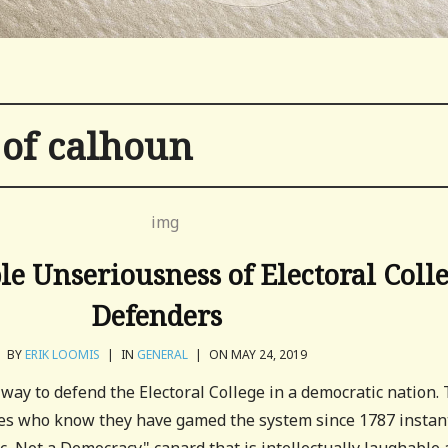
 of calhoun
le Unseriousness of Electoral Coll
Defenders
BY
ERIK LOOMIS
|
IN
GENERAL
|
ON MAY 24, 2019
 way to defend the Electoral College in a democratic nation. 
ves who know they have gamed the system since 1787 instan