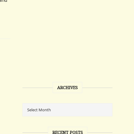
 and
ARCHIVES
RECENT POSTS