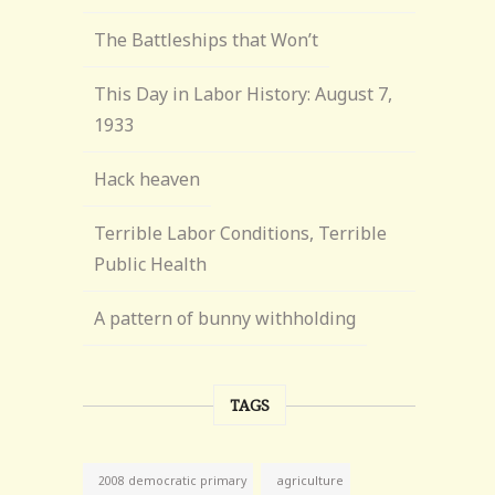
The Battleships that Won’t
This Day in Labor History: August 7,
1933
Hack heaven
Terrible Labor Conditions, Terrible
Public Health
A pattern of bunny withholding
TAGS
agriculture
2008 democratic primary