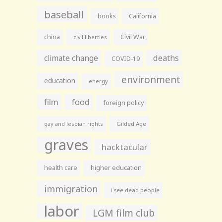
baseball
books
California
china
Civil War
civil liberties
climate change
deaths
COVID-19
environment
education
energy
film
food
foreign policy
gay and lesbian rights
Gilded Age
graves
hacktacular
health care
higher education
immigration
i see dead people
labor
LGM film club