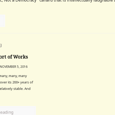
ic, Not a Democracy" canard that is intellectually laughable
ort of Works
NOVEMBER 5, 2016
 many, many, many
 over its 200+ years of
relatively stable. And
Reading