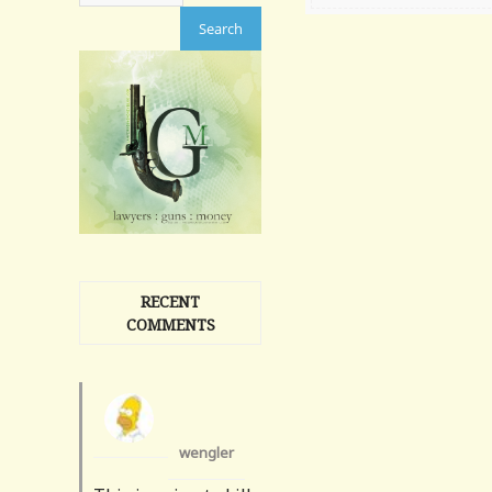
RECENT
COMMENTS
wengler