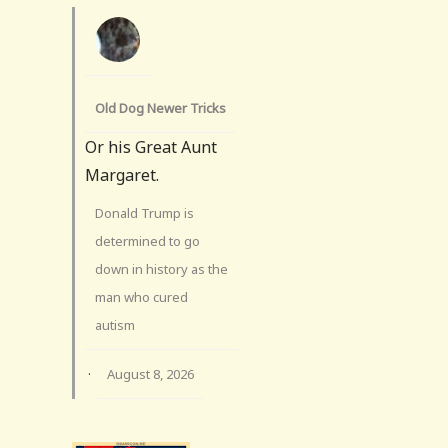
Old Dog Newer Tricks
Or his Great Aunt
Margaret.
Donald Trump is
determined to go
down in history as the
man who cured
autism
·
August 8, 2026