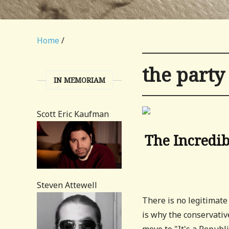
Home
/
the party
IN MEMORIAM
Scott Eric Kaufman
The Incredib
Steven Attewell
There is no legitimate
is why the conservati