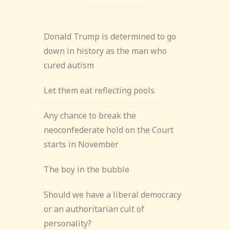
Donald Trump is determined to go
down in history as the man who
cured autism
Let them eat reflecting pools
Any chance to break the
neoconfederate hold on the Court
starts in November
The boy in the bubble
Should we have a liberal democracy
or an authoritarian cult of
personality?