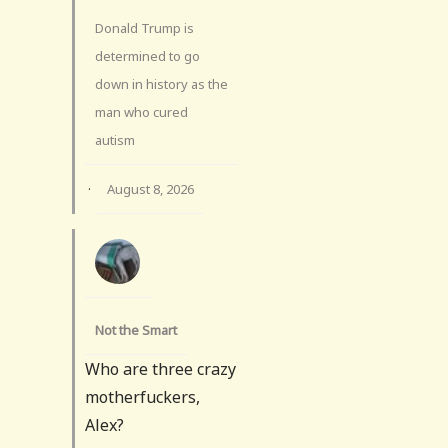
Donald Trump is
determined to go
down in history as the
man who cured
autism
·
August 8, 2026
Not the Smart
Who are three crazy
motherfuckers,
Alex?