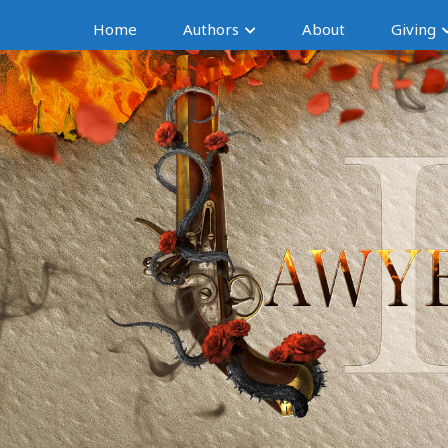
Home
Authors
About
Giving