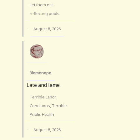
Let them eat
reflecting pools
·
August 8, 2026
3lemenope
Late and lame.
Terrible Labor
Conditions, Terrible
Public Health
·
August 8, 2026