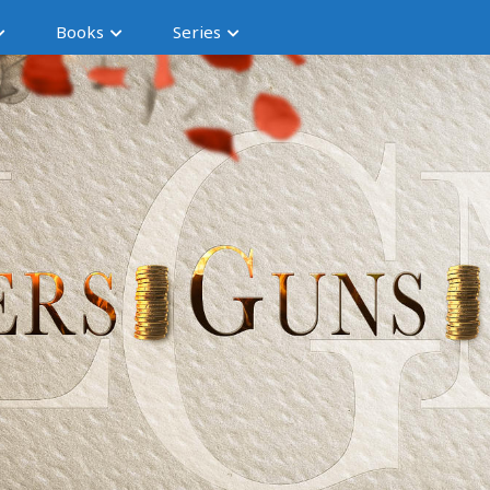
Books
Series