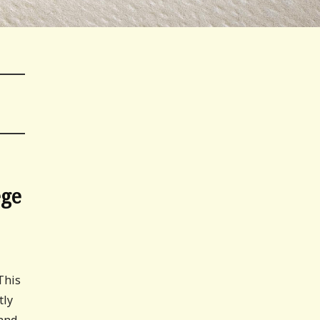
ege
This
tly