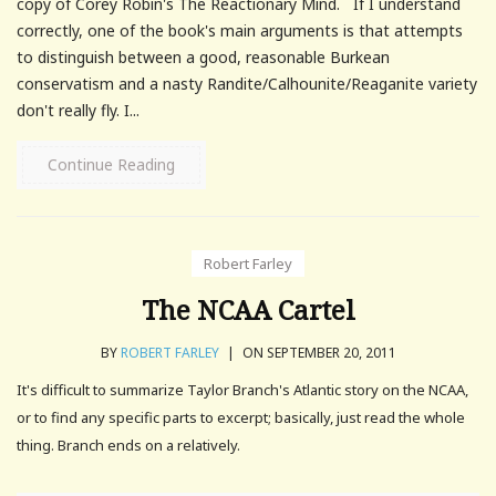
copy of Corey Robin's The Reactionary Mind. If I understand
correctly, one of the book's main arguments is that attempts
to distinguish between a good, reasonable Burkean
conservatism and a nasty Randite/Calhounite/Reaganite variety
don't really fly. I...
Continue Reading
Robert Farley
The NCAA Cartel
BY
ROBERT FARLEY
|
ON SEPTEMBER 20, 2011
It's difficult to summarize Taylor Branch's Atlantic story on the NCAA,
or to find any specific parts to excerpt; basically, just read the whole
thing. Branch ends on a relatively.