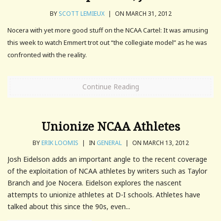
BY
SCOTT LEMIEUX
|
ON MARCH 31, 2012
Nocera with yet more good stuff on the NCAA Cartel: It was amusing
this week to watch Emmert trot out “the collegiate model” as he was
confronted with the reality.
Continue Reading
Unionize NCAA Athletes
BY
ERIK LOOMIS
|
IN
GENERAL
|
ON MARCH 13, 2012
Josh Eidelson adds an important angle to the recent coverage
of the exploitation of NCAA athletes by writers such as Taylor
Branch and Joe Nocera. Eidelson explores the nascent
attempts to unionize athletes at D-I schools. Athletes have
talked about this since the 90s, even...