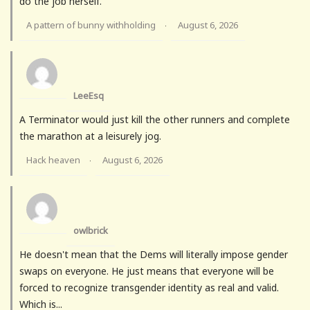
do the job herself.
A pattern of bunny withholding
August 6, 2026
·
LeeEsq
A Terminator would just kill the other runners and complete
the marathon at a leisurely jog.
Hack heaven
August 6, 2026
·
owlbrick
He doesn't mean that the Dems will literally impose gender
swaps on everyone. He just means that everyone will be
forced to recognize transgender identity as real and valid.
Which is...