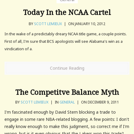
Today In the NCAA Cartel
BY
SCOTT LEMIEUX
|
ON JANUARY 10, 2012
In the wake of a predictably dreary NCAA title game, a couple points.
First of all, I'm sure that BCS apologists will see Alabama's win as a
vindication of a.
Continue Reading
The Competitve Balance Myth
BY
SCOTT LEMIEUX
|
IN
GENERAL
|
ON DECEMBER 9, 2011
I'm fascinated enough by David Stern blocking a trade to
engage in some rare NBA-related blogging. A few points: I don't
really know enough to make this judgment, so correct me if I'm
wrong, but is it even obvious that the Lakers won this trade? ...