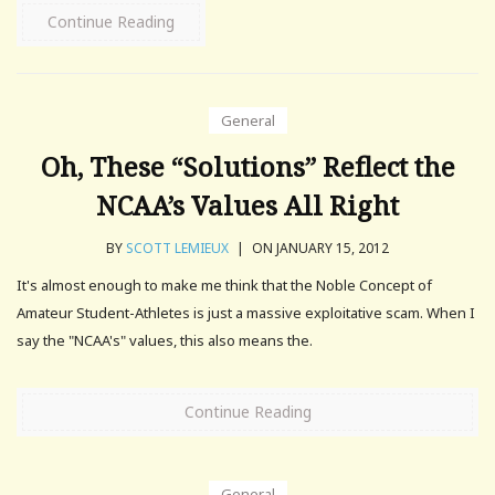
Continue Reading
General
Oh, These “Solutions” Reflect the
NCAA’s Values All Right
BY
SCOTT LEMIEUX
|
ON JANUARY 15, 2012
It's almost enough to make me think that the Noble Concept of
Amateur Student-Athletes is just a massive exploitative scam. When I
say the "NCAA's" values, this also means the.
Continue Reading
General