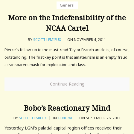
General
More on the Indefensibility of the
NCAA Cartel
BY
SCOTT LEMIEUX
|
ON NOVEMBER 4, 2011
Pierce's follow-up to the must-read Taylor Branch article is, of course,
outstanding. The first key point is that amateurism is an empty fraud,
a transparent mask for exploitation and class.
Continue Reading
Bobo’s Reactionary Mind
BY
SCOTT LEMIEUX
|
IN
GENERAL
|
ON SEPTEMBER 28, 2011
Yesterday LGM's palatial capital region offices received their