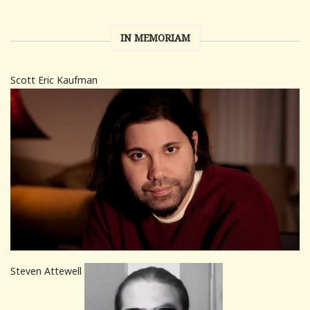
IN MEMORIAM
Scott Eric Kaufman
Steven Attewell