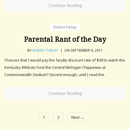
Continue Reading
Robert Farley
Parental Rant of the Day
BY
ROBERT FARLEY
|
ON SEPTEMBER 9, 2011
Chances that I would pay the faculty discount rate of $38 to watch the
Kentucky Wildcats host the Central Michigan Chippewas at
Commonwealth Stadium? Decent enough, until I read the.
Continue Reading
1
2
Next →