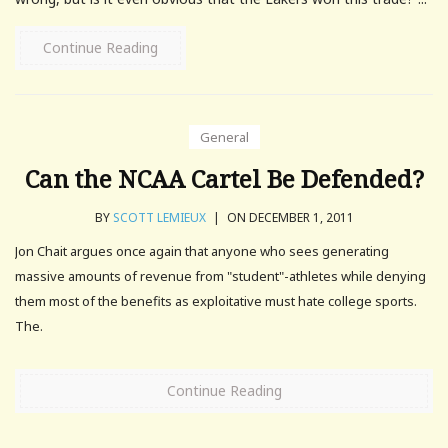
Continue Reading
General
Can the NCAA Cartel Be Defended?
BY
SCOTT LEMIEUX
|
ON DECEMBER 1, 2011
Jon Chait argues once again that anyone who sees generating
massive amounts of revenue from "student"-athletes while denying
them most of the benefits as exploitative must hate college sports.
The.
Continue Reading