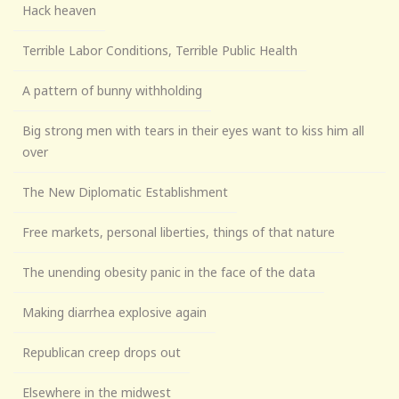
Hack heaven
Terrible Labor Conditions, Terrible Public Health
A pattern of bunny withholding
Big strong men with tears in their eyes want to kiss him all
over
The New Diplomatic Establishment
Free markets, personal liberties, things of that nature
The unending obesity panic in the face of the data
Making diarrhea explosive again
Republican creep drops out
Elsewhere in the midwest