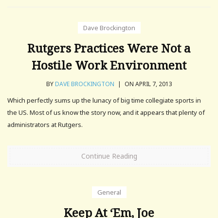
Dave Brockington
Rutgers Practices Were Not a
Hostile Work Environment
BY
DAVE BROCKINGTON
|
ON APRIL 7, 2013
Which perfectly sums up the lunacy of big time collegiate sports in
the US. Most of us know the story now, and it appears that plenty of
administrators at Rutgers.
Continue Reading
General
Keep At ‘Em, Joe