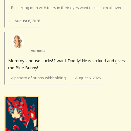
Big strong men with tears in their eyes want to kiss him all over
August 6, 2026
·
vormela
Mommy's house sucks! I want Daddy! He is so kind and gives
me Blue Bunny!
A pattern of bunny withholding
August 6, 2026
·