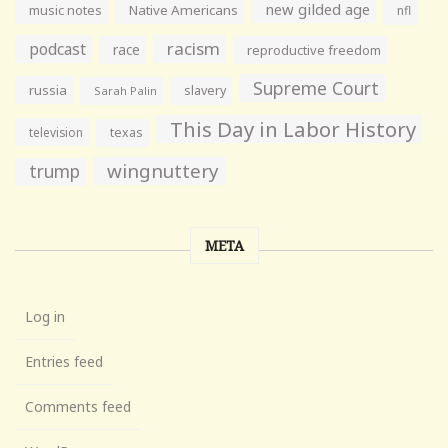
new gilded age
music notes
Native Americans
nfl
racism
podcast
race
reproductive freedom
Supreme Court
russia
slavery
Sarah Palin
This Day in Labor History
television
texas
wingnuttery
trump
META
Log in
Entries feed
Comments feed