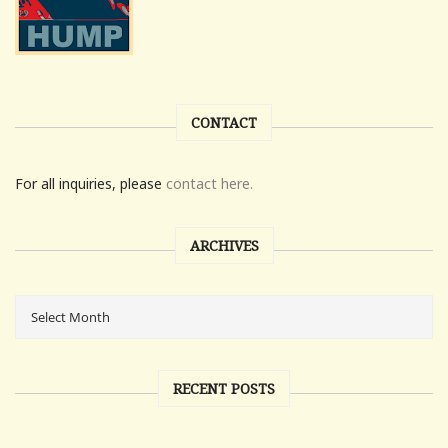
CONTACT
For all inquiries, please
contact here.
ARCHIVES
RECENT POSTS