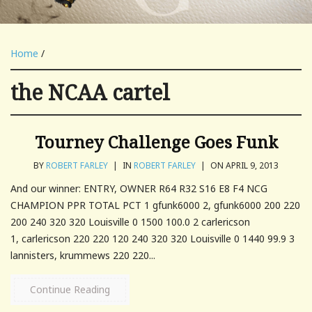
Home
/
the NCAA cartel
Tourney Challenge Goes Funk
BY
ROBERT FARLEY
|
IN
ROBERT FARLEY
|
ON APRIL 9, 2013
And our winner: ENTRY, OWNER R64 R32 S16 E8 F4 NCG
CHAMPION PPR TOTAL PCT 1 gfunk6000 2, gfunk6000 200 220
200 240 320 320 Louisville 0 1500 100.0 2 carlericson
1, carlericson 220 220 120 240 320 320 Louisville 0 1440 99.9 3
lannisters, krummews 220 220...
Continue Reading