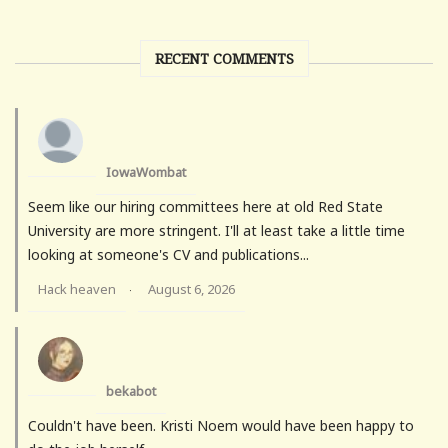
RECENT COMMENTS
IowaWombat
Seem like our hiring committees here at old Red State
University are more stringent. I'll at least take a little time
looking at someone's CV and publications...
Hack heaven
August 6, 2026
·
bekabot
Couldn't have been. Kristi Noem would have been happy to