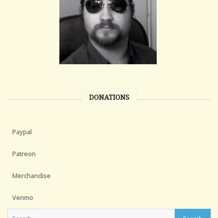
DONATIONS
Paypal
Patreon
Merchandise
Venmo