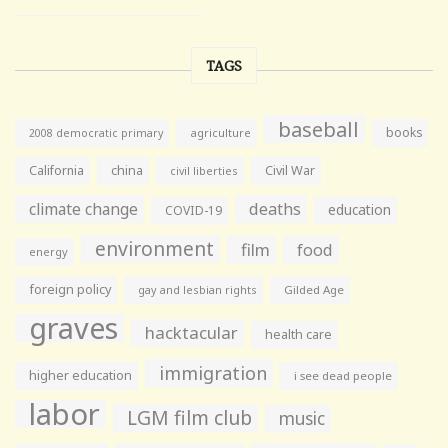
TAGS
baseball
books
agriculture
2008 democratic primary
California
china
Civil War
civil liberties
climate change
deaths
education
COVID-19
environment
film
food
energy
foreign policy
gay and lesbian rights
Gilded Age
graves
hacktacular
health care
immigration
higher education
i see dead people
labor
LGM film club
music