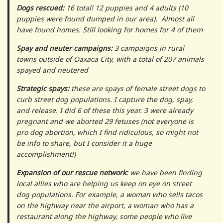
Dogs rescued:
16 total! 12 puppies and 4 adults (10
puppies were found dumped in our area). Almost all
have found homes. Still looking for homes for 4 of them
Spay and neuter campaigns:
3 campaigns in rural
towns outside of Oaxaca City, with a total of 207 animals
spayed and neutered
Strategic spays:
these are spays of female street dogs to
curb street dog populations. I capture the dog, spay,
and release. I did 6 of these this year. 3 were already
pregnant and we aborted 29 fetuses (not everyone is
pro dog abortion, which I find ridiculous, so might not
be info to share, but I consider it a huge
accomplishment!)
Expansion of our rescue network:
we have been finding
local allies who are helping us keep on eye on street
dog populations. For example, a woman who sells tacos
on the highway near the airport, a woman who has a
restaurant along the highway, some people who live