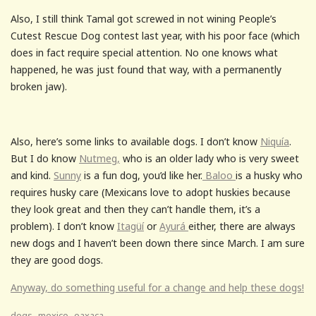
Also, I still think Tamal got screwed in not wining People’s
Cutest Rescue Dog contest last year, with his poor face (which
does in fact require special attention. No one knows what
happened, he was just found that way, with a permanently
broken jaw).
Also, here’s some links to available dogs. I don’t know
Niquía
.
But I do know
Nutmeg,
who is an older lady who is very sweet
and kind.
Sunny
is a fun dog, you’d like her.
Baloo
is a husky who
requires husky care (Mexicans love to adopt huskies because
they look great and then they can’t handle them, it’s a
problem). I don’t know
Itagüí
or
Ayurá
either, there are always
new dogs and I haven’t been down there since March. I am sure
they are good dogs.
Anyway, do something useful for a change and help these dogs!
,
,
dogs
mexico
oaxaca