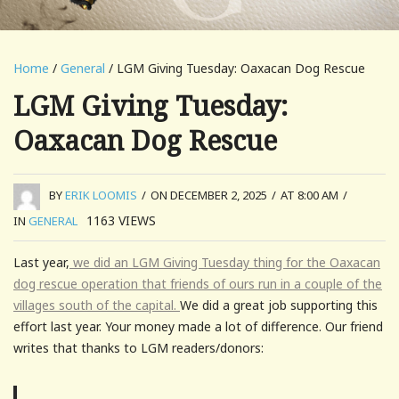
Home
/
General
/ LGM Giving Tuesday: Oaxacan Dog Rescue
LGM Giving Tuesday:
Oaxacan Dog Rescue
BY
ERIK LOOMIS
/
ON DECEMBER 2, 2025
/
AT 8:00 AM
/
1163
VIEWS
IN
GENERAL
Last year,
we did an LGM Giving Tuesday thing for the Oaxacan
dog rescue operation that friends of ours run in a couple of the
villages south of the capital.
We did a great job supporting this
effort last year. Your money made a lot of difference. Our friend
writes that thanks to LGM readers/donors: