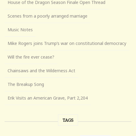
House of the Dragon Season Finale Open Thread
Scenes from a poorly arranged marriage
Music Notes
Mike Rogers joins Trump’s war on constitutional democracy
Will the fire ever cease?
Chainsaws and the Wilderness Act
The Breakup Song
Erik Visits an American Grave, Part 2,204
TAGS