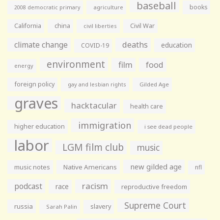
baseball
books
agriculture
2008 democratic primary
California
china
Civil War
civil liberties
climate change
deaths
education
COVID-19
environment
film
food
energy
foreign policy
gay and lesbian rights
Gilded Age
graves
hacktacular
health care
immigration
higher education
i see dead people
labor
LGM film club
music
new gilded age
music notes
Native Americans
nfl
racism
podcast
race
reproductive freedom
Supreme Court
russia
slavery
Sarah Palin