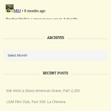
ARCHIVES
RECENT POSTS
Erik Visits a (Non) American Grave, Part 2,205
LGM Film Club, Part 556: La Chimera