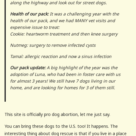
along the highway and look out for street dogs.
Health of our pack:
It was a challenging year with the
health of our pack, and we had MANY vet visits and
expensive issue to treat:
Cookie: heartworm treatment and then knee surgery
Nutmeg: surgery to remove infected cysts
Tamal: allergic reaction and now a sinus infection
Our pack update:
A big highlight of the year was the
adoption of Luna, who had been in foster care with us
for almost 3 years! We still have 7 dogs living in our
home, and are looking for homes for 3 of them still.
This site is officially pro dog abortion, let me just say.
You can bring these dogs to the U.S. too! It happens. The
interesting thing about dog rescue is that if you live in a place