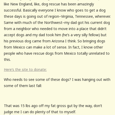
like New England, like, dog rescue has been amazingly
successful. Basically everyone I know who goes to get a dog
these days is going out of region–Virginia, Tennessee, wherever.
Same with much of the Northwest–my dad got his current dog
from a neighbor who needed to move into a place that didn’t
accept dogs and my dad took him (he’s a very silly fellow) but
his previous dog came from Arizona I think. So bringing dogs
from Mexico can make a lot of sense. In fact, I know other
people who have rescue dogs from Mexico totally unrelated to
this.
Here’s the site to donate:
Who needs to see some of these dogs? I was hanging out with
some of them last fall:
That was 15 lbs ago off my fat gross gut by the way, don’t
judge me I can do plenty of that to myself.