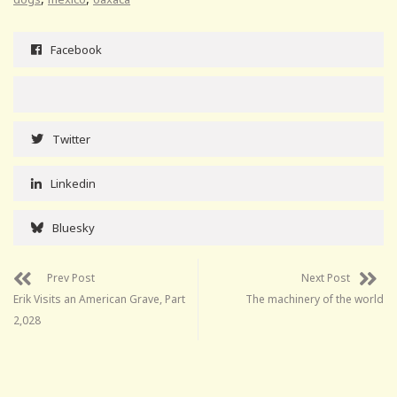
Facebook
Twitter
Linkedin
Bluesky
Prev Post
Next Post
Erik Visits an American Grave, Part
The machinery of the world
2,028