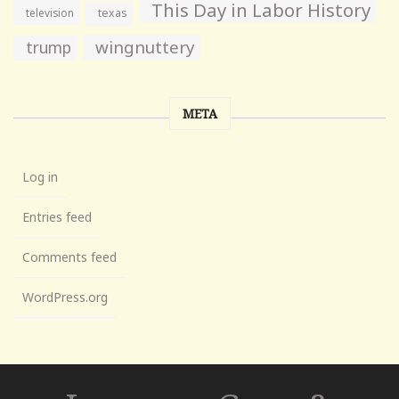
This Day in Labor History
television
texas
wingnuttery
trump
META
Log in
Entries feed
Comments feed
WordPress.org