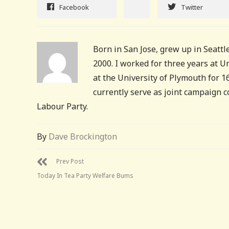
Facebook
Twitter
Born in San Jose, grew up in Seattle
2000. I worked for three years at 
at the University of Plymouth for 
currently serve as joint campaign 
Labour Party.
By
Dave Brockington
Prev Post
Today In Tea Party Welfare Bums