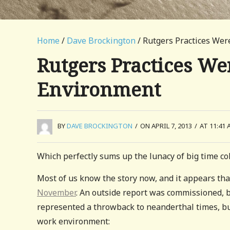
Home
/
Dave Brockington
/ Rutgers Practices Wer
Rutgers Practices We
Environment
BY
DAVE BROCKINGTON
/
ON APRIL 7, 2013
/
AT 11:41 
Which perfectly sums up the lunacy of big time col
Most of us know the story now, and it appears tha
November
. An outside report was commissioned, 
represented a throwback to neanderthal times, but
work environment: