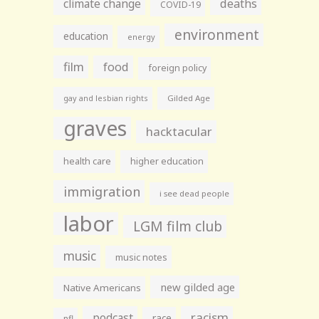
climate change
deaths
COVID-19
environment
education
energy
film
food
foreign policy
gay and lesbian rights
Gilded Age
graves
hacktacular
health care
higher education
immigration
i see dead people
labor
LGM film club
music
music notes
new gilded age
Native Americans
racism
podcast
race
nfl