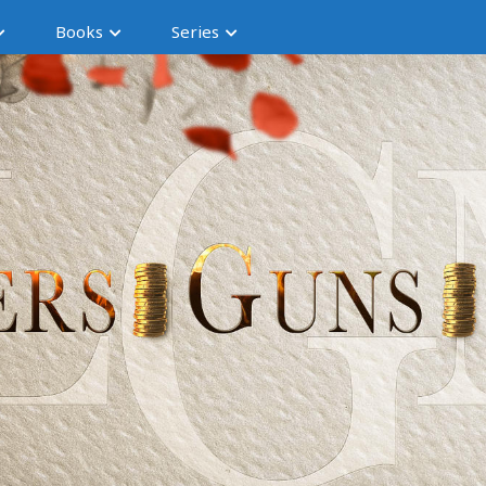
Books
Series