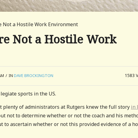
e Not a Hostile Work Environment
re Not a Hostile Work
1583
AM
/
IN
DAVE BROCKINGTON
legiate sports in the US.
t plenty of administrators at Rutgers knew the full story
in 
but not to determine whether or not the coach and his meth
 to ascertain whether or not this provided evidence of a ho