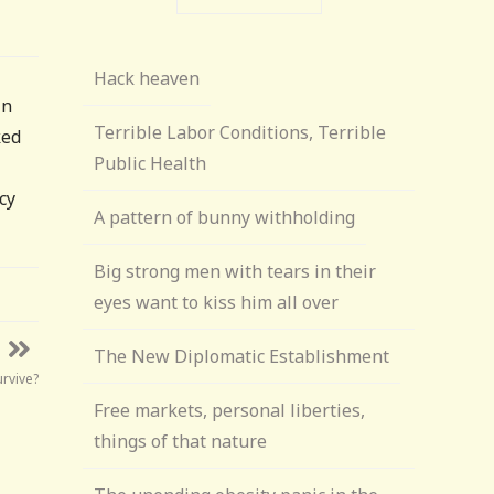
Hack heaven
in
Terrible Labor Conditions, Terrible
ked
Public Health
cy
A pattern of bunny withholding
Big strong men with tears in their
eyes want to kiss him all over
The New Diplomatic Establishment
rvive?
Free markets, personal liberties,
things of that nature