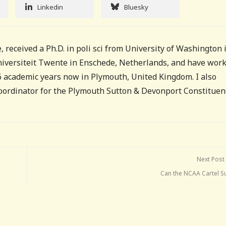
Linkedin
Bluesky
, received a Ph.D. in poli sci from University of Washington 
Universiteit Twente in Enschede, Netherlands, and have wor
16 academic years now in Plymouth, United Kingdom. I also
coordinator for the Plymouth Sutton & Devonport Constituen
Next Post
Can the NCAA Cartel Su