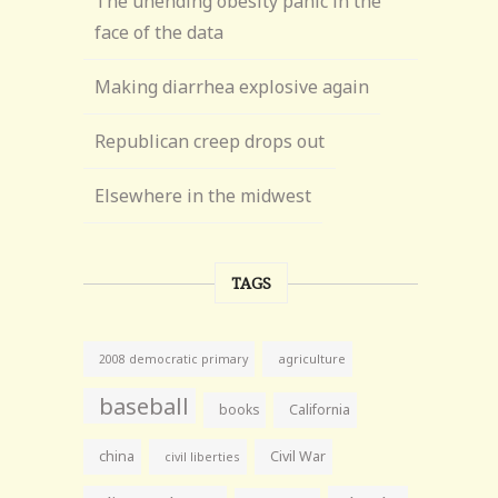
The unending obesity panic in the
face of the data
Making diarrhea explosive again
Republican creep drops out
Elsewhere in the midwest
TAGS
agriculture
2008 democratic primary
baseball
books
California
china
Civil War
civil liberties