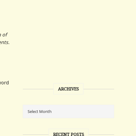
n of
ents.
word
ARCHIVES
RECENT POSTS