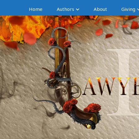
Home
Authors
About
Giving