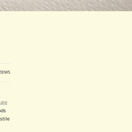
VIEWS
late
ods
stile