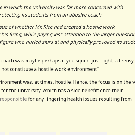
e in which the university was far more concerned with
protecting its students from an abusive coach.
issue of whether Mr. Rice had created a hostile work
 his firing, while paying less attention to the larger questio
igure who hurled slurs at and physically provoked its stud
e coach was maybe perhaps if you squint just right, a teensy
 not constitute a hostile work environment”.
vironment was, at times, hostile. Hence, the focus is on the 
for the university. Which has a side benefit: once their
 responsible
for any lingering health issues resulting from