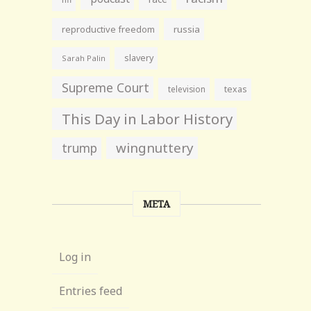
reproductive freedom
russia
slavery
Sarah Palin
Supreme Court
television
texas
This Day in Labor History
wingnuttery
trump
META
Log in
Entries feed