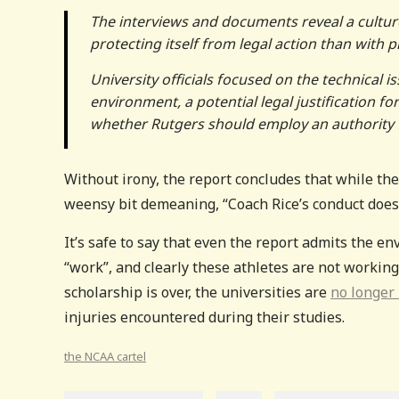
The interviews and documents reveal a cultur
protecting itself from legal action than with 
University officials focused on the technical 
environment, a potential legal justification for
whether Rutgers should employ an authority f
Without irony, the report concludes that while th
weensy bit demeaning, “Coach Rice’s conduct does
It’s safe to say that even the report admits the en
“work”, and clearly these athletes are not working 
scholarship is over, the universities are
no longer
injuries encountered during their studies.
the NCAA cartel