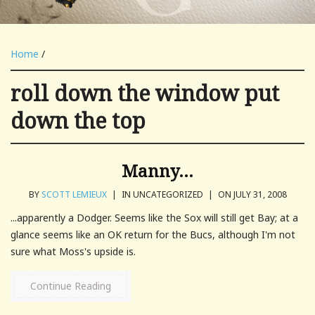
Home
/
roll down the window put
down the top
Manny…
BY
SCOTT LEMIEUX
|
IN UNCATEGORIZED
|
ON JULY 31, 2008
...apparently a Dodger. Seems like the Sox will still get Bay; at a
glance seems like an OK return for the Bucs, although I'm not
sure what Moss's upside is.
Continue Reading