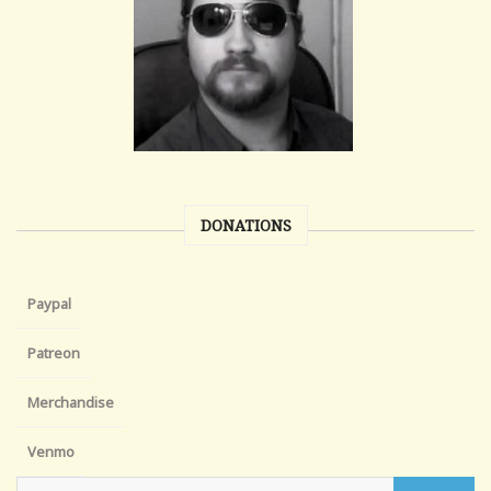
DONATIONS
Paypal
Patreon
Merchandise
Venmo