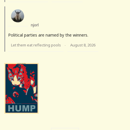
njorl
Political parties are named by the winners.
Let them eat reflecting pools
August 8, 2026
·