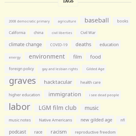
TAGS
baseball
books
agriculture
2008 democratic primary
California
china
Civil War
civil liberties
climate change
deaths
education
COVID-19
environment
film
food
energy
foreign policy
gay and lesbian rights
Gilded Age
graves
hacktacular
health care
immigration
higher education
i see dead people
labor
LGM film club
music
new gilded age
music notes
Native Americans
nfl
racism
podcast
race
reproductive freedom