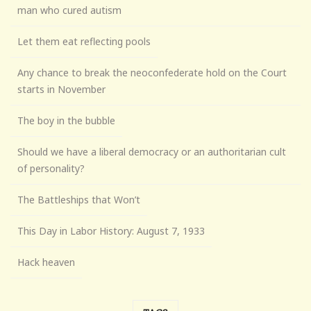
man who cured autism
Let them eat reflecting pools
Any chance to break the neoconfederate hold on the Court
starts in November
The boy in the bubble
Should we have a liberal democracy or an authoritarian cult
of personality?
The Battleships that Won’t
This Day in Labor History: August 7, 1933
Hack heaven