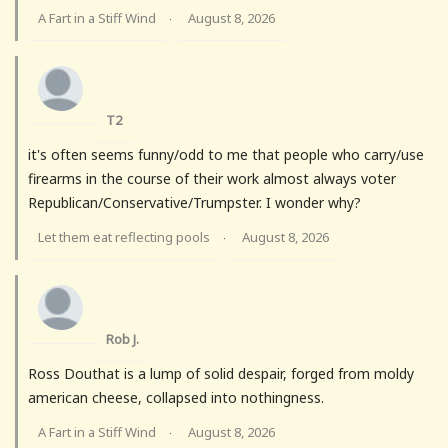
A Fart in a Stiff Wind
August 8, 2026
·
T2
it's often seems funny/odd to me that people who carry/use
firearms in the course of their work almost always voter
Republican/Conservative/Trumpster. I wonder why?
Let them eat reflecting pools
August 8, 2026
·
Rob J.
Ross Douthat is a lump of solid despair, forged from moldy
american cheese, collapsed into nothingness.
A Fart in a Stiff Wind
August 8, 2026
·