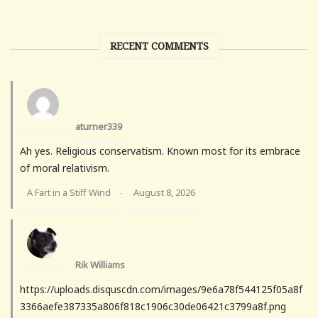
RECENT COMMENTS
aturner339
Ah yes. Religious conservatism. Known most for its embrace
of moral relativism.
A Fart in a Stiff Wind
August 8, 2026
·
Rik Williams
https://uploads.disquscdn.com/images/9e6a78f544125f05a8f
3366aefe387335a806f818c1906c30de06421c3799a8f.png