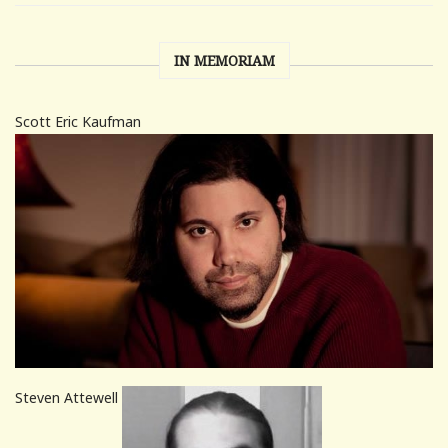
IN MEMORIAM
Scott Eric Kaufman
Steven Attewell