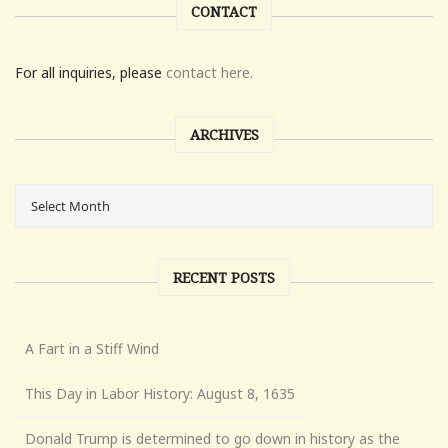
CONTACT
For all inquiries, please
contact here.
ARCHIVES
RECENT POSTS
A Fart in a Stiff Wind
This Day in Labor History: August 8, 1635
Donald Trump is determined to go down in history as the