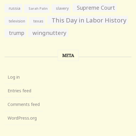
Supreme Court
russia
slavery
Sarah Palin
This Day in Labor History
television
texas
wingnuttery
trump
META
Log in
Entries feed
Comments feed
WordPress.org