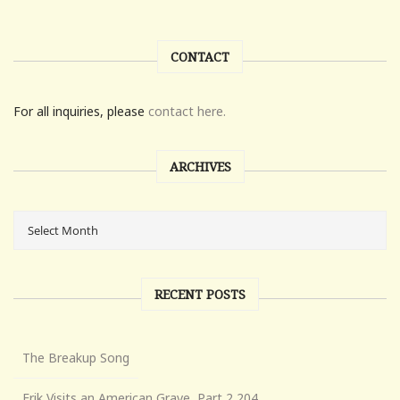
CONTACT
For all inquiries, please
contact here.
ARCHIVES
RECENT POSTS
The Breakup Song
Erik Visits an American Grave, Part 2,204