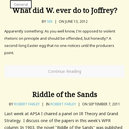
General
What did W. ever do to Joffrey?
BY
SEK
|
ON JUNE 13, 2012
Apparently something: As you well know, I'm opposed to violent
rhetoric on principle and should be offended, but honestly? A
second-long Easter egg that no one notices until the producers
point.
Continue Reading
Riddle of the Sands
BY
ROBERT FARLEY
|
IN
ROBERT FARLEY
|
ON SEPTEMBER 7, 2011
Last week at APSA I chaired a panel on IR Theory and Grand
Strategy. I discuss one of the papers in this week's WPR
column: In 1903, the novel "Riddle of the Sands" was published