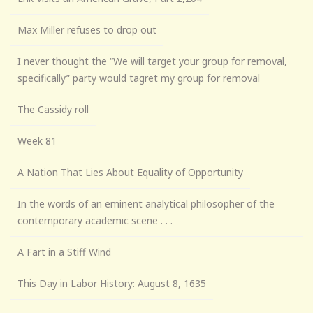
Max Miller refuses to drop out
I never thought the “We will target your group for removal,
specifically” party would tagret my group for removal
The Cassidy roll
Week 81
A Nation That Lies About Equality of Opportunity
In the words of an eminent analytical philosopher of the
contemporary academic scene . . .
A Fart in a Stiff Wind
This Day in Labor History: August 8, 1635