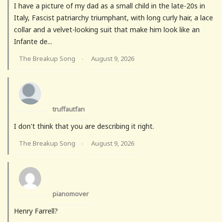
I have a picture of my dad as a small child in the late-20s in
Italy, Fascist patriarchy triumphant, with long curly hair, a lace
collar and a velvet-looking suit that make him look like an
Infante de...
The Breakup Song
August 9, 2026
·
truffautfan
I don't think that you are describing it right.
The Breakup Song
August 9, 2026
·
pianomover
Henry Farrell?