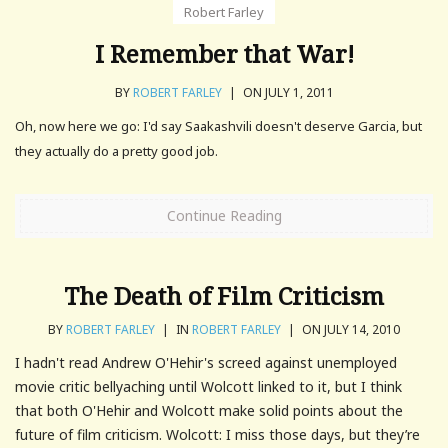
Robert Farley
I Remember that War!
BY
ROBERT FARLEY
|
ON JULY 1, 2011
Oh, now here we go: I'd say Saakashvili doesn't deserve Garcia, but
they actually do a pretty good job.
Continue Reading
The Death of Film Criticism
BY
ROBERT FARLEY
|
IN
ROBERT FARLEY
|
ON JULY 14, 2010
I hadn't read Andrew O'Hehir's screed against unemployed
movie critic bellyaching until Wolcott linked to it, but I think
that both O'Hehir and Wolcott make solid points about the
future of film criticism. Wolcott: I miss those days, but they’re