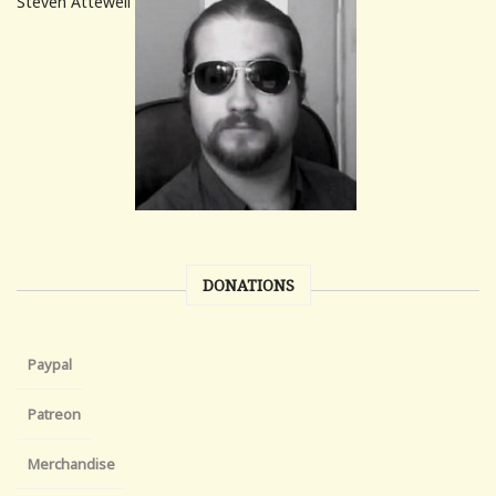
Steven Attewell
DONATIONS
Paypal
Patreon
Merchandise