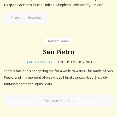
to great acclaim in the United Kingdom. Written by Erskine...
Continue Reading
Robert Farley
San Pietro
BY
ROBERT FARLEY
|
ON SEPTEMBER 6, 2011
Loomis has been badgering me for a while to watch The Battle of San
Pietro, and in a moment of weakness I finally succumbed. It's truly
fantastic; some thoughts: Mark.
Continue Reading