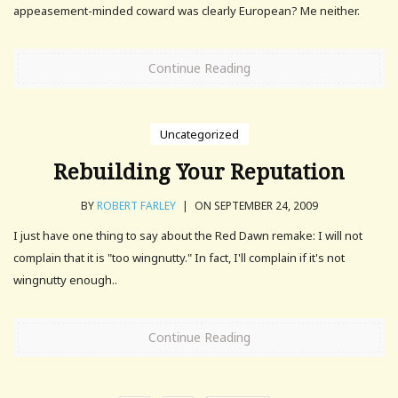
appeasement-minded coward was clearly European? Me neither.
Continue Reading
Uncategorized
Rebuilding Your Reputation
BY
ROBERT FARLEY
|
ON SEPTEMBER 24, 2009
I just have one thing to say about the Red Dawn remake: I will not
complain that it is "too wingnutty." In fact, I'll complain if it's not
wingnutty enough..
Continue Reading