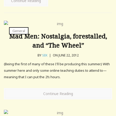
Continue Reading
General
Mad Men: Nostalgia, forestalled,
and “The Wheel”
BY
SEK
|
ON JUNE 22, 2012
(Being the first of many of these I'll be producing this summer.) With
summer here and only some online teaching duties to attend to—
meaning that I can put the 2½ hours.
Continue Reading