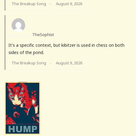
The Breakup Song
August 9, 2026
·
TheSophist
It's a specific context, but kibitzer is used in chess on both
sides of the pond.
The Breakup Song
August 9, 2026
·