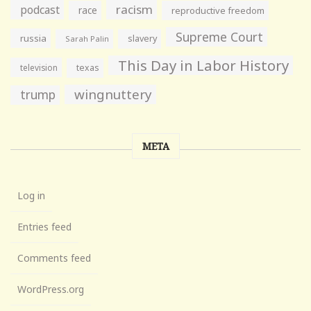
racism
podcast
race
reproductive freedom
Supreme Court
russia
slavery
Sarah Palin
This Day in Labor History
television
texas
wingnuttery
trump
META
Log in
Entries feed
Comments feed
WordPress.org