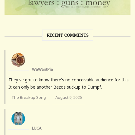
RECENT COMMENTS
WeWantPie
They've got to know there's no conceivable audience for this.
It can only be another Bezos suckup to Dumpf.
The Breakup Song
August 9, 2026
·
LUCA