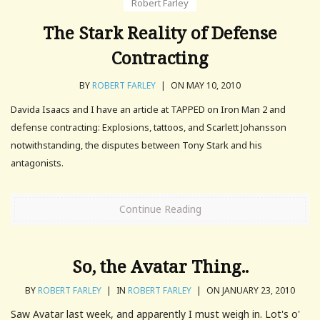
Robert Farley
The Stark Reality of Defense
Contracting
BY
ROBERT FARLEY
|
ON MAY 10, 2010
Davida Isaacs and I have an article at TAPPED on Iron Man 2 and
defense contracting: Explosions, tattoos, and Scarlett Johansson
notwithstanding, the disputes between Tony Stark and his
antagonists.
Continue Reading
So, the Avatar Thing..
BY
ROBERT FARLEY
|
IN
ROBERT FARLEY
|
ON JANUARY 23, 2010
Saw Avatar last week, and apparently I must weigh in. Lot's o'