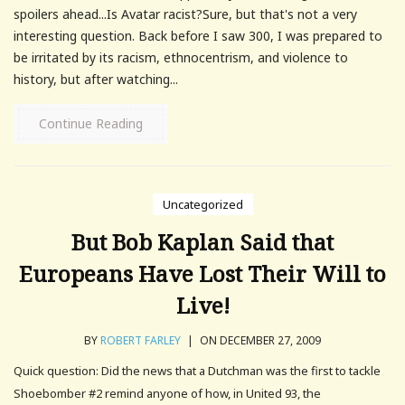
spoilers ahead...Is Avatar racist?Sure, but that's not a very
interesting question. Back before I saw 300, I was prepared to
be irritated by its racism, ethnocentrism, and violence to
history, but after watching...
Continue Reading
Uncategorized
But Bob Kaplan Said that
Europeans Have Lost Their Will to
Live!
BY
ROBERT FARLEY
|
ON DECEMBER 27, 2009
Quick question: Did the news that a Dutchman was the first to tackle
Shoebomber #2 remind anyone of how, in United 93, the