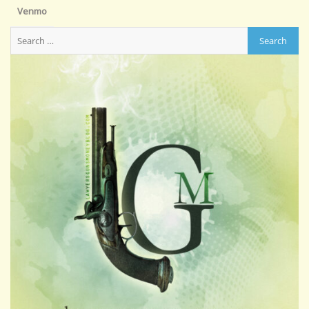
Venmo