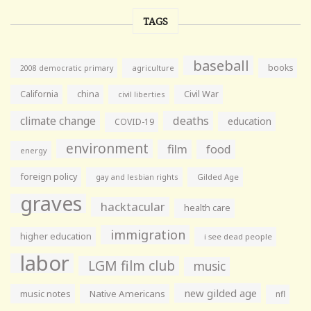
TAGS
baseball
books
agriculture
2008 democratic primary
California
china
Civil War
civil liberties
climate change
deaths
education
COVID-19
environment
film
food
energy
foreign policy
gay and lesbian rights
Gilded Age
graves
hacktacular
health care
immigration
higher education
i see dead people
labor
LGM film club
music
new gilded age
music notes
Native Americans
nfl