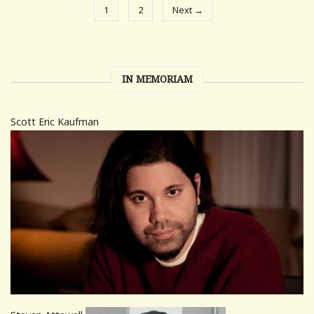
1
2
Next →
IN MEMORIAM
Scott Eric Kaufman