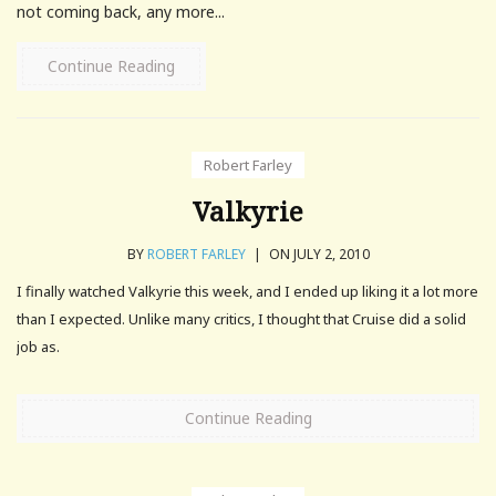
not coming back, any more...
Continue Reading
Robert Farley
Valkyrie
BY
ROBERT FARLEY
|
ON JULY 2, 2010
I finally watched Valkyrie this week, and I ended up liking it a lot more
than I expected. Unlike many critics, I thought that Cruise did a solid
job as.
Continue Reading