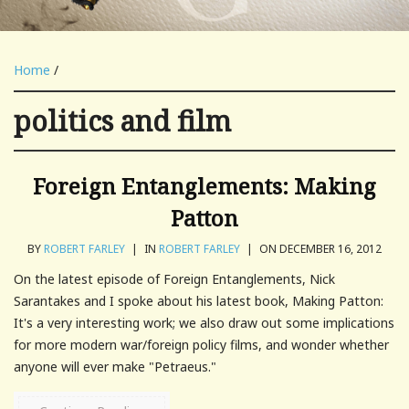
Home
/
politics and film
Foreign Entanglements: Making
Patton
BY
ROBERT FARLEY
|
IN
ROBERT FARLEY
|
ON DECEMBER 16, 2012
On the latest episode of Foreign Entanglements, Nick
Sarantakes and I spoke about his latest book, Making Patton:
It's a very interesting work; we also draw out some implications
for more modern war/foreign policy films, and wonder whether
anyone will ever make "Petraeus."