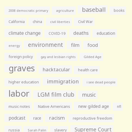
baseball
books
agriculture
2008 democratic primary
California
china
Civil War
civil liberties
climate change
deaths
education
COVID-19
environment
film
food
energy
foreign policy
gay and lesbian rights
Gilded Age
graves
hacktacular
health care
immigration
higher education
i see dead people
labor
LGM film club
music
new gilded age
music notes
Native Americans
nfl
racism
podcast
race
reproductive freedom
Supreme Court
russia
slavery
Sarah Palin