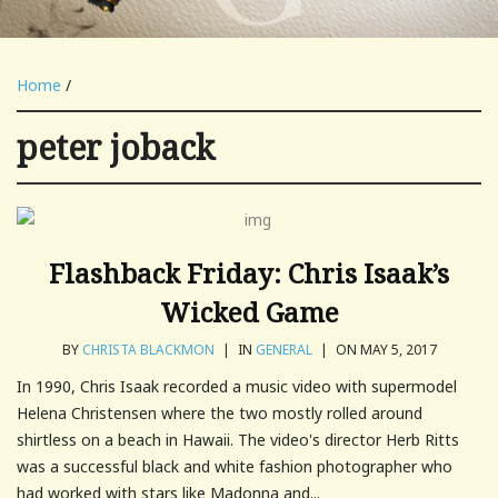
Home
/
peter joback
Flashback Friday: Chris Isaak’s
Wicked Game
BY
CHRISTA BLACKMON
|
IN
GENERAL
|
ON MAY 5, 2017
In 1990, Chris Isaak recorded a music video with supermodel
Helena Christensen where the two mostly rolled around
shirtless on a beach in Hawaii. The video's director Herb Ritts
was a successful black and white fashion photographer who
had worked with stars like Madonna and...