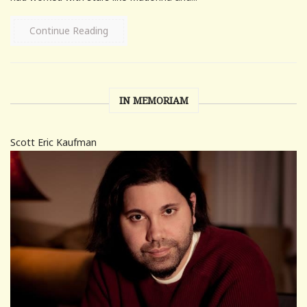
Continue Reading
IN MEMORIAM
Scott Eric Kaufman