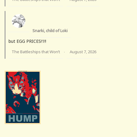
Snarki, child of Loki
but EGG PRICES!1!!
The Battleships that Won’t
August 7, 2026
·