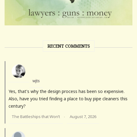
RECENT COMMENTS
wjts
Yes, that's why the design process has been so expensive.
Also, have you tried finding a place to buy pipe cleaners this
century?
The Battleships that Won’t
August 7, 2026
·