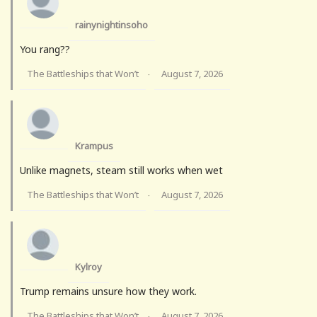
rainynightinsoho
You rang??
The Battleships that Won’t
August 7, 2026
·
Krampus
Unlike magnets, steam still works when wet
The Battleships that Won’t
August 7, 2026
·
Kylroy
Trump remains unsure how they work.
The Battleships that Won’t
August 7, 2026
·