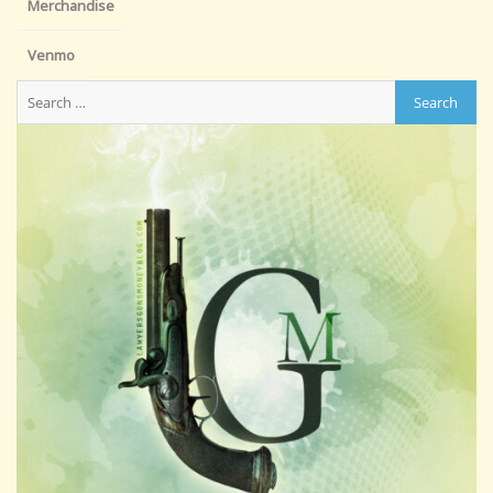
Merchandise
Venmo