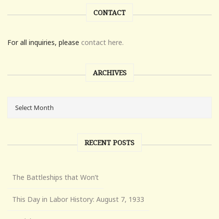
CONTACT
For all inquiries, please
contact here.
ARCHIVES
RECENT POSTS
The Battleships that Won’t
This Day in Labor History: August 7, 1933