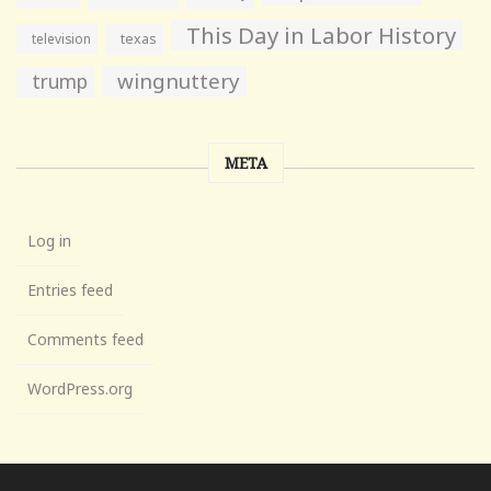
This Day in Labor History
television
texas
wingnuttery
trump
META
Log in
Entries feed
Comments feed
WordPress.org