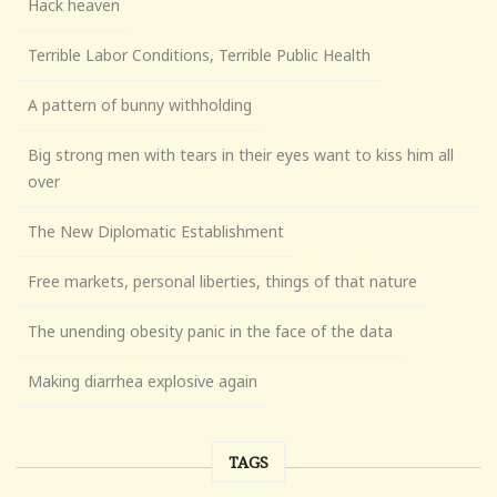
Hack heaven
Terrible Labor Conditions, Terrible Public Health
A pattern of bunny withholding
Big strong men with tears in their eyes want to kiss him all
over
The New Diplomatic Establishment
Free markets, personal liberties, things of that nature
The unending obesity panic in the face of the data
Making diarrhea explosive again
TAGS