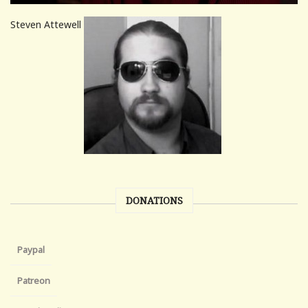
Steven Attewell
DONATIONS
Paypal
Patreon