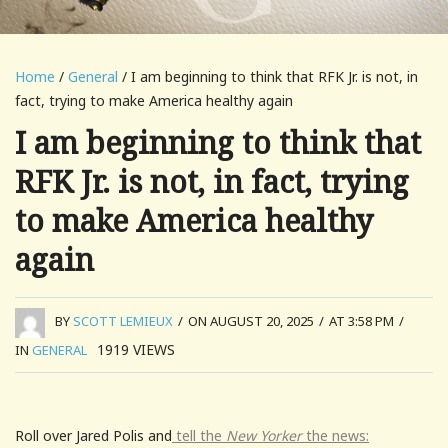
Home
/
General
/ I am beginning to think that RFK Jr. is not, in
fact, trying to make America healthy again
I am beginning to think that
RFK Jr. is not, in fact, trying
to make America healthy
again
BY
SCOTT LEMIEUX
/
ON AUGUST 20, 2025
/
AT 3:58 PM
/
1919
VIEWS
IN
GENERAL
Roll over Jared Polis and
tell the
New Yorker
the news: