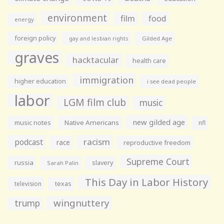
environment
film
food
energy
foreign policy
gay and lesbian rights
Gilded Age
graves
hacktacular
health care
immigration
higher education
i see dead people
labor
LGM film club
music
new gilded age
music notes
Native Americans
nfl
racism
podcast
race
reproductive freedom
Supreme Court
russia
slavery
Sarah Palin
This Day in Labor History
television
texas
wingnuttery
trump