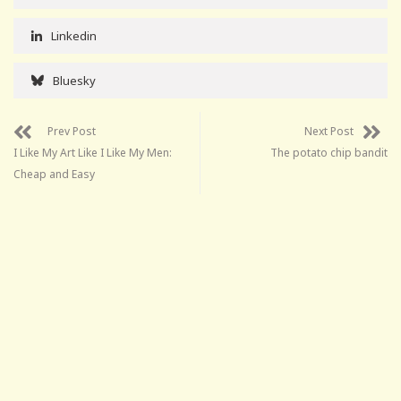
Linkedin
Bluesky
Prev Post
Next Post
I Like My Art Like I Like My Men:
The potato chip bandit
Cheap and Easy