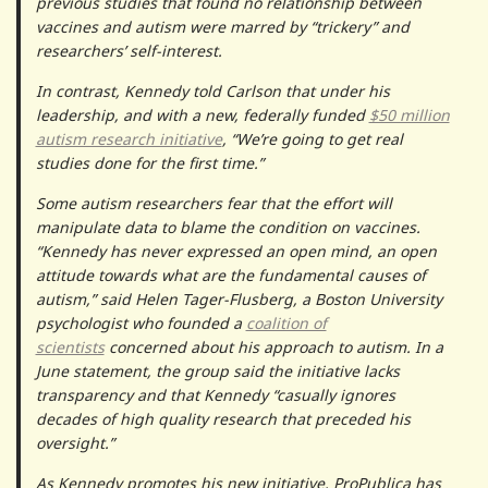
previous studies that found no relationship between
vaccines and autism were marred by “trickery” and
researchers’ self-interest.
In contrast, Kennedy told Carlson that under his
leadership, and with a new, federally funded
$50 million
autism research initiative
, “We’re going to get real
studies done for the first time.”
Some autism researchers fear that the effort will
manipulate data to blame the condition on vaccines.
“Kennedy has never expressed an open mind, an open
attitude towards what are the fundamental causes of
autism,” said Helen Tager-Flusberg, a Boston University
psychologist who founded a
coalition of
scientists
concerned about his approach to autism. In a
June statement, the group said the initiative lacks
transparency and that Kennedy “casually ignores
decades of high quality research that preceded his
oversight.”
As Kennedy promotes his new initiative, ProPublica has