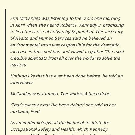
Erin McCanlies was listening to the radio one morning
in April when she heard Robert F. Kennedy Jr. promising
to find the cause of autism by September. The secretary
of Health and Human Services said he believed an
environmental toxin was responsible for the dramatic
increase in the condition and vowed to gather “the most
credible scientists from all over the world” to solve the
mystery.
Nothing like that has ever been done before, he told an
interviewer.
McCanlies was stunned. The work
had
been done.
“That’s exactly what I’ve been doing!” she said to her
husband, Fred.
As an epidemiologist at the National Institute for
Occupational Safety and Health, which Kennedy