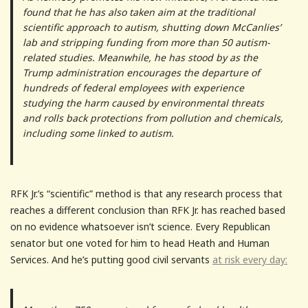
found that he has also taken aim at the traditional
scientific approach to autism, shutting down McCanlies’
lab and stripping funding from more than 50 autism-
related studies. Meanwhile, he has stood by as the
Trump administration encourages the departure of
hundreds of federal employees with experience
studying the harm caused by environmental threats
and rolls back protections from pollution and chemicals,
including some linked to autism.
RFK Jr.’s “scientific” method is that any research process that
reaches a different conclusion than RFK Jr. has reached based
on no evidence whatsoever isn’t science. Every Republican
senator but one voted for him to head Heath and Human
Services. And he’s putting good civil servants
at risk every day: