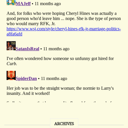
ARCHIVES