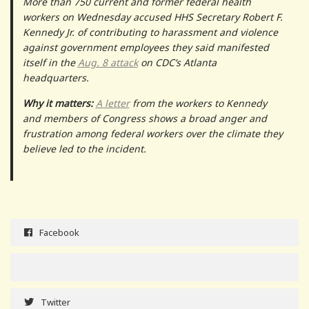
More than 750 current and former federal health
workers on Wednesday accused HHS Secretary Robert F.
Kennedy Jr. of contributing to harassment and violence
against government employees they said manifested
itself in the
Aug. 8 attack
on CDC’s Atlanta
headquarters.
Why it matters:
A letter
from the workers to Kennedy
and members of Congress shows a broad anger and
frustration among federal workers over the climate they
believe led to the incident.
Facebook
Twitter