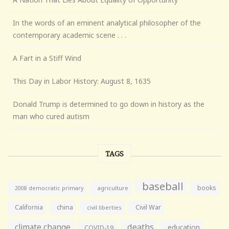
In the words of an eminent analytical philosopher of the
contemporary academic scene . . .
A Fart in a Stiff Wind
This Day in Labor History: August 8, 1635
Donald Trump is determined to go down in history as the
man who cured autism
TAGS
baseball
books
agriculture
2008 democratic primary
California
china
Civil War
civil liberties
climate change
deaths
education
COVID-19