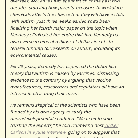
oversees, McCanlies had spent much of the past two
decades studying how parents’ exposure to workplace
chemicals affects the chance that they will have a child
with autism. Just three weeks earlier, she’d been
finalizing her fourth major paper on the topic when
Kennedy eliminated her entire division. Kennedy has
also overseen tens of millions of dollars in cuts to
federal funding for research on autism, including its
environmental causes.
For 20 years, Kennedy has espoused the debunked
theory that autism is caused by vaccines, dismissing
evidence to the contrary by arguing that vaccine
manufacturers, researchers and regulators all have an
interest in obscuring their harms.
He remains skeptical of the scientists who have been
funded by his own agency to study the
neurodevelopmental condition. “We need to stop
trusting the experts,” he told right-wing host
Tucker
Carlson in a June interview
, going on to suggest that