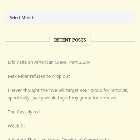
RECENT POSTS
Erik Visits an American Grave, Part 2,204
Max Miller refuses to drop out
I never thought the “We will target your group for removal,
specifically” party would tagret my group for removal
The Cassidy roll
Week 81
A Nation That Lies About Equality of Opportunity