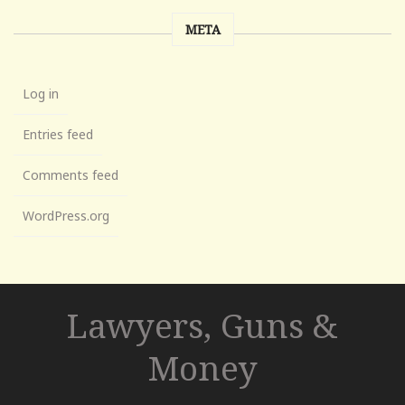
META
Log in
Entries feed
Comments feed
WordPress.org
Lawyers, Guns &
Money