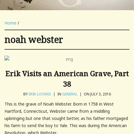
Home
/
noah webster
Erik Visits an American Grave, Part
38
BY
ERIK LOOMIS
|
IN
GENERAL
|
ON JULY 3, 2016
This is the grave of Noah Webster. Born in 1758 in West
Hartford, Connecticut, Webster came from a middling
upbringing but one that sought better, as his father mortgaged
his farm to send the boy to Yale. This was during the American
Revolution, which Webster...