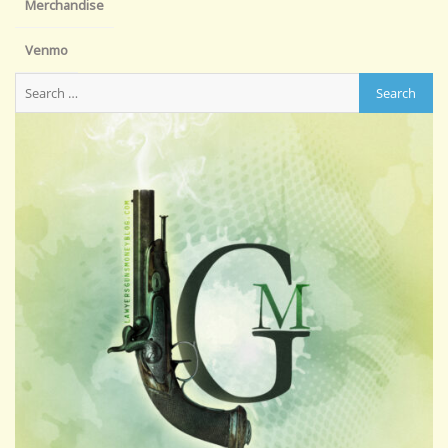
Merchandise
Venmo