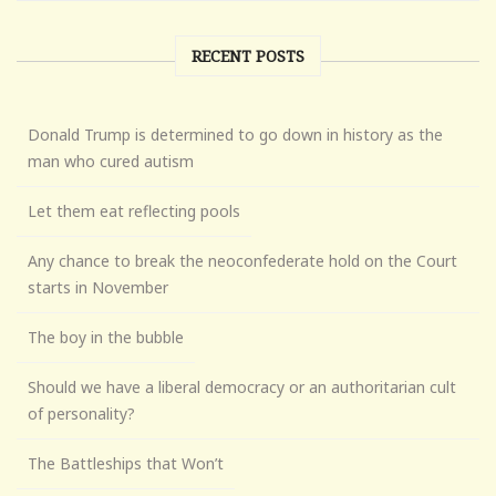
RECENT POSTS
Donald Trump is determined to go down in history as the
man who cured autism
Let them eat reflecting pools
Any chance to break the neoconfederate hold on the Court
starts in November
The boy in the bubble
Should we have a liberal democracy or an authoritarian cult
of personality?
The Battleships that Won’t