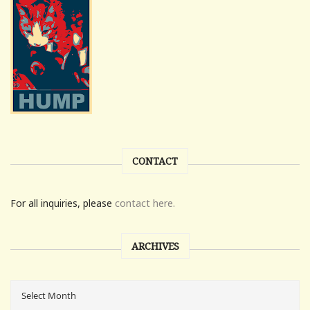
CONTACT
For all inquiries, please
contact here.
ARCHIVES