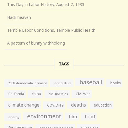
This Day in Labor History: August 7, 1933
Hack heaven
Terrible Labor Conditions, Terrible Public Health
A pattern of bunny withholding
TAGS
baseball
books
agriculture
2008 democratic primary
California
china
Civil War
civil liberties
climate change
deaths
education
COVID-19
environment
film
food
energy
foreign policy
gay and lesbian rights
Gilded Age