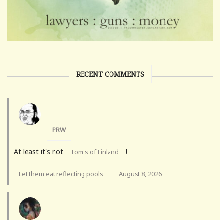
RECENT COMMENTS
PRW
At least it's not
!
Tom's of Finland
Let them eat reflecting pools
August 8, 2026
·