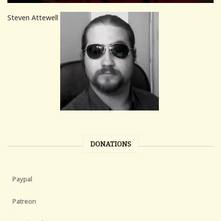
Steven Attewell
DONATIONS
Paypal
Patreon