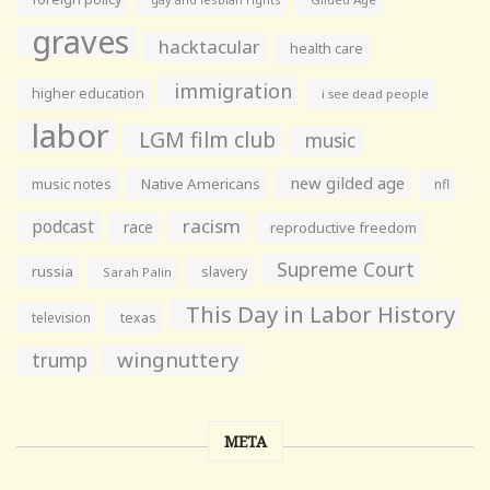
graves
hacktacular
health care
immigration
higher education
i see dead people
labor
LGM film club
music
new gilded age
music notes
Native Americans
nfl
racism
podcast
race
reproductive freedom
Supreme Court
russia
slavery
Sarah Palin
This Day in Labor History
television
texas
wingnuttery
trump
META