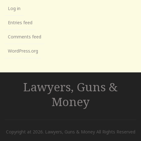
Log in
Entries feed
Comments feed
WordPress.org
Lawyers, Guns &
Money
Copyright at 2026. Lawyers, Guns & Money All Rights Reserved