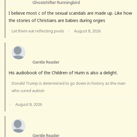
Ghostshifter Runningbird
I believe most c of the sexual scandals are made up. Like how
the stories of Christians are babies during orgies
Let them eat reflecting pools
August 8, 2026
·
Gentle Reader
His audiobook of the Children of Hurin is also a delight.
Donald Trump is determined to go down in history as the man
who cured autism
August 8, 2026
·
Gentle Reader