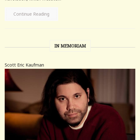
Continue Reading
IN MEMORIAM
Scott Eric Kaufman