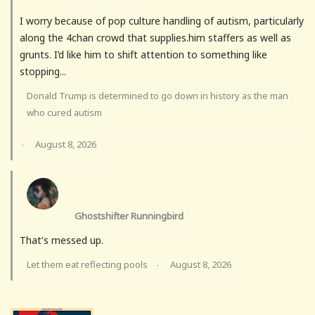
I worry because of pop culture handling of autism, particularly
along the 4chan crowd that supplies.him staffers as well as
grunts. I’d like him to shift attention to something like
stopping...
Donald Trump is determined to go down in history as the man
who cured autism
August 8, 2026
·
Ghostshifter Runningbird
That's messed up.
Let them eat reflecting pools
August 8, 2026
·