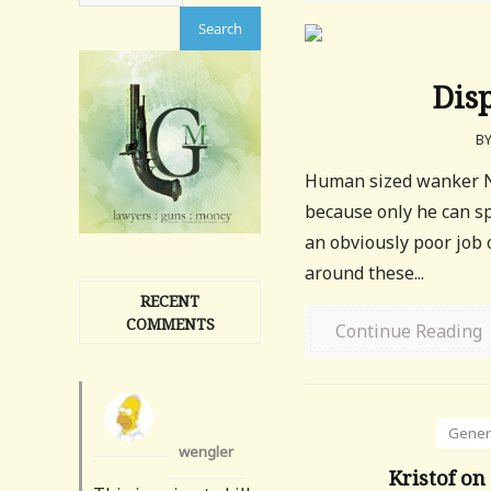
Dis
B
Human sized wanker Ni
because only he can sp
an obviously poor job 
around these...
RECENT
COMMENTS
Continue Reading
Gener
wengler
Kristof on