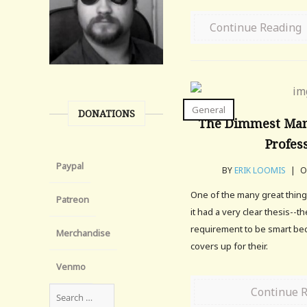
Continue Reading
General
DONATIONS
The Dimmest Man
Profes
Paypal
BY
ERIK LOOMIS
|
ON
One of the many great things
Patreon
it had a very clear thesis--t
requirement to be smart be
Merchandise
covers up for their.
Venmo
Continue 