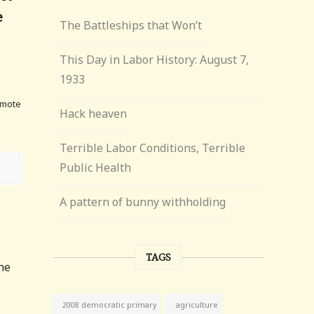
e
The Battleships that Won’t
This Day in Labor History: August 7,
e
1933
omote
Hack heaven
Terrible Labor Conditions, Terrible
Public Health
A pattern of bunny withholding
TAGS
he
agriculture
2008 democratic primary