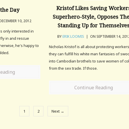
Kristof Likes Saving Worker
the Day
Superhero-Style, Opposes T
ECEMBER 10, 2012
Standing Up for Themselve
 is only interested in
BY
ERIK LOOMIS
|
ON SEPTEMBER 14, 201
 fly in and rescue
herwise, he's happy to
Nicholas Kristof is all about protecting workers
ilded.
they can fulfill his white man fantasies of sw
into Cambodian brothels to save women of co
from the sex trade. If those.
Reading
Continue Reading
1
2
Next →