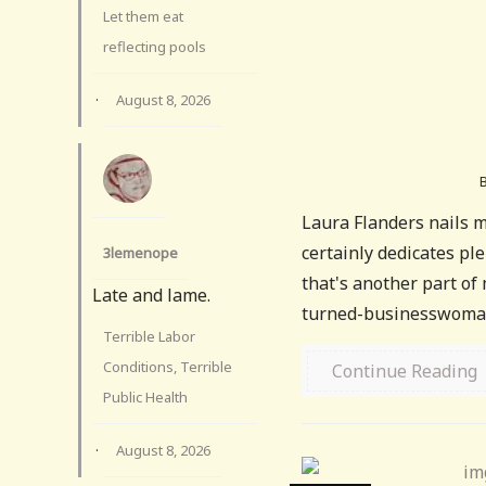
Let them eat
reflecting pools
·
August 8, 2026
Laura Flanders nails mu
certainly dedicates pl
3lemenope
that's another part of 
Late and lame.
turned-businesswoman
Terrible Labor
Conditions, Terrible
Continue Reading
Public Health
·
August 8, 2026