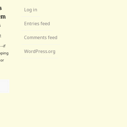
s
Log in
hem
Entries feed
s
2
Comments feed
--if
WordPress.org
ooping
lor