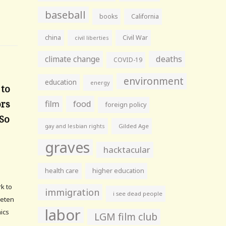
baseball
books
California
china
Civil War
civil liberties
climate change
deaths
COVID-19
environment
education
energy
 to
ors
film
food
foreign policy
 So
gay and lesbian rights
Gilded Age
graves
hacktacular
health care
higher education
rk to
immigration
i see dead people
Voeten
labor
mics
LGM film club