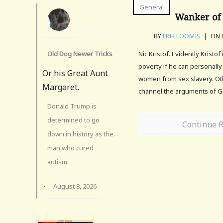
General
Wanker of 
BY
ERIK LOOMIS
|
ON D
Old Dog Newer Tricks
Nic Kristof. Evidently Kristof
poverty if he can personally
Or his Great Aunt
women from sex slavery. Ot
Margaret.
channel the arguments of G
Donald Trump is
determined to go
Continue 
down in history as the
man who cured
autism
·
August 8, 2026