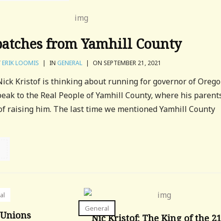
patches from Yamhill County
Y
ERIK LOOMIS
|
IN
GENERAL
|
ON SEPTEMBER 21, 2021
ck Kristof is thinking about running for governor of Oreg
eak to the Real People of Yamhill County, where his parent
of raising him. The last time we mentioned Yamhill County
al
General
 Unions
Nic Kristof: The King of the 2