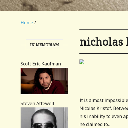
Home
/
nicholas 
IN MEMORIAM
Scott Eric Kaufman
It is almost impossibl
Steven Attewell
Nicolas Kristof. Betwee
his inability to even
he claimed to...