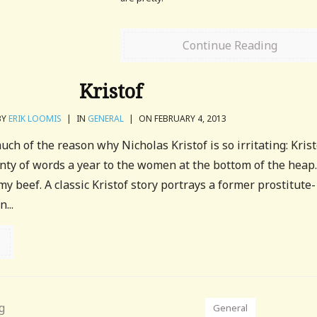
Continue Reading
Kristof
BY
ERIK LOOMIS
|
IN
GENERAL
|
ON FEBRUARY 4, 2013
ch of the reason why Nicholas Kristof is so irritating: Krist
enty of words a year to the women at the bottom of the heap
my beef. A classic Kristof story portrays a former prostitute-
...
General