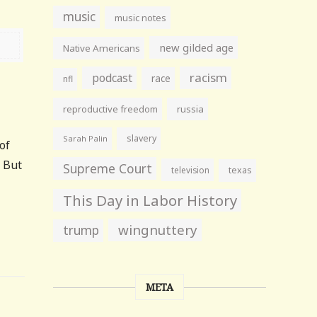
music
music notes
new gilded age
Native Americans
racism
podcast
race
nfl
reproductive freedom
russia
slavery
Sarah Palin
of
. But
Supreme Court
television
texas
This Day in Labor History
wingnuttery
trump
META