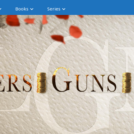
Books
Series