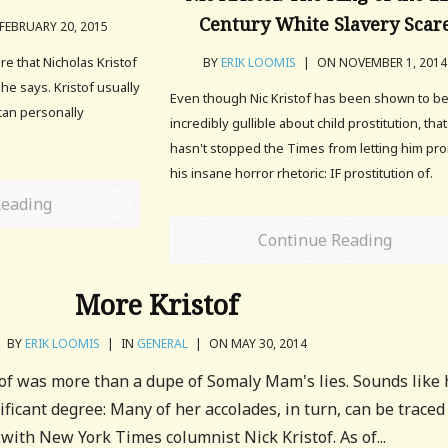
Century White Slavery Scar
FEBRUARY 20, 2015
e that Nicholas Kristof
BY
ERIK LOOMIS
|
ON NOVEMBER 1, 2014
he says. Kristof usually
Even though Nic Kristof has been shown to b
can personally
incredibly gullible about child prostitution, that
hasn't stopped the Times from letting him pr
his insane horror rhetoric: IF prostitution of.
Reading
Continue Reading
More Kristof
BY
ERIK LOOMIS
|
IN
GENERAL
|
ON MAY 30, 2014
tof was more than a dupe of Somaly Mam's lies. Sounds like 
ificant degree: Many of her accolades, in turn, can be traced
 with New York Times columnist Nick Kristof. As of...