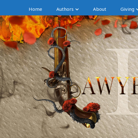
Home
Authors
About
Giving