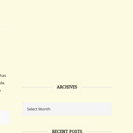
 has
le.
ARCHIVES
o
RECENT POSTS