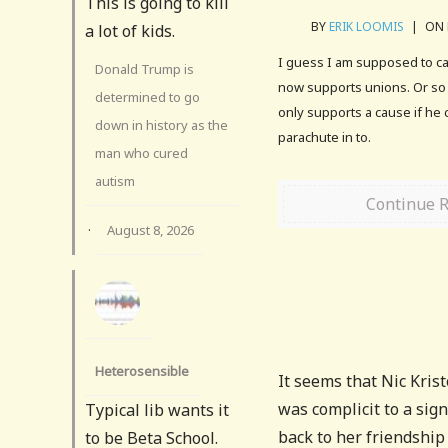
This is going to kill
BY
ERIK LOOMIS
|
ON 
a lot of kids.
I guess I am supposed to car
Donald Trump is
now supports unions. Or so 
determined to go
only supports a cause if he 
down in history as the
parachute in to.
man who cured
autism
Continue 
·
August 8, 2026
Heterosensible
It seems that Nic Kris
was complicit to a sign
Typical lib wants it
back to her friendship
to be Beta School.