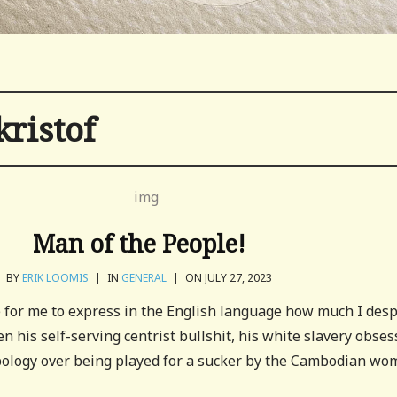
kristof
Man of the People!
BY
ERIK LOOMIS
|
IN
GENERAL
|
ON JULY 27, 2023
e for me to express in the English language how much I des
n his self-serving centrist bullshit, his white slavery obses
 apology over being played for a sucker by the Cambodian w