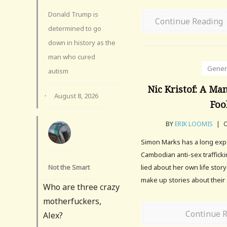
Donald Trump is
Continue Reading
determined to go
down in history as the
man who cured
Gener
autism
Nic Kristof: A Ma
·
August 8, 2026
Foo
BY
ERIK LOOMIS
|
O
Simon Marks has a long exp
Cambodian anti-sex traffick
Not the Smart
lied about her own life story
make up stories about thei
Who are three crazy
motherfuckers,
Continue 
Alex?