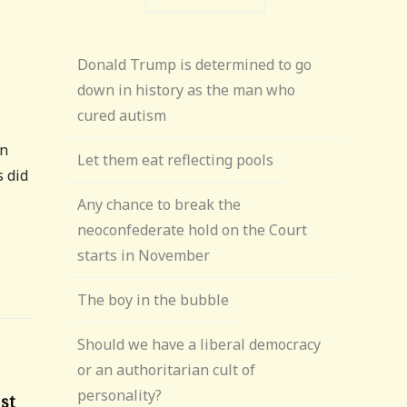
Donald Trump is determined to go
down in history as the man who
cured autism
on
Let them eat reflecting pools
s did
Any chance to break the
neoconfederate hold on the Court
starts in November
The boy in the bubble
Should we have a liberal democracy
or an authoritarian cult of
personality?
1st