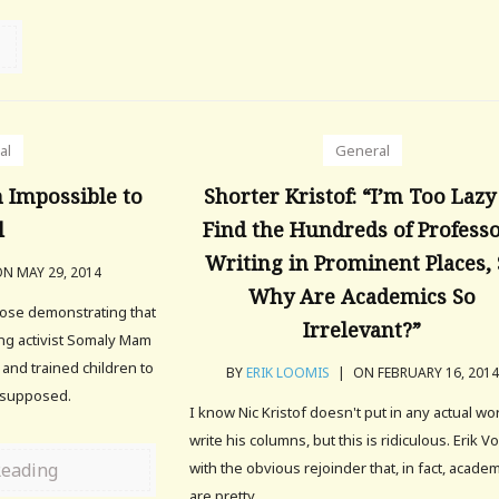
al
General
n Impossible to
Shorter Kristof: “I’m Too Lazy
l
Find the Hundreds of Profess
Writing in Prominent Places,
N MAY 29, 2014
Why Are Academics So
ose demonstrating that
Irrelevant?”
ing activist Somaly Mam
 and trained children to
BY
ERIK LOOMIS
|
ON FEBRUARY 16, 2014
r supposed.
I know Nic Kristof doesn't put in any actual wo
write his columns, but this is ridiculous. Erik 
Reading
with the obvious rejoinder that, in fact, acade
are pretty.