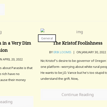
General
 in a Very Dim
The Kristof Foolishness
sion
BY
ERIK LOOMIS
|
ON JANUARY 30, 2022
 APRIL 20, 2022
Nic Kristof's desire to be governor of Oregon
one platform--worrying about white rural peop
 about Parasite is that
He wants to be J.D. Vance but he's too stupid t
he rich have no
understand the grift. Now,.
cause their money
Continue Reading
Reading