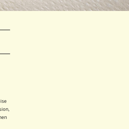
pise
sion,
omen