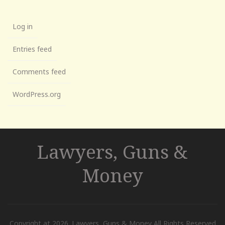
Log in
Entries feed
Comments feed
WordPress.org
Lawyers, Guns &
Money
Copyright at 2026. Lawyers, Guns & Money All Rights Reserved