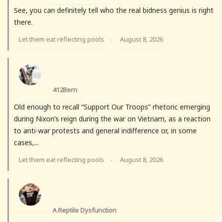
See, you can definitely tell who the real bidness genius is right
there.
Let them eat reflecting pools
August 8, 2026
·
412Bern
Old enough to recall “Support Our Troops” rhetoric emerging
during Nixon’s reign during the war on Vietnam, as a reaction
to anti-war protests and general indifference or, in some
cases,...
Let them eat reflecting pools
August 8, 2026
·
A Reptile Dysfunction