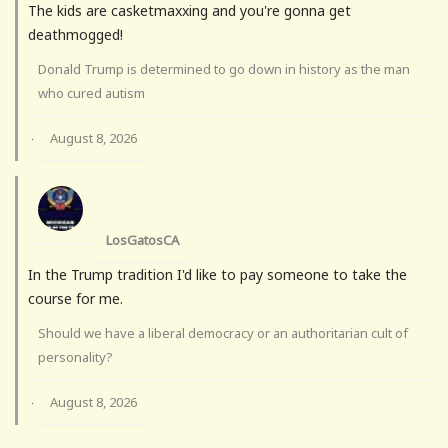
The kids are casketmaxxing and you're gonna get
deathmogged!
Donald Trump is determined to go down in history as the man
who cured autism
August 8, 2026
·
LosGatosCA
In the Trump tradition I'd like to pay someone to take the
course for me.
Should we have a liberal democracy or an authoritarian cult of
personality?
August 8, 2026
·