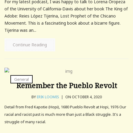
For my latest podcast, I was happy to talk to Lorena Oropeza
of the University of California-Davis about her book The King of
Adobe: Reies López Tijerina, Lost Prophet of the Chicano
Movement. This is a fascinating book about a bizarre figure.
Tijerina was an...
Continue Reading
General
Remember the Pueblo Revolt
BY
ERIK LOOMIS
|
ON OCTOBER 4, 2020
Detail from Fred Kapotie (Hopi), 1680 Pueblo Revolt at Hopi, 1976 Our
racial and racist past is much more than just a Black struggle. It's a
struggle of many racial.