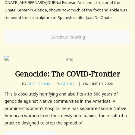
ONATE-JANE BERNARD/JOURNal Estevan Arellano, director of the
Onate Center in Alcalde, shows how much of the foot and ankle was
removed from a sculpture of Spanish settler Juan De Onate.
Continue Reading
Genocide: The COVID-Frontier
BY
ERIK LOOMIS
|
IN
GENERAL
|
ON JUNE 13, 2020
This is absolutely horrifying and also fits into 500 years of
genocide against Native communities in the Americas. A
prominent women’s hospital here has separated some Native
American women from their newly born babies, the result of a
practice designed to stop the spread of...