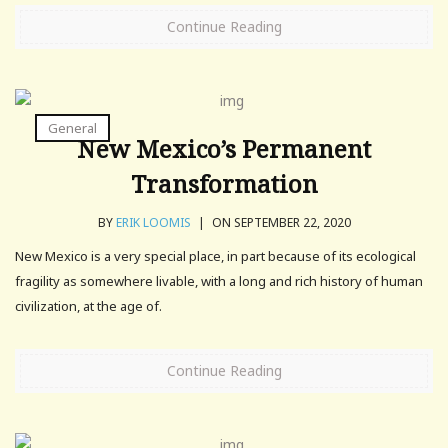
Continue Reading
General
New Mexico’s Permanent
Transformation
BY
ERIK LOOMIS
|
ON SEPTEMBER 22, 2020
New Mexico is a very special place, in part because of its ecological
fragility as somewhere livable, with a long and rich history of human
civilization, at the age of.
Continue Reading