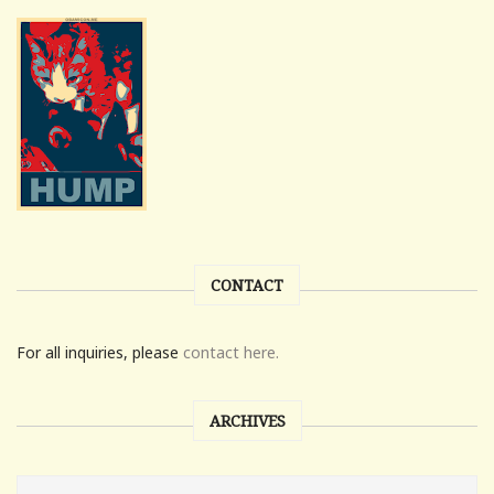
CONTACT
For all inquiries, please
contact here.
ARCHIVES