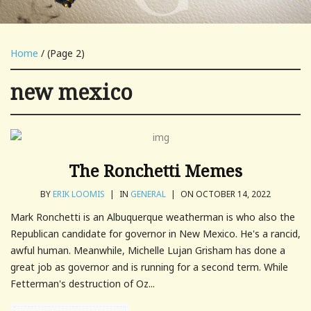
Home
/ (Page 2)
new mexico
The Ronchetti Memes
BY
ERIK LOOMIS
|
IN
GENERAL
|
ON OCTOBER 14, 2022
Mark Ronchetti is an Albuquerque weatherman is who also the
Republican candidate for governor in New Mexico. He's a rancid,
awful human. Meanwhile, Michelle Lujan Grisham has done a
great job as governor and is running for a second term. While
Fetterman's destruction of Oz...