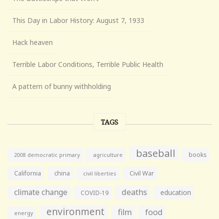
This Day in Labor History: August 7, 1933
Hack heaven
Terrible Labor Conditions, Terrible Public Health
A pattern of bunny withholding
TAGS
baseball
books
agriculture
2008 democratic primary
California
china
Civil War
civil liberties
climate change
deaths
education
COVID-19
environment
film
food
energy