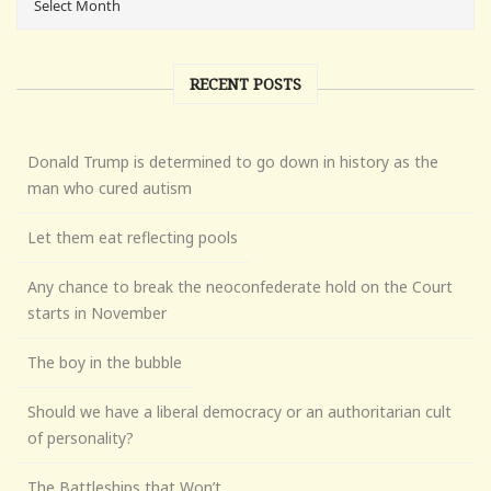
RECENT POSTS
Donald Trump is determined to go down in history as the
man who cured autism
Let them eat reflecting pools
Any chance to break the neoconfederate hold on the Court
starts in November
The boy in the bubble
Should we have a liberal democracy or an authoritarian cult
of personality?
The Battleships that Won’t