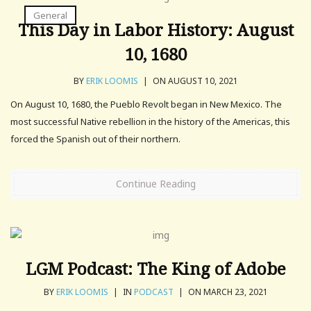
General
This Day in Labor History: August
10, 1680
BY
ERIK LOOMIS
|
ON AUGUST 10, 2021
On August 10, 1680, the Pueblo Revolt began in New Mexico. The
most successful Native rebellion in the history of the Americas, this
forced the Spanish out of their northern.
Continue Reading
LGM Podcast: The King of Adobe
BY
ERIK LOOMIS
|
IN
PODCAST
|
ON MARCH 23, 2021