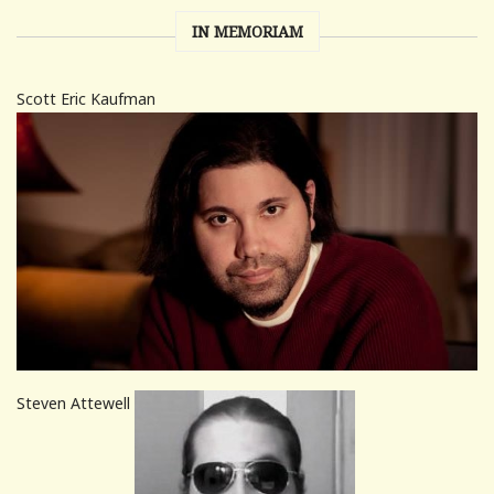
IN MEMORIAM
Scott Eric Kaufman
Steven Attewell