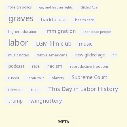
foreign policy
gay and lesbian rights
Gilded Age
graves
hacktacular
health care
immigration
higher education
i see dead people
labor
LGM film club
music
new gilded age
music notes
Native Americans
nfl
racism
podcast
race
reproductive freedom
Supreme Court
russia
slavery
Sarah Palin
This Day in Labor History
television
texas
wingnuttery
trump
META