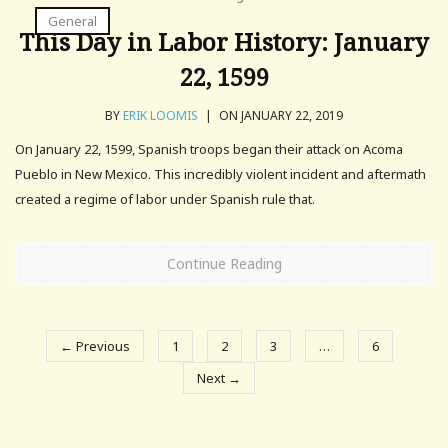
General
This Day in Labor History: January
22, 1599
BY
ERIK LOOMIS
|
ON JANUARY 22, 2019
On January 22, 1599, Spanish troops began their attack on Acoma
Pueblo in New Mexico. This incredibly violent incident and aftermath
created a regime of labor under Spanish rule that.
Continue Reading
← Previous
1
2
3
…
6
Next →