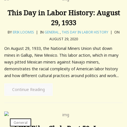
This Day in Labor History: August
29, 1933
BY
ERIK LOOMIS
|
IN
GENERAL
,
THIS DAY IN LABOR HISTORY
|
ON
AUGUST 29, 2020
On August 29, 1933, the National Miners Union shut down
mines in Gallup, New Mexico. This labor action, which in many
ways pitted Mexican miners against Navajo miners,
demonstrates the racial complexity of American labor history
and how different cultural practices around politics and work...
Continue Reading
General