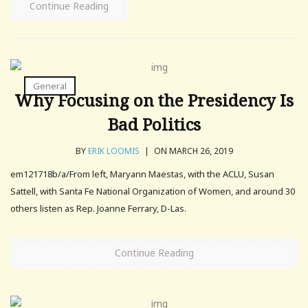
Continue Reading
General
Why Focusing on the Presidency Is
Bad Politics
BY
ERIK LOOMIS
|
ON MARCH 26, 2019
em121718b/a/From left, Maryann Maestas, with the ACLU, Susan
Sattell, with Santa Fe National Organization of Women, and around 30
others listen as Rep. Joanne Ferrary, D-Las.
Continue Reading