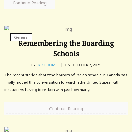
Continue Reading
General
Remembering the Boarding
Schools
BY
ERIK LOOMIS
|
ON OCTOBER 7, 2021
The recent stories about the horrors of Indian schools in Canada has
finally moved this conversation forward in the United States, with
institutions having to reckon with just how many.
Continue Reading