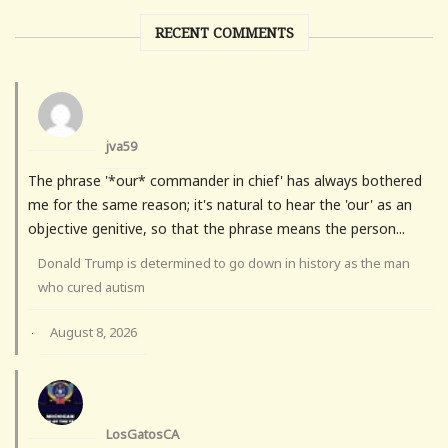
RECENT COMMENTS
jva59
The phrase '*our* commander in chief' has always bothered
me for the same reason; it's natural to hear the 'our' as an
objective genitive, so that the phrase means the person...
Donald Trump is determined to go down in history as the man
who cured autism
August 8, 2026
·
LosGatosCA