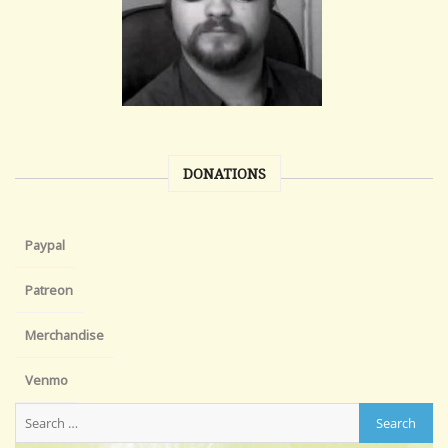
DONATIONS
Paypal
Patreon
Merchandise
Venmo