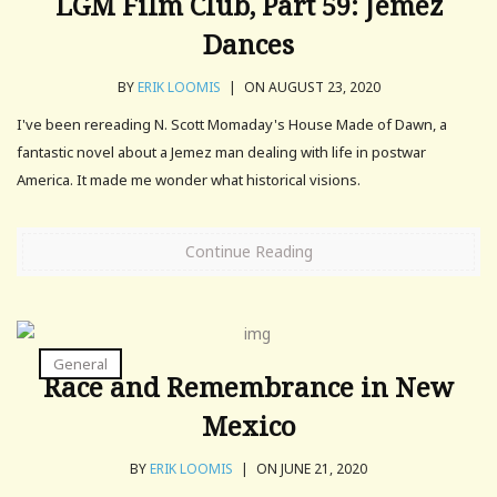
LGM Film Club, Part 59: Jemez
Dances
BY
ERIK LOOMIS
|
ON AUGUST 23, 2020
I've been rereading N. Scott Momaday's House Made of Dawn, a
fantastic novel about a Jemez man dealing with life in postwar
America. It made me wonder what historical visions.
Continue Reading
General
Race and Remembrance in New
Mexico
BY
ERIK LOOMIS
|
ON JUNE 21, 2020