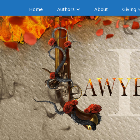
Home
Authors
About
Giving