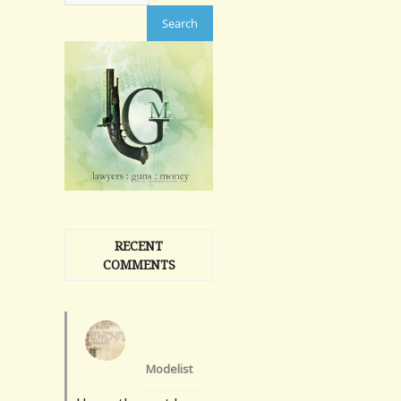
RECENT
COMMENTS
Modelist