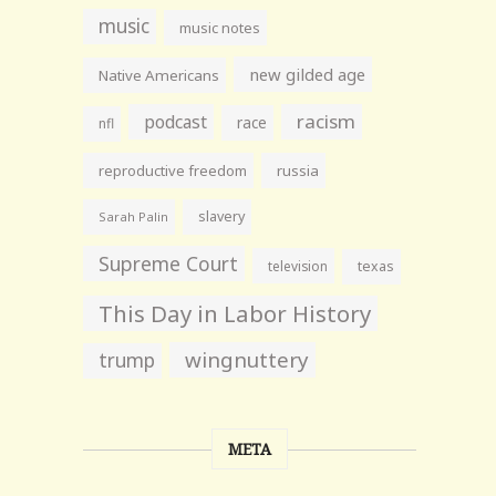
music
music notes
new gilded age
Native Americans
racism
podcast
race
nfl
reproductive freedom
russia
slavery
Sarah Palin
Supreme Court
television
texas
This Day in Labor History
wingnuttery
trump
META