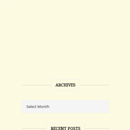
ARCHIVES
RECENT POSTS