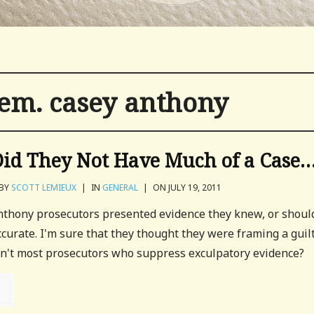
tem. casey anthony
Did They Not Have Much of a Case
BY
SCOTT LEMIEUX
|
IN
GENERAL
|
ON JULY 19, 2011
Anthony prosecutors presented evidence they knew, or shoul
curate. I'm sure that they thought they were framing a guil
don't most prosecutors who suppress exculpatory evidence?