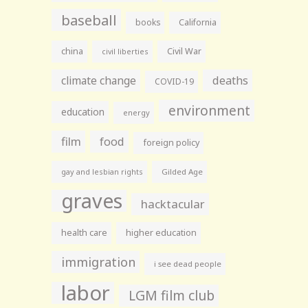
baseball
books
California
china
Civil War
civil liberties
climate change
deaths
COVID-19
environment
education
energy
film
food
foreign policy
gay and lesbian rights
Gilded Age
graves
hacktacular
health care
higher education
immigration
i see dead people
labor
LGM film club