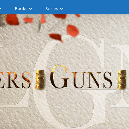
Books
Series