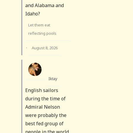
and Alabama and
Idaho?
Let them eat
reflecting pools
·
August 8, 2026
Iktay
English sailors
during the time of
Admiral Nelson
were probably the
best fed group of
people in the world