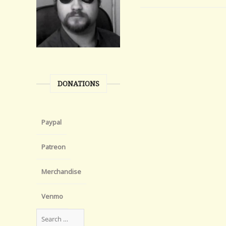
DONATIONS
Paypal
Patreon
Merchandise
Venmo