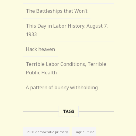
The Battleships that Won’t
This Day in Labor History: August 7,
1933
Hack heaven
Terrible Labor Conditions, Terrible
Public Health
A pattern of bunny withholding
TAGS
agriculture
2008 democratic primary