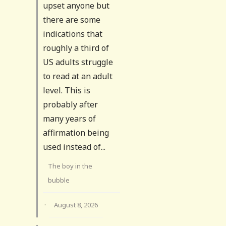
upset anyone but
there are some
indications that
roughly a third of
US adults struggle
to read at an adult
level. This is
probably after
many years of
affirmation being
used instead of...
The boy in the
bubble
·
August 8, 2026