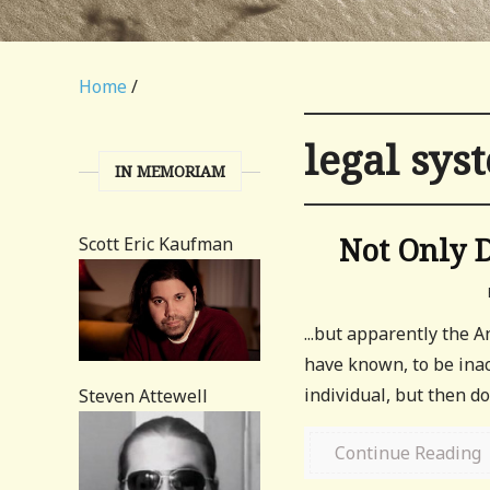
Home
/
legal sys
IN MEMORIAM
Not Only 
Scott Eric Kaufman
...but apparently the 
have known, to be inac
individual, but then 
Steven Attewell
Continue Reading