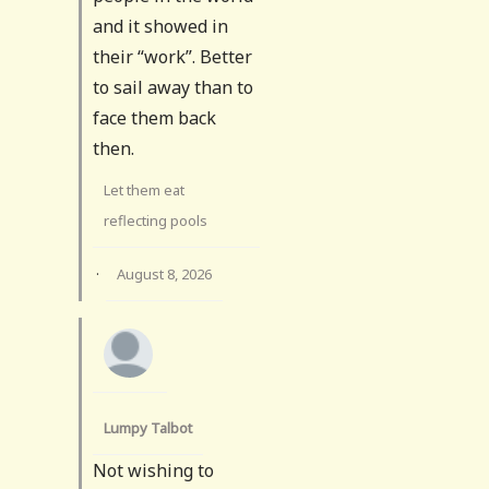
and it showed in
their “work”. Better
to sail away than to
face them back
then.
Let them eat
reflecting pools
·
August 8, 2026
Lumpy Talbot
Not wishing to