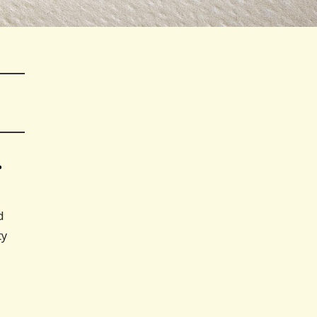
…
d
ty