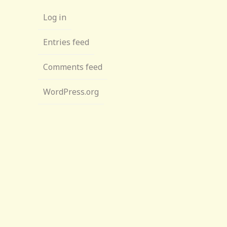
Log in
Entries feed
Comments feed
WordPress.org