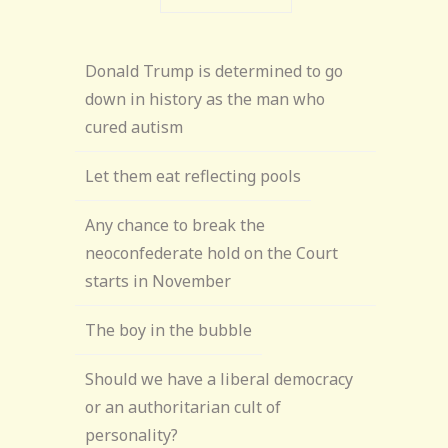
Donald Trump is determined to go
down in history as the man who
cured autism
Let them eat reflecting pools
Any chance to break the
neoconfederate hold on the Court
starts in November
The boy in the bubble
Should we have a liberal democracy
or an authoritarian cult of
personality?