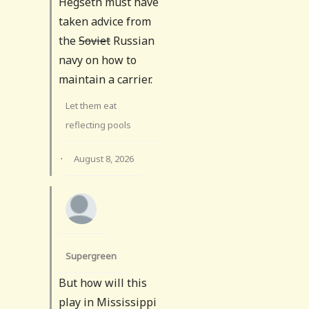
Hegseth must have
taken advice from
the
Soviet
Russian
navy on how to
maintain a carrier.
Let them eat
reflecting pools
·
August 8, 2026
Supergreen
But how will this
play in Mississippi