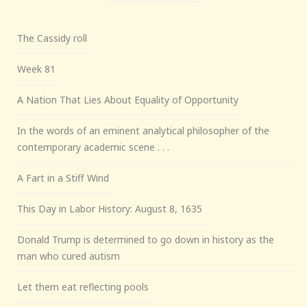
The Cassidy roll
Week 81
A Nation That Lies About Equality of Opportunity
In the words of an eminent analytical philosopher of the
contemporary academic scene . . .
A Fart in a Stiff Wind
This Day in Labor History: August 8, 1635
Donald Trump is determined to go down in history as the
man who cured autism
Let them eat reflecting pools