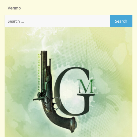
Venmo