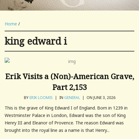
Home
/
king edward i
Erik Visits a (Non)-American Grave,
Part 2,153
BY
ERIK LOOMIS
|
IN
GENERAL
|
ON JUNE 3, 2026
This is the grave of King Edward I of England. Born in 1239 in
Westminster Palace in London, Edward was the son of King
Henry III and Eleanor of Provence. The reason Edward was
brought into the royal line as a name is that Henry...