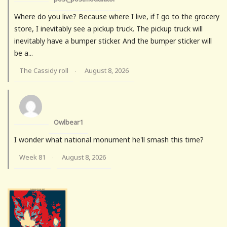
Where do you live? Because where I live, if I go to the grocery
store, I inevitably see a pickup truck. The pickup truck will
inevitably have a bumper sticker. And the bumper sticker will
be a...
The Cassidy roll
August 8, 2026
·
Owlbear1
I wonder what national monument he'll smash this time?
Week 81
August 8, 2026
·