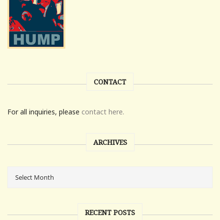
CONTACT
For all inquiries, please
contact here.
ARCHIVES
RECENT POSTS