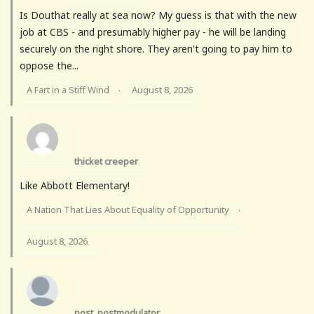
Is Douthat really at sea now? My guess is that with the new
job at CBS - and presumably higher pay - he will be landing
securely on the right shore. They aren't going to pay him to
oppose the...
A Fart in a Stiff Wind
August 8, 2026
·
thicket creeper
Like Abbott Elementary!
A Nation That Lies About Equality of Opportunity
·
August 8, 2026
post_postmodulator