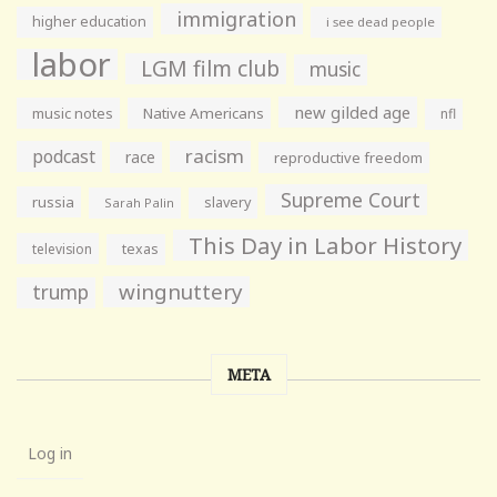
immigration
higher education
i see dead people
labor
LGM film club
music
new gilded age
music notes
Native Americans
nfl
racism
podcast
race
reproductive freedom
Supreme Court
russia
slavery
Sarah Palin
This Day in Labor History
television
texas
wingnuttery
trump
META
Log in