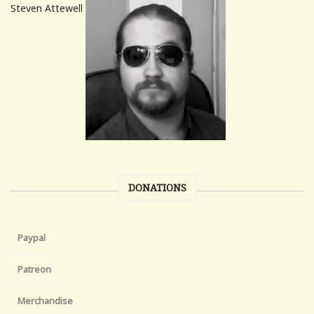
Steven Attewell
DONATIONS
Paypal
Patreon
Merchandise