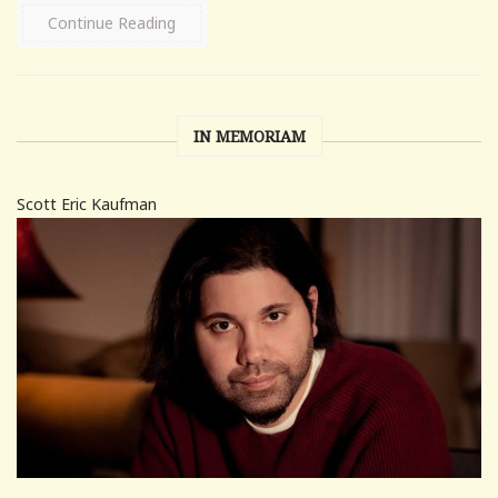
Continue Reading
IN MEMORIAM
Scott Eric Kaufman