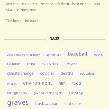
Any chance to break the neoconfederate hold on the Court
starts in November
The boy in the bubble
TAGS
baseball
books
agriculture
2008 democratic primary
California
china
Civil War
civil liberties
climate change
deaths
education
COVID-19
environment
film
food
energy
foreign policy
gay and lesbian rights
Gilded Age
graves
hacktacular
health care