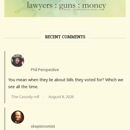
RECENT COMMENTS
Phil Perspective
You mean when they lie about bills they voted for? Which we
see all the time.
The Cassidy roll
August 8, 2026
·
skeptonomist