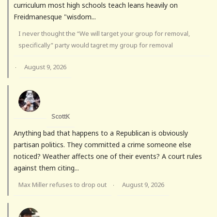
curriculum most high schools teach leans heavily on
Freidmanesque "wisdom...
I never thought the “We will target your group for removal,
specifically” party would tagret my group for removal
August 9, 2026
·
ScottK
Anything bad that happens to a Republican is obviously
partisan politics. They committed a crime someone else
noticed? Weather affects one of their events? A court rules
against them citing...
Max Miller refuses to drop out
August 9, 2026
·