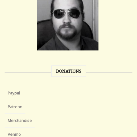
DONATIONS
Paypal
Patreon
Merchandise
Venmo