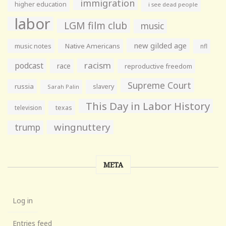
immigration
higher education
i see dead people
labor
LGM film club
music
new gilded age
music notes
Native Americans
nfl
racism
podcast
race
reproductive freedom
Supreme Court
russia
slavery
Sarah Palin
This Day in Labor History
television
texas
wingnuttery
trump
META
Log in
Entries feed