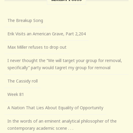
The Breakup Song
Erik Visits an American Grave, Part 2,204
Max Miller refuses to drop out
I never thought the “We will target your group for removal,
specifically” party would tagret my group for removal
The Cassidy roll
Week 81
A Nation That Lies About Equality of Opportunity
In the words of an eminent analytical philosopher of the
contemporary academic scene . . .