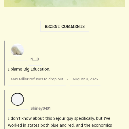
RECENT COMMENTS
N__B
I blame Big Education.
Max Miller refuses to drop out
August 9, 2026
·
Shirley0401
I don't know about this Sejour guy specifically, but I've
worked in states both blue and red, and the economics