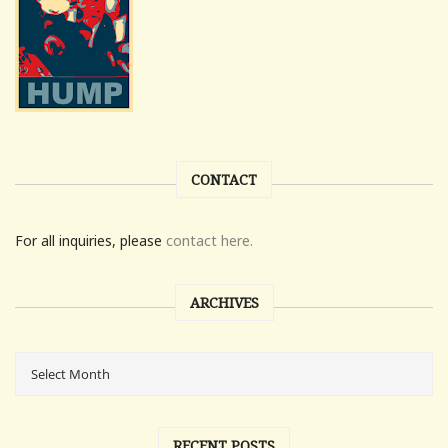
CONTACT
For all inquiries, please
contact here.
ARCHIVES
RECENT POSTS