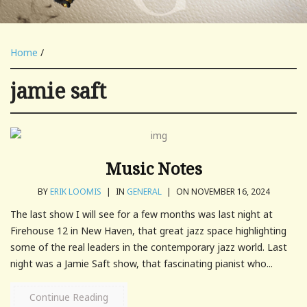
Home
/
jamie saft
Music Notes
BY
ERIK LOOMIS
|
IN
GENERAL
|
ON NOVEMBER 16, 2024
The last show I will see for a few months was last night at
Firehouse 12 in New Haven, that great jazz space highlighting
some of the real leaders in the contemporary jazz world. Last
night was a Jamie Saft show, that fascinating pianist who...
Continue Reading