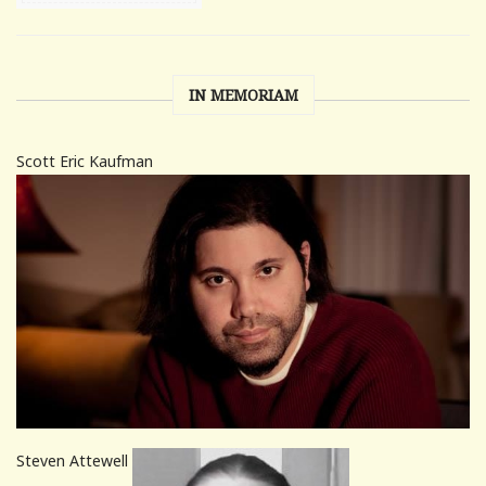
IN MEMORIAM
Scott Eric Kaufman
Steven Attewell