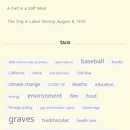
A Fart in a Stiff Wind
This Day in Labor History: August 8, 1635
TAGS
baseball
books
agriculture
2008 democratic primary
California
china
Civil War
civil liberties
climate change
deaths
education
COVID-19
environment
film
food
energy
foreign policy
gay and lesbian rights
Gilded Age
graves
hacktacular
health care