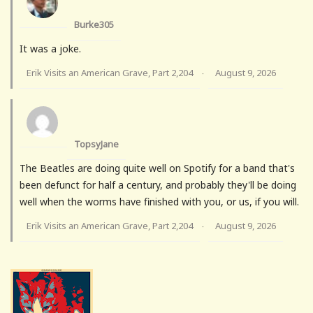
Burke305
It was a joke.
Erik Visits an American Grave, Part 2,204
August 9, 2026
·
TopsyJane
The Beatles are doing quite well on Spotify for a band that's
been defunct for half a century, and probably they'll be doing
well when the worms have finished with you, or us, if you will.
Erik Visits an American Grave, Part 2,204
August 9, 2026
·