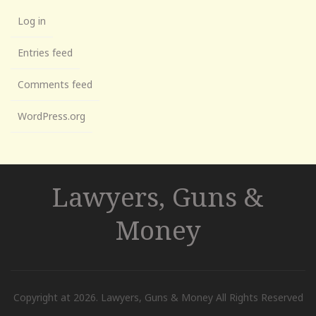
Log in
Entries feed
Comments feed
WordPress.org
Lawyers, Guns &
Money
Copyright at 2026. Lawyers, Guns & Money All Rights Reserved