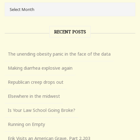
RECENT POSTS
The unending obesity panic in the face of the data
Making diarrhea explosive again
Republican creep drops out
Elsewhere in the midwest
Is Your Law School Going Broke?
Running on Empty
Erik Visits an American Grave, Part 2,203