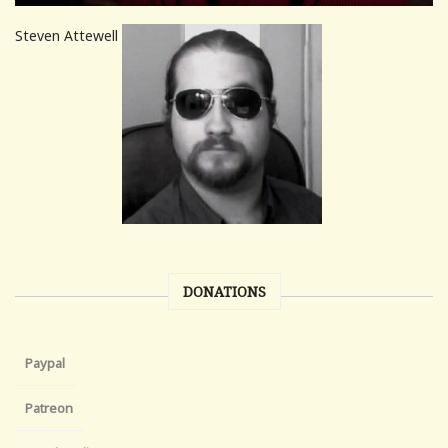
Steven Attewell
DONATIONS
Paypal
Patreon