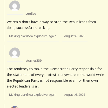
LeeEsq
We really don't have a way to stop the Republicans from
doing successful nutpicking.
Making diarrhea explosive again
August 6, 2026
·
aturner339
The tendency to make the Democratic Party responsible for
the statement of every protester anywhere in the world while
the Republican Party is not responsible even for their own
elected leaders is a...
Making diarrhea explosive again
August 6, 2026
·