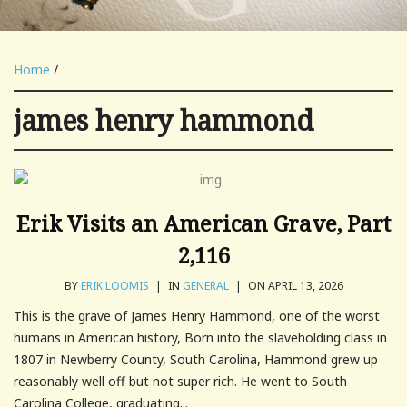
Home
/
james henry hammond
Erik Visits an American Grave, Part
2,116
BY
ERIK LOOMIS
|
IN
GENERAL
|
ON APRIL 13, 2026
This is the grave of James Henry Hammond, one of the worst
humans in American history, Born into the slaveholding class in
1807 in Newberry County, South Carolina, Hammond grew up
reasonably well off but not super rich. He went to South
Carolina College, graduating...