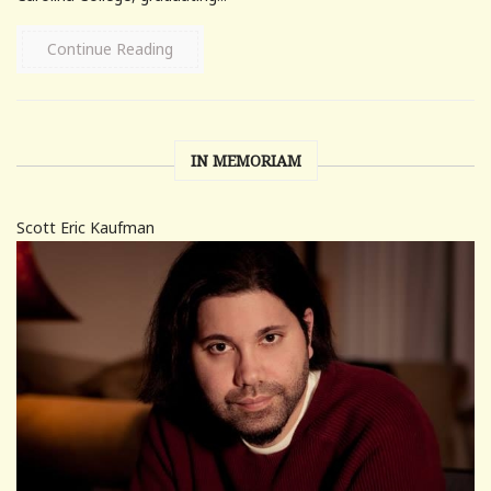
Continue Reading
IN MEMORIAM
Scott Eric Kaufman