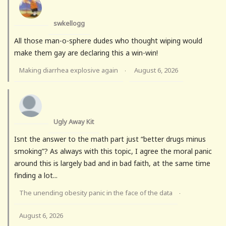
swkellogg
All those man-o-sphere dudes who thought wiping would
make them gay are declaring this a win-win!
Making diarrhea explosive again
August 6, 2026
·
Ugly Away Kit
Isnt the answer to the math part just “better drugs minus
smoking”? As always with this topic, I agree the moral panic
around this is largely bad and in bad faith, at the same time
finding a lot...
The unending obesity panic in the face of the data
·
August 6, 2026