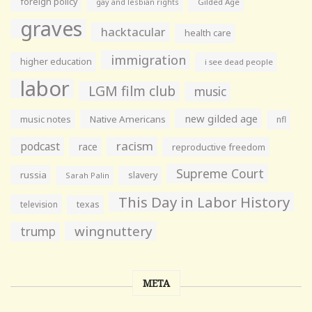
foreign policy
gay and lesbian rights
Gilded Age
graves
hacktacular
health care
immigration
higher education
i see dead people
labor
LGM film club
music
new gilded age
music notes
Native Americans
nfl
racism
podcast
race
reproductive freedom
Supreme Court
russia
slavery
Sarah Palin
This Day in Labor History
television
texas
wingnuttery
trump
META