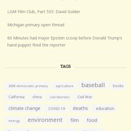
LGM Film Club, Part 555: David Golder
Michigan primary open thread
60 Minutes had major Epstein scoop before Donald Trump’s
hand puppet fired the reporter
TAGS
baseball
books
agriculture
2008 democratic primary
California
china
Civil War
civil liberties
climate change
deaths
education
COVID-19
environment
film
food
energy