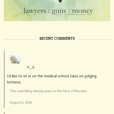
RECENT COMMENTS
N__B
I'd like to sit in on the medical-school class on judging
hotness.
The unending obesity panic in the face of the data
·
August 6, 2026