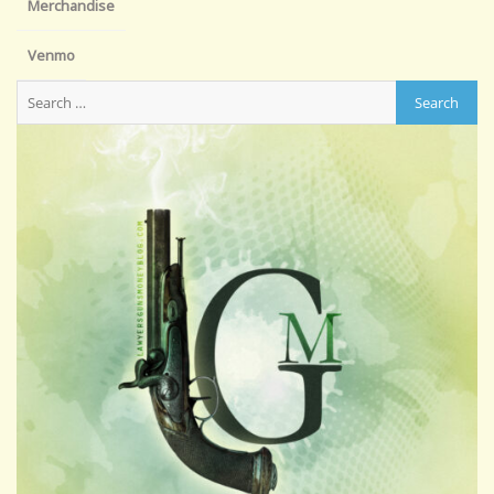
Merchandise
Venmo