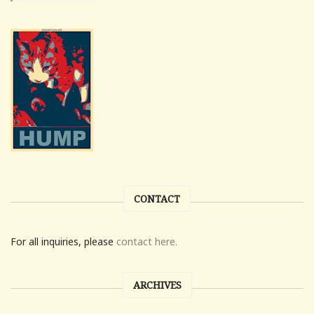
CONTACT
For all inquiries, please
contact here.
ARCHIVES