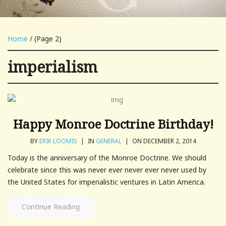
Home
/ (Page 2)
imperialism
Happy Monroe Doctrine Birthday!
BY
ERIK LOOMIS
|
IN
GENERAL
|
ON DECEMBER 2, 2014
Today is the anniversary of the Monroe Doctrine. We should
celebrate since this was never ever never ever never used by
the United States for imperialistic ventures in Latin America.
Continue Reading