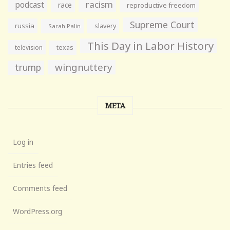
racism
podcast
race
reproductive freedom
Supreme Court
russia
slavery
Sarah Palin
This Day in Labor History
television
texas
wingnuttery
trump
META
Log in
Entries feed
Comments feed
WordPress.org