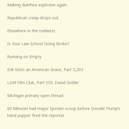
Making diarrhea explosive again
Republican creep drops out
Elsewhere in the midwest
Is Your Law School Going Broke?
Running on Empty
Erik Visits an American Grave, Part 2,203
LGM Film Club, Part 555: David Golder
Michigan primary open thread
60 Minutes had major Epstein scoop before Donald Trump’s
hand puppet fired the reporter