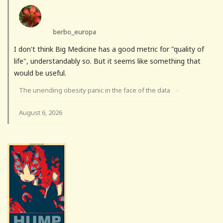
berbo_europa
I don't think Big Medicine has a good metric for "quality of
life", understandably so. But it seems like something that
would be useful.
The unending obesity panic in the face of the data
·
August 6, 2026