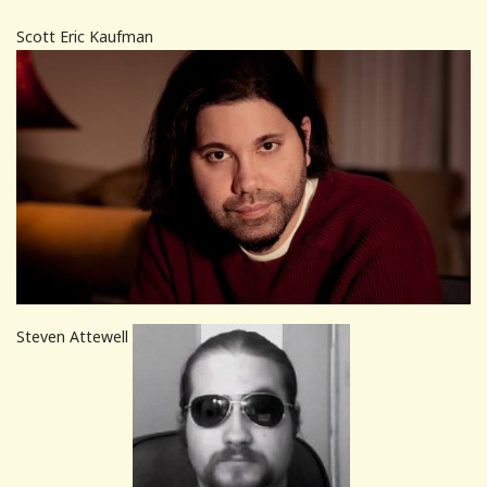
Scott Eric Kaufman
Steven Attewell