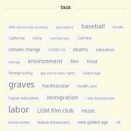
TAGS
baseball
books
agriculture
2008 democratic primary
California
china
Civil War
civil liberties
climate change
deaths
education
COVID-19
environment
film
food
energy
foreign policy
gay and lesbian rights
Gilded Age
graves
hacktacular
health care
immigration
higher education
i see dead people
labor
LGM film club
music
new gilded age
music notes
Native Americans
nfl