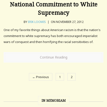
National Commitment to White
Supremacy
BY
ERIK LOOMIS
|
ON NOVEMBER 27, 2012
One of my favorite things about American racism is that the nation's
commitment to white supremacy has both encouraged imperialist
wars of conquest and then horrifying the racial sensitivities of.
Continue Reading
← Previous
1
2
IN MEMORIAM