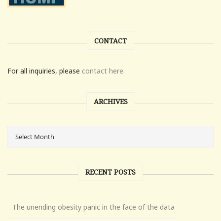
CONTACT
For all inquiries, please
contact here.
ARCHIVES
RECENT POSTS
The unending obesity panic in the face of the data