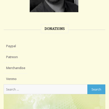
DONATIONS
Paypal
Patreon
Merchandise
Venmo