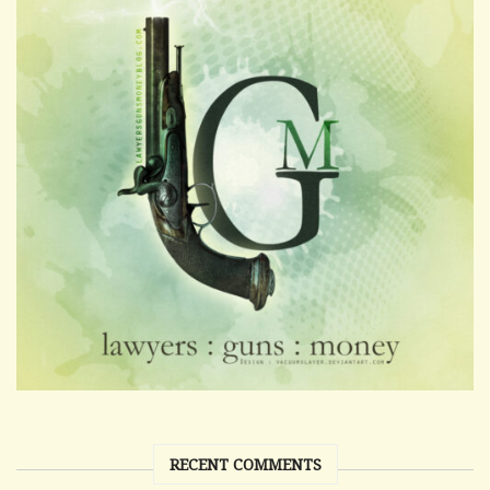
RECENT COMMENTS