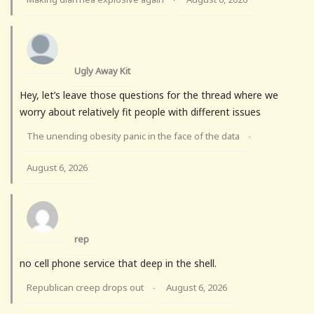
Ugly Away Kit
Hey, let’s leave those questions for the thread where we
worry about relatively fit people with different issues
The unending obesity panic in the face of the data
·
August 6, 2026
rep
no cell phone service that deep in the shell.
Republican creep drops out
August 6, 2026
·