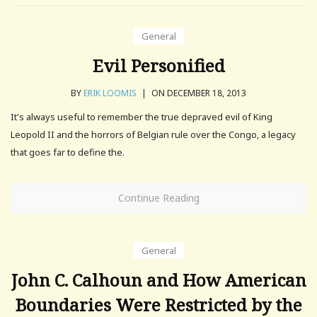
General
Evil Personified
BY
ERIK LOOMIS
|
ON DECEMBER 18, 2013
It's always useful to remember the true depraved evil of King
Leopold II and the horrors of Belgian rule over the Congo, a legacy
that goes far to define the.
Continue Reading
General
John C. Calhoun and How American
Boundaries Were Restricted by the