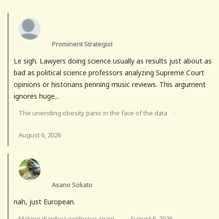
Prominent Strategist
Le sigh. Lawyers doing science usually as results just about as
bad as political science professors analyzing Supreme Court
opinions or historians penning music reviews. This argument
ignores huge...
The unending obesity panic in the face of the data
·
August 6, 2026
Asano Sokato
nah, just European.
Making diarrhea explosive again
August 6, 2026
·