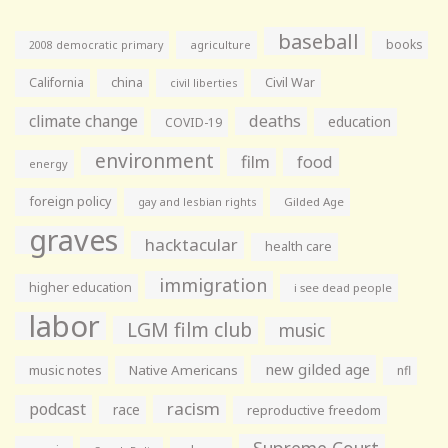
baseball
books
agriculture
2008 democratic primary
California
china
Civil War
civil liberties
climate change
deaths
education
COVID-19
environment
film
food
energy
foreign policy
gay and lesbian rights
Gilded Age
graves
hacktacular
health care
immigration
higher education
i see dead people
labor
LGM film club
music
new gilded age
music notes
Native Americans
nfl
racism
podcast
race
reproductive freedom