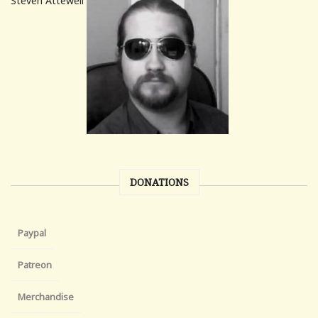
Steven Attewell
DONATIONS
Paypal
Patreon
Merchandise