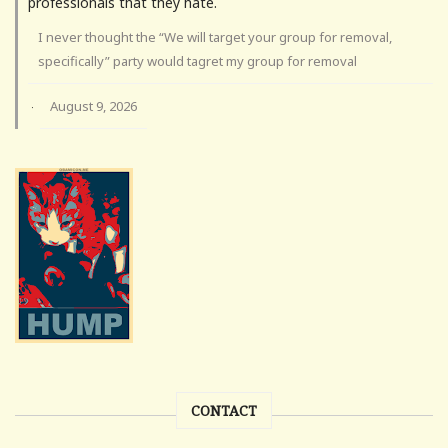
professionals that they hate.
I never thought the “We will target your group for removal,
specifically” party would tagret my group for removal
August 9, 2026
·
CONTACT