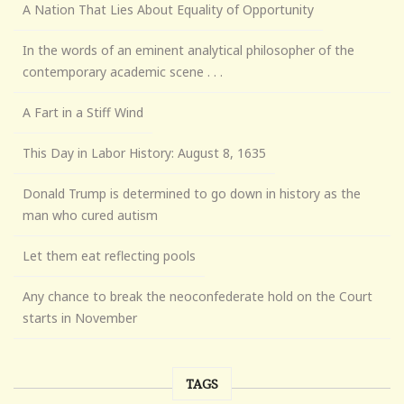
A Nation That Lies About Equality of Opportunity
In the words of an eminent analytical philosopher of the
contemporary academic scene . . .
A Fart in a Stiff Wind
This Day in Labor History: August 8, 1635
Donald Trump is determined to go down in history as the
man who cured autism
Let them eat reflecting pools
Any chance to break the neoconfederate hold on the Court
starts in November
TAGS