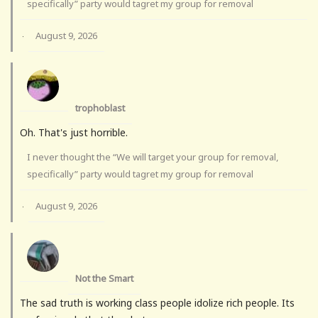
specifically” party would tagret my group for removal
August 9, 2026
·
trophoblast
Oh. That's just horrible.
I never thought the “We will target your group for removal,
specifically” party would tagret my group for removal
August 9, 2026
·
Not the Smart
The sad truth is working class people idolize rich people. Its