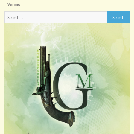
Venmo