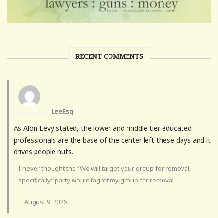
RECENT COMMENTS
LeeEsq
As Alon Levy stated, the lower and middle tier educated
professionals are the base of the center left these days and it
drives people nuts.
I never thought the “We will target your group for removal,
specifically” party would tagret my group for removal
August 9, 2026
·