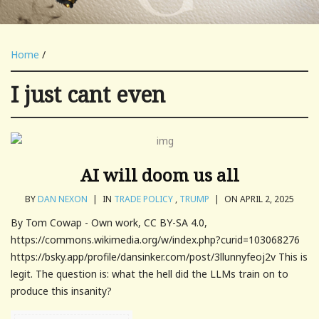
Home
/
I just cant even
AI will doom us all
BY
DAN NEXON
|
IN
TRADE POLICY
,
TRUMP
|
ON APRIL 2, 2025
By Tom Cowap - Own work, CC BY-SA 4.0,
https://commons.wikimedia.org/w/index.php?curid=103068276
https://bsky.app/profile/dansinker.com/post/3llunnyfeoj2v This is
legit. The question is: what the hell did the LLMs train on to
produce this insanity?