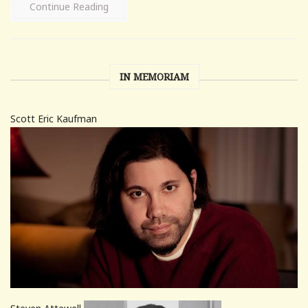
Continue Reading
IN MEMORIAM
Scott Eric Kaufman