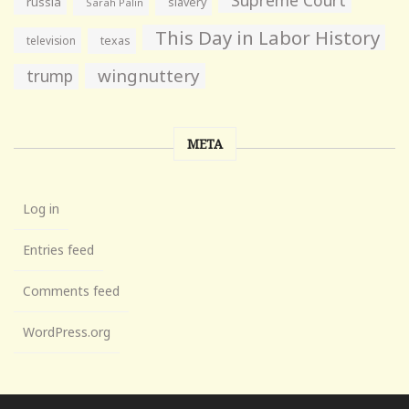
Supreme Court
russia
slavery
Sarah Palin
This Day in Labor History
television
texas
wingnuttery
trump
META
Log in
Entries feed
Comments feed
WordPress.org