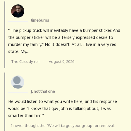
timeburns
“ The pickup truck will inevitably have a bumper sticker. And
the bumper sticker will be a tersely expressed desire to
murder my family.” No it doesn’t. At all. I live in a very red
state. My...
The Cassidy roll
August 9, 2026
·
J, not that one
He would listen to what you write here, and his response
would be “I know that guy John is talking about, I was
smarter than him.”
I never thought the “We will target your group for removal,