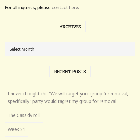
For all inquiries, please
contact here.
ARCHIVES
RECENT POSTS
I never thought the “We will target your group for removal,
specifically” party would tagret my group for removal
The Cassidy roll
Week 81