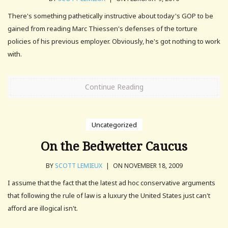
There's something pathetically instructive about today's GOP to be
gained from reading Marc Thiessen's defenses of the torture
policies of his previous employer. Obviously, he's got nothing to work
with.
Continue Reading
Uncategorized
On the Bedwetter Caucus
BY
SCOTT LEMIEUX
|
ON NOVEMBER 18, 2009
I assume that the fact that the latest ad hoc conservative arguments
that following the rule of law is a luxury the United States just can't
afford are illogical isn't.