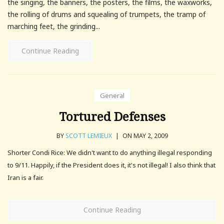
the singing, the banners, the posters, the films, the waxworks,
the rolling of drums and squealing of trumpets, the tramp of
marching feet, the grinding...
Continue Reading
General
Tortured Defenses
BY
SCOTT LEMIEUX
|
ON MAY 2, 2009
Shorter Condi Rice: We didn't want to do anything illegal responding
to 9/11. Happily, if the President does it, it's not illegal! I also think that
Iran is a fair.
Continue Reading