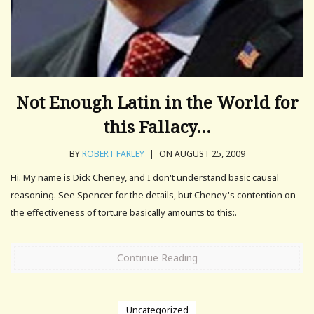
Not Enough Latin in the World for
this Fallacy…
BY
ROBERT FARLEY
|
ON AUGUST 25, 2009
Hi. My name is Dick Cheney, and I don't understand basic causal
reasoning. See Spencer for the details, but Cheney's contention on
the effectiveness of torture basically amounts to this:.
Continue Reading
Uncategorized