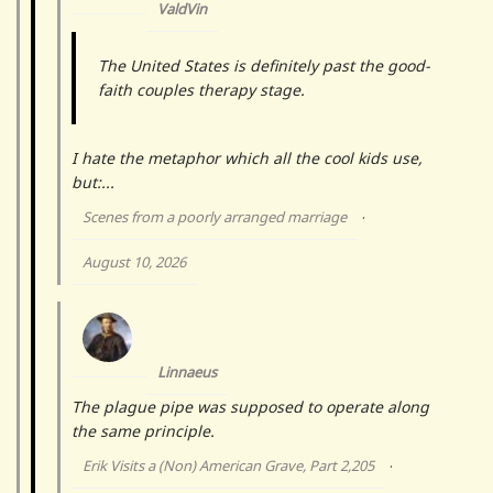
ValdVin
The United States is definitely past the good-
faith couples therapy stage.
I hate the metaphor which all the cool kids use,
but:...
Scenes from a poorly arranged marriage
·
August 10, 2026
Linnaeus
The plague pipe was supposed to operate along
the same principle.
Erik Visits a (Non) American Grave, Part 2,205
·