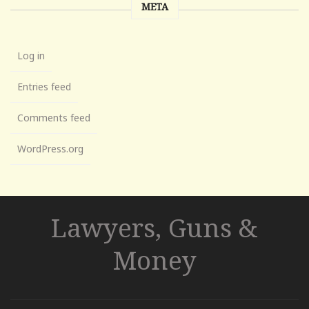
META
Log in
Entries feed
Comments feed
WordPress.org
Lawyers, Guns &
Money