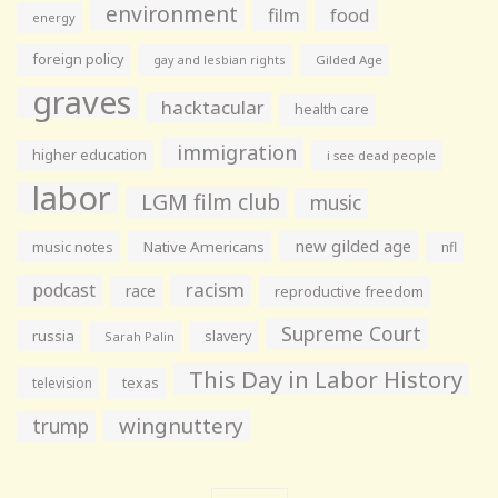
environment
film
food
energy
foreign policy
gay and lesbian rights
Gilded Age
graves
hacktacular
health care
immigration
higher education
i see dead people
labor
LGM film club
music
new gilded age
music notes
Native Americans
nfl
racism
podcast
race
reproductive freedom
Supreme Court
russia
slavery
Sarah Palin
This Day in Labor History
television
texas
wingnuttery
trump