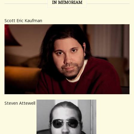
IN MEMORIAM
Scott Eric Kaufman
Steven Attewell