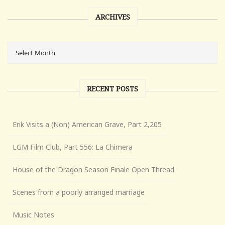
ARCHIVES
RECENT POSTS
Erik Visits a (Non) American Grave, Part 2,205
LGM Film Club, Part 556: La Chimera
House of the Dragon Season Finale Open Thread
Scenes from a poorly arranged marriage
Music Notes