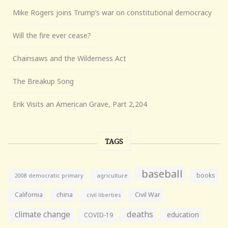
Mike Rogers joins Trump’s war on constitutional democracy
Will the fire ever cease?
Chainsaws and the Wilderness Act
The Breakup Song
Erik Visits an American Grave, Part 2,204
TAGS
baseball
books
agriculture
2008 democratic primary
California
china
Civil War
civil liberties
climate change
deaths
education
COVID-19