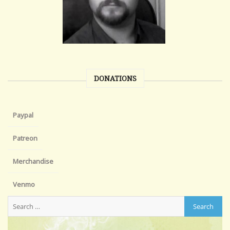
DONATIONS
Paypal
Patreon
Merchandise
Venmo