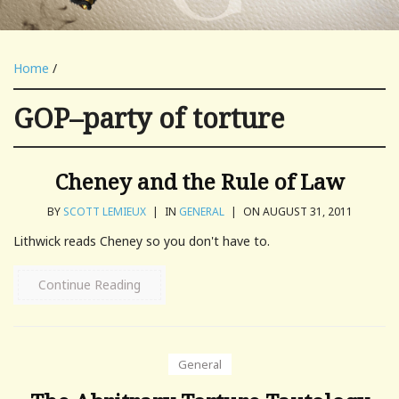
Home
/
GOP–party of torture
Cheney and the Rule of Law
BY
SCOTT LEMIEUX
|
IN
GENERAL
|
ON AUGUST 31, 2011
Lithwick reads Cheney so you don't have to.
Continue Reading
General