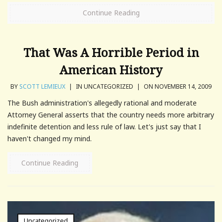
Continue Reading
That Was A Horrible Period in
American History
BY
SCOTT LEMIEUX
|
IN UNCATEGORIZED
|
ON NOVEMBER 14, 2009
The Bush administration's allegedly rational and moderate
Attorney General asserts that the country needs more arbitrary
indefinite detention and less rule of law. Let's just say that I
haven't changed my mind.
Continue Reading
Uncategorized