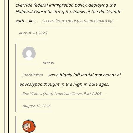
override federal immigration policy, deploying the
National Guard to string the banks of the Rio Grande
with coils...
Scenes from a poorly arranged marriage
·
August 10, 2026
dneus
was a highly influential movement of
Joachimism
apocalyptic thought in the high middle ages.
Erik Visits a (Non) American Grave, Part 2,205
·
August 10, 2026