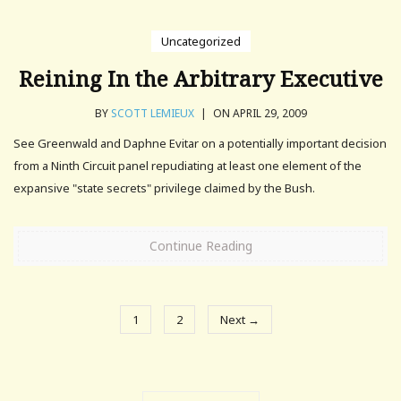
Uncategorized
Reining In the Arbitrary Executive
BY
SCOTT LEMIEUX
|
ON APRIL 29, 2009
See Greenwald and Daphne Evitar on a potentially important decision
from a Ninth Circuit panel repudiating at least one element of the
expansive "state secrets" privilege claimed by the Bush.
Continue Reading
1
2
Next →