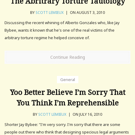
The Abritrary Torture Tautology
BY
SCOTT LEMIEUX
|
ON AUGUST 3, 2010
Discussing the recent whining of Alberto Gonzales who, like Jay
Bybee, wants it known that he's one of the real victims of the
arbitrary torture regime he helped conceive of.
Continue Reading
General
Yoo Better Believe I’m Sorry That
You Think I’m Reprehensible
BY
SCOTT LEMIEUX
|
ON JULY 16, 2010
Shorter Jay Bybee: "I'm very sorry. I'm sorry that there are some
people out there who think that designing specious legal arguments