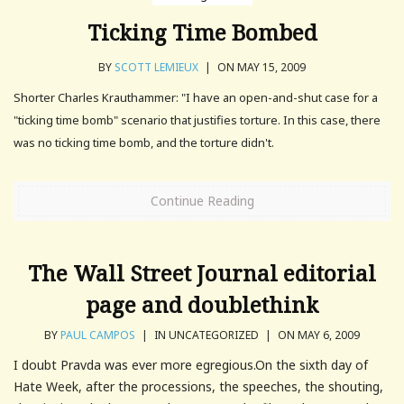
Ticking Time Bombed
BY
SCOTT LEMIEUX
|
ON MAY 15, 2009
Shorter Charles Krauthammer: "I have an open-and-shut case for a
"ticking time bomb" scenario that justifies torture. In this case, there
was no ticking time bomb, and the torture didn't.
Continue Reading
The Wall Street Journal editorial
page and doublethink
BY
PAUL CAMPOS
|
IN UNCATEGORIZED
|
ON MAY 6, 2009
I doubt Pravda was ever more egregious.On the sixth day of
Hate Week, after the processions, the speeches, the shouting,