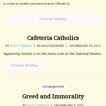
in order to enable executive branch officials to.
Continue Reading
Cafeteria Catholics
BY
SCOTT LEMIEUX
|
IN UNCATEGORIZED
|
ON FEBRUARY 19, 2010
Apparently torture is on the menu over at the National Review...
Continue Reading
Uncategorized
Greed and Immorality
BY
SCOTT LEMIEUX
|
ON FEBRUARY 9, 2010