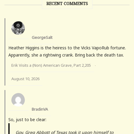
RECENT COMMENTS
GeorgeSalt
Heather Higgins is the heiress to the Vicks VapoRub fortune.
Apparently, she a rightwing crank. Bring back the death tax.
Erik Visits a (Non) American Grave, Part 2,205
·
August 10, 2026
BradinVA
So, just to be clear:
Gov. Greg Abbott of Texas took it upon himself to