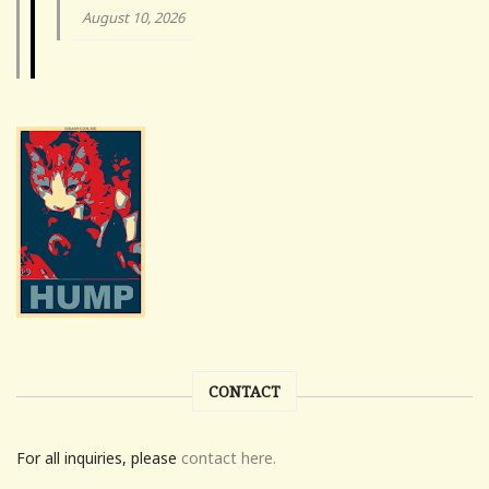
August 10, 2026
CONTACT
For all inquiries, please
contact here.