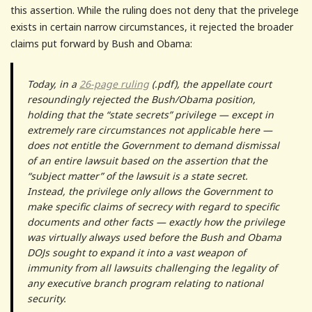
this assertion. While the ruling does not deny that the privelege
exists in certain narrow circumstances, it rejected the broader
claims put forward by Bush and Obama:
Today, in a
26-page ruling
(.pdf), the appellate court
resoundingly rejected the Bush/Obama position,
holding that the “state secrets” privilege — except in
extremely rare circumstances not applicable here —
does not entitle the Government to demand dismissal
of an entire lawsuit based on the assertion that the
“subject matter” of the lawsuit is a state secret.
Instead, the privilege only allows the Government to
make specific claims of secrecy with regard to specific
documents and other facts — exactly how the privilege
was virtually always used before the Bush and Obama
DOJs sought to expand it into a vast weapon of
immunity from all lawsuits challenging the legality of
any executive branch program relating to national
security.