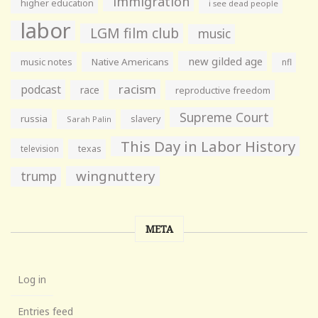
immigration
higher education
i see dead people
labor
LGM film club
music
new gilded age
music notes
Native Americans
nfl
racism
podcast
race
reproductive freedom
Supreme Court
russia
slavery
Sarah Palin
This Day in Labor History
television
texas
wingnuttery
trump
META
Log in
Entries feed