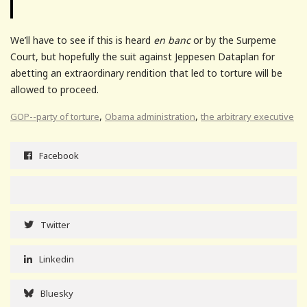
We’ll have to see if this is heard
en banc
or by the Surpeme
Court, but hopefully the suit against Jeppesen Dataplan for
abetting an extraordinary rendition that led to torture will be
allowed to proceed.
,
,
GOP--party of torture
Obama administration
the arbitrary executive
Facebook
Twitter
Linkedin
Bluesky