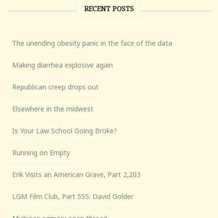
RECENT POSTS
The unending obesity panic in the face of the data
Making diarrhea explosive again
Republican creep drops out
Elsewhere in the midwest
Is Your Law School Going Broke?
Running on Empty
Erik Visits an American Grave, Part 2,203
LGM Film Club, Part 555: David Golder