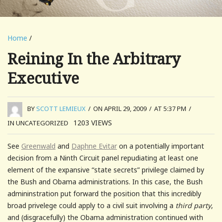
Home
/
Reining In the Arbitrary
Executive
BY
SCOTT LEMIEUX
/
ON APRIL 29, 2009
/
AT 5:37 PM
/
1203
VIEWS
IN UNCATEGORIZED
See
Greenwald
and
Daphne Evitar
on a potentially important
decision from a Ninth Circuit panel repudiating at least one
element of the expansive “state secrets” privilege claimed by
the Bush and Obama administrations. In this case, the Bush
admininstration put forward the position that this incredibly
broad privelege could apply to a civil suit involving a
third party
,
and (disgracefully) the Obama administration continued with