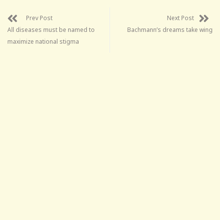
Prev Post
Next Post
All diseases must be named to
Bachmann’s dreams take wing
maximize national stigma