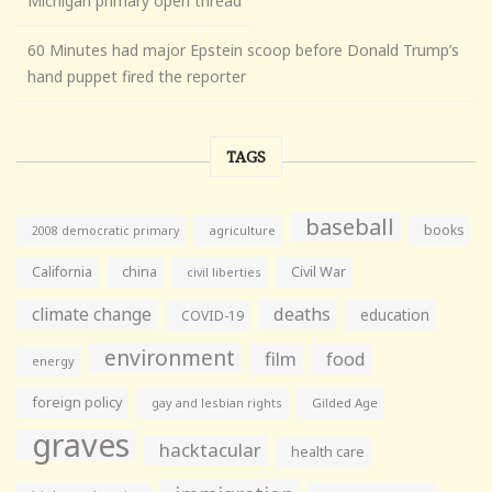
Michigan primary open thread
60 Minutes had major Epstein scoop before Donald Trump’s
hand puppet fired the reporter
TAGS
baseball
books
agriculture
2008 democratic primary
California
china
Civil War
civil liberties
climate change
deaths
education
COVID-19
environment
film
food
energy
foreign policy
gay and lesbian rights
Gilded Age
graves
hacktacular
health care