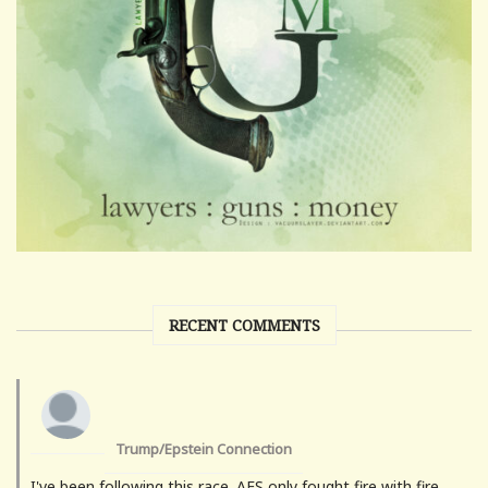
RECENT COMMENTS
Trump/Epstein Connection
I've been following this race. AES only fought fire with fire.