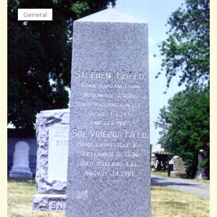
General