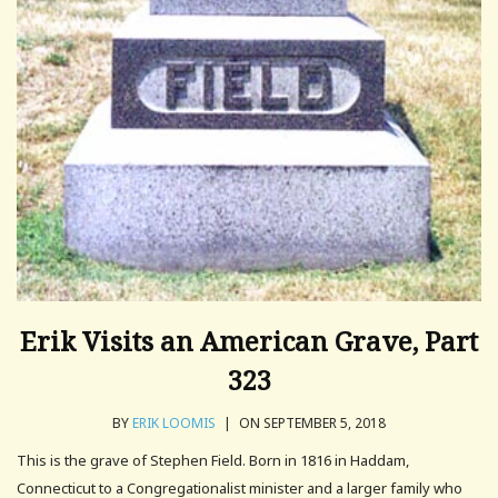
Erik Visits an American Grave, Part
323
BY
ERIK LOOMIS
|
ON SEPTEMBER 5, 2018
This is the grave of Stephen Field. Born in 1816 in Haddam,
Connecticut to a Congregationalist minister and a larger family who