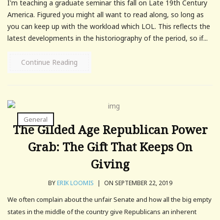
I'm teaching a graduate seminar this fall on Late 19th Century
America. Figured you might all want to read along, so long as
you can keep up with the workload which LOL. This reflects the
latest developments in the historiography of the period, so if...
Continue Reading
General
The Gilded Age Republican Power
Grab: The Gift That Keeps On
Giving
BY
ERIK LOOMIS
|
ON SEPTEMBER 22, 2019
We often complain about the unfair Senate and how all the big empty
states in the middle of the country give Republicans an inherent