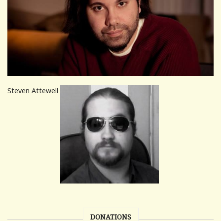
Steven Attewell
DONATIONS