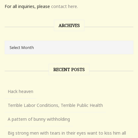
For all inquiries, please
contact here.
ARCHIVES
RECENT POSTS
Hack heaven
Terrible Labor Conditions, Terrible Public Health
A pattern of bunny withholding
Big strong men with tears in their eyes want to kiss him all