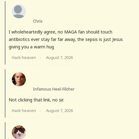
Chris
I wholeheartedly agree, no MAGA fan should touch
antibiotics ever stay far far away, the sepsis is just Jesus
giving you a warm hug
Hack heaven
August 7, 2026
·
Infamous Heel-Filcher
Not clicking that link, no sir.
Hack heaven
August 7, 2026
·