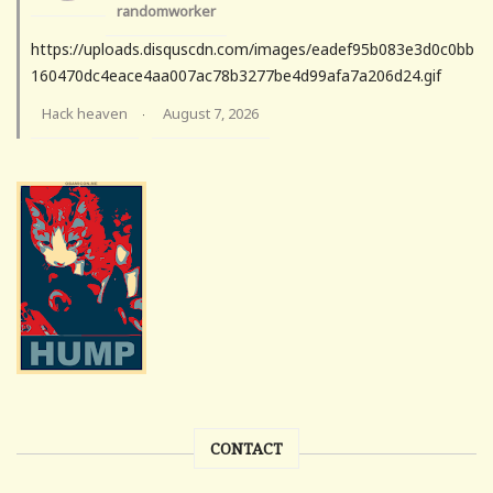
randomworker
https://uploads.disquscdn.com/images/eadef95b083e3d0c0bb
160470dc4eace4aa007ac78b3277be4d99afa7a206d24.gif
Hack heaven
August 7, 2026
·
CONTACT