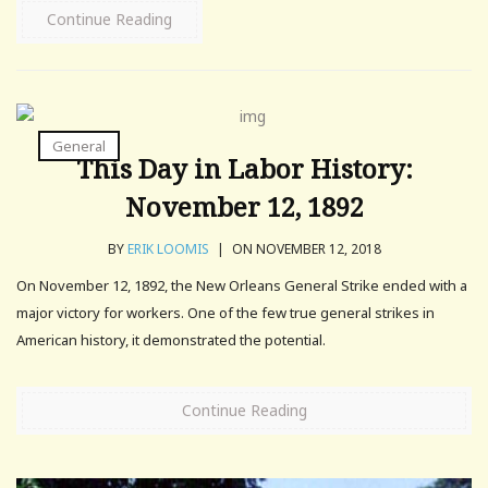
Continue Reading
General
This Day in Labor History:
November 12, 1892
BY
ERIK LOOMIS
|
ON NOVEMBER 12, 2018
On November 12, 1892, the New Orleans General Strike ended with a
major victory for workers. One of the few true general strikes in
American history, it demonstrated the potential.
Continue Reading