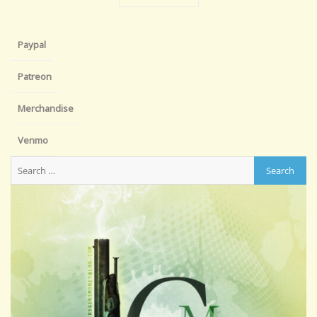
Paypal
Patreon
Merchandise
Venmo