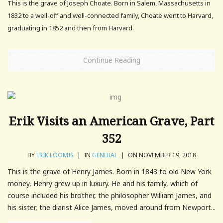
This is the grave of Joseph Choate. Born in Salem, Massachusetts in
1832 to a well-off and well-connected family, Choate went to Harvard,
graduating in 1852 and then from Harvard.
Continue Reading
Erik Visits an American Grave, Part
352
BY
ERIK LOOMIS
|
IN
GENERAL
|
ON NOVEMBER 19, 2018
This is the grave of Henry James. Born in 1843 to old New York
money, Henry grew up in luxury. He and his family, which of
course included his brother, the philosopher William James, and
his sister, the diarist Alice James, moved around from Newport...