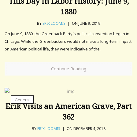
This Day in Labor History: June 9,
1880
BY
ERIK LOOMIS
|
ON JUNE 9, 2019
On June 9, 1880, the Greenback Party's political convention began in
Chicago. While the Greenbackers would not make a long-term impact
on American political life, they were indicative of the.
Continue Reading
General
Erik Visits an American Grave, Part
362
BY
ERIK LOOMIS
|
ON DECEMBER 4, 2018