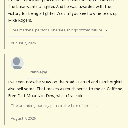
The base wants a fighter. And he was awarded with the
victory for being a fighter. Wait till you see how he tears up
Mike Rogers.
Free markets, personal liberties, things of that nature
·
August 7, 2026
renniejoy
I've seen Porsche SUVs on the road - Ferrari and Lamborghini
also sell some. That makes as much sense to me as Caffeine-
Free Diet Mountain Dew, which I've sold.
The unending obesity panic in the face of the data
·
August 7, 2026