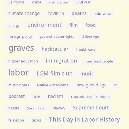
California
china
Civil War
civil liberties
climate change
deaths
education
COVID-19
environment
film
food
energy
foreign policy
gay and lesbian rights
Gilded Age
graves
hacktacular
health care
immigration
higher education
i see dead people
labor
LGM film club
music
new gilded age
music notes
Native Americans
nfl
racism
podcast
race
reproductive freedom
Supreme Court
russia
slavery
Sarah Palin
This Day in Labor History
television
texas