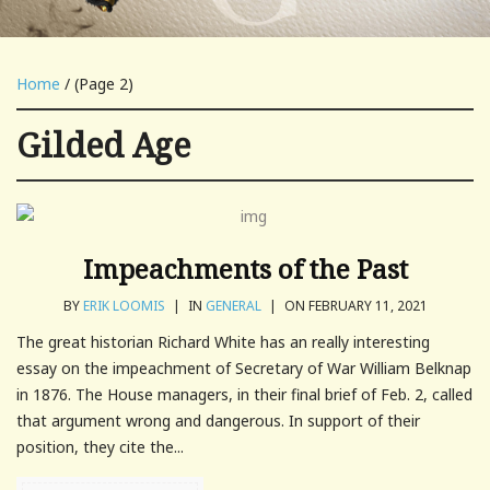
Home
/ (Page 2)
Gilded Age
Impeachments of the Past
BY
ERIK LOOMIS
|
IN
GENERAL
|
ON FEBRUARY 11, 2021
The great historian Richard White has an really interesting
essay on the impeachment of Secretary of War William Belknap
in 1876. The House managers, in their final brief of Feb. 2, called
that argument wrong and dangerous. In support of their
position, they cite the...