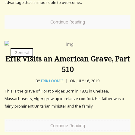
advantage that is impossible to overcome..
Continue Reading
General
Erik Visits an American Grave, Part
510
BY
ERIK LOOMIS
|
ON JULY 16, 2019
This is the grave of Horatio Alger. Born in 1832 in Chelsea,
Massachusetts, Alger grew up in relative comfort. His father was a
fairly prominent Unitarian minister and the family.
Continue Reading