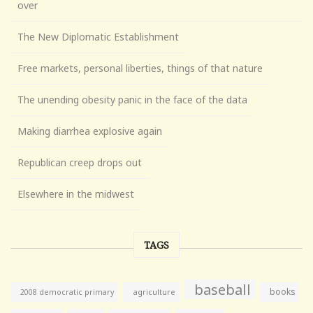
over
The New Diplomatic Establishment
Free markets, personal liberties, things of that nature
The unending obesity panic in the face of the data
Making diarrhea explosive again
Republican creep drops out
Elsewhere in the midwest
TAGS
baseball
books
agriculture
2008 democratic primary