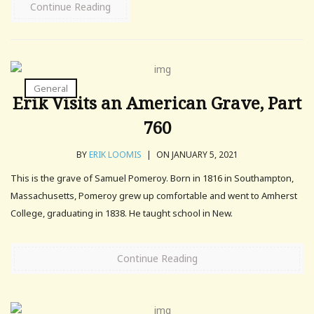
Continue Reading
General
Erik Visits an American Grave, Part
760
BY
ERIK LOOMIS
|
ON JANUARY 5, 2021
This is the grave of Samuel Pomeroy. Born in 1816 in Southampton,
Massachusetts, Pomeroy grew up comfortable and went to Amherst
College, graduating in 1838. He taught school in New.
Continue Reading