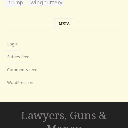
wingnuttery
trump
META
Log in
Entries feed
Comments feed
WordPress.org
Lawyers, Guns &