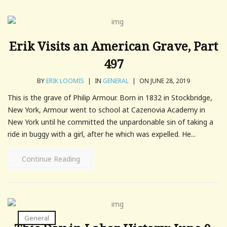
Erik Visits an American Grave, Part
497
BY
ERIK LOOMIS
|
IN
GENERAL
|
ON JUNE 28, 2019
This is the grave of Philip Armour. Born in 1832 in Stockbridge,
New York, Armour went to school at Cazenovia Academy in
New York until he committed the unpardonable sin of taking a
ride in buggy with a girl, after he which was expelled. He...
Continue Reading
General