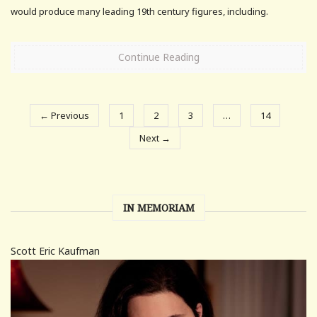
would produce many leading 19th century figures, including.
Continue Reading
← Previous
1
2
3
…
14
Next →
IN MEMORIAM
Scott Eric Kaufman