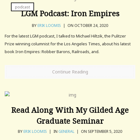
podcast
LGM Podcast: Iron Empires
BY
ERIK LOOMIS
|
ON OCTOBER 24, 2020
For the latest LGM podcast, I talked to Michael Hiltzik, the Pulitzer
Prize winning columnist for the Los Angeles Times, about his latest
book Iron Empires: Robber Barons, Railroads, and.
Continue Reading
Read Along With My Gilded Age
Graduate Seminar
BY
ERIK LOOMIS
|
IN
GENERAL
|
ON SEPTEMBER 5, 2020