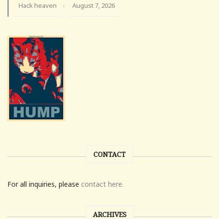
Hack heaven
August 7, 2026
·
CONTACT
For all inquiries, please
contact here.
ARCHIVES