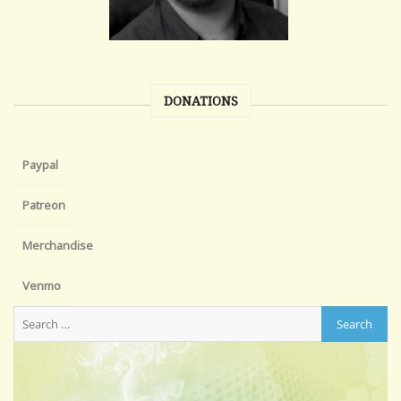
DONATIONS
Paypal
Patreon
Merchandise
Venmo