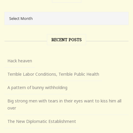
RECENT POSTS
Hack heaven
Terrible Labor Conditions, Terrible Public Health
A pattern of bunny withholding
Big strong men with tears in their eyes want to kiss him all
over
The New Diplomatic Establishment