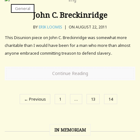
General
John C. Breckinridge
BY
ERIK LOOMIS
|
ON AUGUST 22, 2011
This Disunion piece on John C. Breckinridge was somewhat more
charitable than I would have been for a man who more than almost
anyone embraced committing treason to defend slavery..
Continue Reading
← Previous
1
…
13
14
IN MEMORIAM