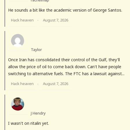
rachelmap
He sounds a bit like the academic version of George Santos.
Hack heaven
August 7, 2026
·
Taylor
Once Iran has consolidated their control of the Gulf, they'll
allow the price of oil to come back down. Can't have people
switching to alternative fuels. The FTC has a lawsuit against...
Hack heaven
August 7, 2026
·
J Hendry
I wasn't on ritalin yet.