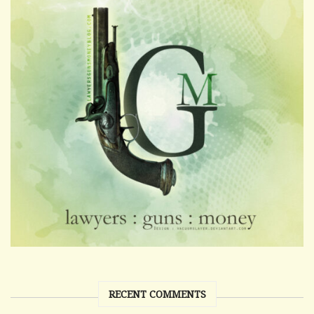
RECENT COMMENTS