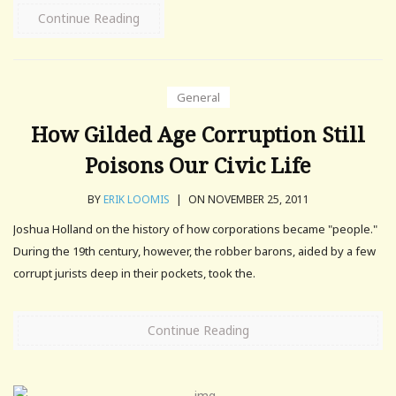
Continue Reading
General
How Gilded Age Corruption Still
Poisons Our Civic Life
BY
ERIK LOOMIS
|
ON NOVEMBER 25, 2011
Joshua Holland on the history of how corporations became "people."
During the 19th century, however, the robber barons, aided by a few
corrupt jurists deep in their pockets, took the.
Continue Reading