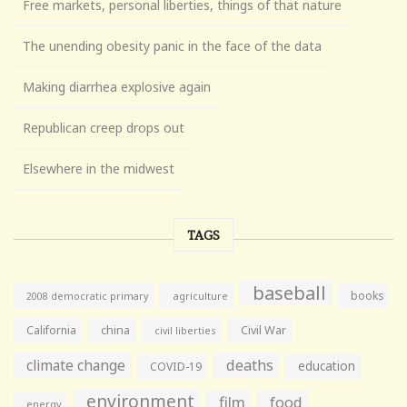
Free markets, personal liberties, things of that nature
The unending obesity panic in the face of the data
Making diarrhea explosive again
Republican creep drops out
Elsewhere in the midwest
TAGS
baseball
books
agriculture
2008 democratic primary
California
china
Civil War
civil liberties
climate change
deaths
education
COVID-19
environment
film
food
energy