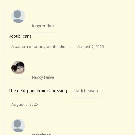
tonyrendon
Republicans.
A pattern of bunny withholding
August 7, 2026
·
Nancy Naive
The next pandemic is brewing…
Hack heaven
·
August 7, 2026