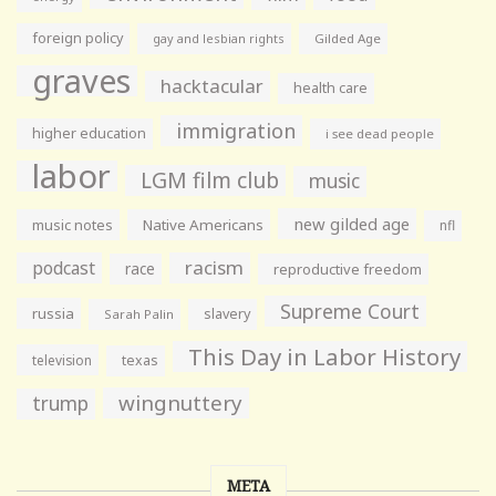
foreign policy
gay and lesbian rights
Gilded Age
graves
hacktacular
health care
immigration
higher education
i see dead people
labor
LGM film club
music
new gilded age
music notes
Native Americans
nfl
racism
podcast
race
reproductive freedom
Supreme Court
russia
slavery
Sarah Palin
This Day in Labor History
television
texas
wingnuttery
trump
META