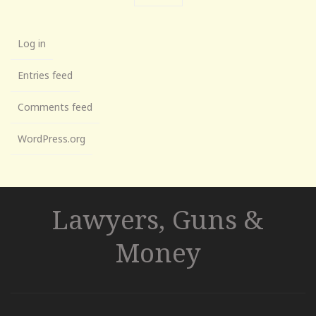
Log in
Entries feed
Comments feed
WordPress.org
Lawyers, Guns &
Money