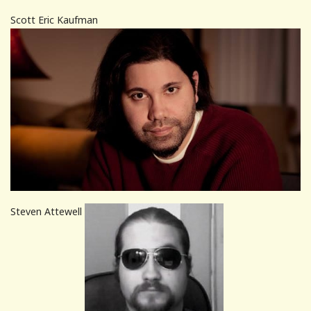
Scott Eric Kaufman
Steven Attewell