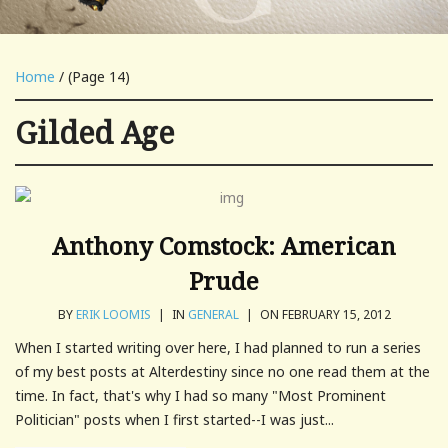
Home
/ (Page 14)
Gilded Age
Anthony Comstock: American
Prude
BY
ERIK LOOMIS
|
IN
GENERAL
|
ON FEBRUARY 15, 2012
When I started writing over here, I had planned to run a series
of my best posts at Alterdestiny since no one read them at the
time. In fact, that's why I had so many "Most Prominent
Politician" posts when I first started--I was just...