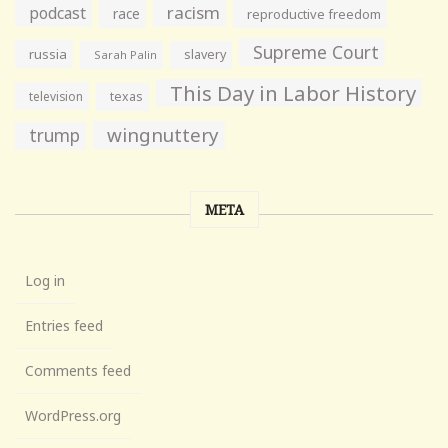
racism
podcast
race
reproductive freedom
Supreme Court
russia
slavery
Sarah Palin
This Day in Labor History
television
texas
wingnuttery
trump
META
Log in
Entries feed
Comments feed
WordPress.org