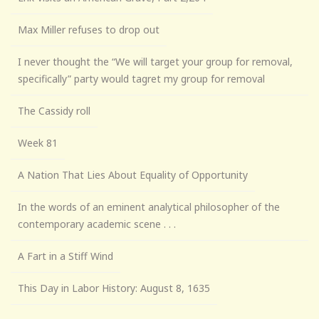
Max Miller refuses to drop out
I never thought the “We will target your group for removal,
specifically” party would tagret my group for removal
The Cassidy roll
Week 81
A Nation That Lies About Equality of Opportunity
In the words of an eminent analytical philosopher of the
contemporary academic scene . . .
A Fart in a Stiff Wind
This Day in Labor History: August 8, 1635