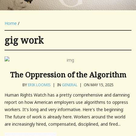
Home
/
gig work
The Oppression of the Algorithm
BY
ERIK LOOMIS
|
IN
GENERAL
|
ON MAY 15, 2025
Human Rights Watch has a pretty comprehensive and damning
report on how American employers use algorithms to oppress
workers. It's long and very informative. Here's the beginning:
The future of work is already here. Workers around the world
are increasingly hired, compensated, disciplined, and fired...