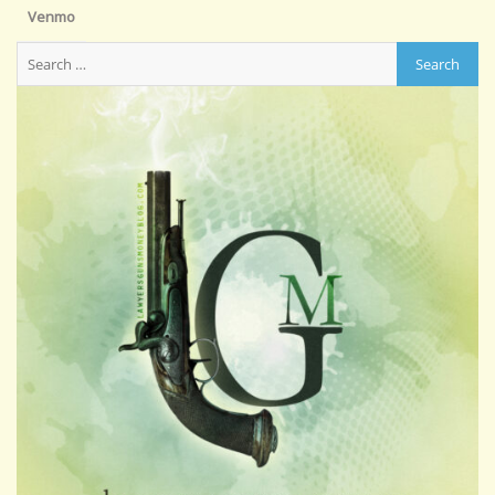
Venmo