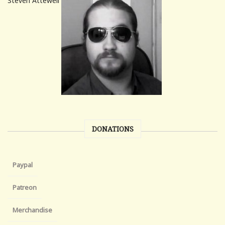
Steven Attewell
DONATIONS
Paypal
Patreon
Merchandise