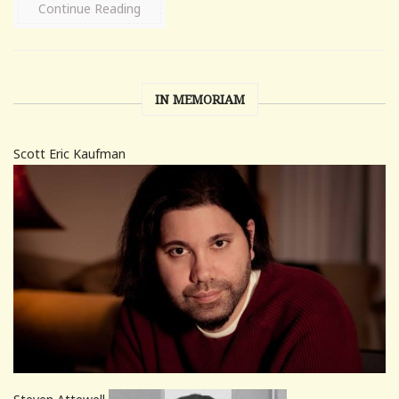
Continue Reading
IN MEMORIAM
Scott Eric Kaufman