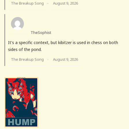
The Breakup Song
August 9, 2026
·
TheSophist
It's a specific context, but kibitzer is used in chess on both
sides of the pond.
The Breakup Song
August 9, 2026
·