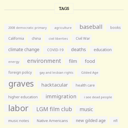
TAGS
baseball
books
agriculture
2008 democratic primary
California
china
Civil War
civil liberties
climate change
deaths
education
COVID-19
environment
film
food
energy
foreign policy
gay and lesbian rights
Gilded Age
graves
hacktacular
health care
immigration
higher education
i see dead people
labor
LGM film club
music
new gilded age
music notes
Native Americans
nfl