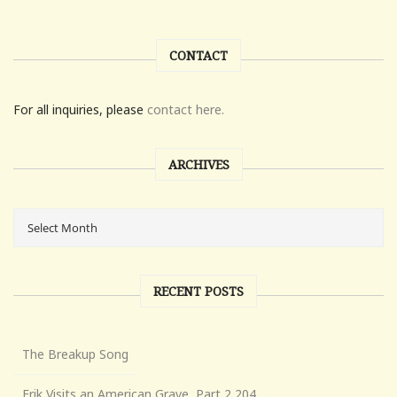
CONTACT
For all inquiries, please
contact here.
ARCHIVES
RECENT POSTS
The Breakup Song
Erik Visits an American Grave, Part 2,204