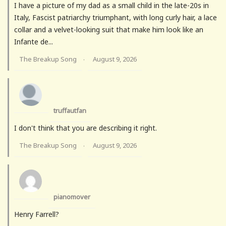
I have a picture of my dad as a small child in the late-20s in
Italy, Fascist patriarchy triumphant, with long curly hair, a lace
collar and a velvet-looking suit that make him look like an
Infante de...
The Breakup Song
August 9, 2026
·
truffautfan
I don't think that you are describing it right.
The Breakup Song
August 9, 2026
·
pianomover
Henry Farrell?