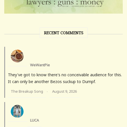
RECENT COMMENTS
WeWantPie
They've got to know there's no conceivable audience for this.
It can only be another Bezos suckup to Dumpf.
The Breakup Song
August 9, 2026
·
LUCA